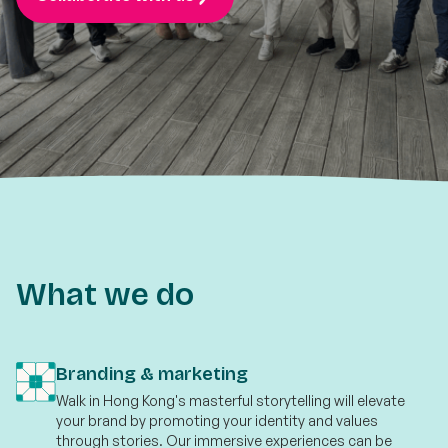
What we do
Branding & marketing
Walk in Hong Kong's masterful storytelling will elevate
your brand by promoting your identity and values
through stories. Our immersive experiences can be