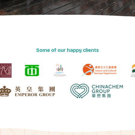
Some of our happy clients