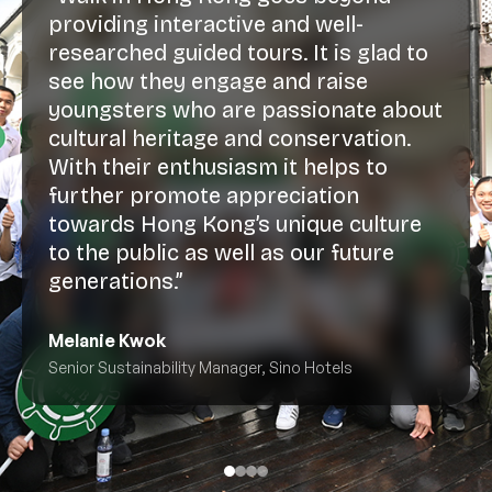
providing interactive and well-
researched guided tours. It is glad to
see how they engage and raise
youngsters who are passionate about
cultural heritage and conservation.
With their enthusiasm it helps to
further promote appreciation
towards Hong Kong’s unique culture
to the public as well as our future
generations.”
Melanie Kwok
Senior Sustainability Manager, Sino Hotels