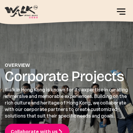
OVERVIEW
Corporate Projects
Walk in Hong Kong is known for its expertise in curating
immersive and memorable experiences. Building on the
rich culture and heritage of Hong Kong, we collaborate
with our corporate partners to create customized
solutions that suit their specific needs and goals.
Collaborate with us