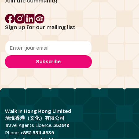
Join the community
Sign up for our mailing list
Walk In Hong Kong Limited
活現香港（文化）有限公司
Travel Agents Licence:
353919
Phone:
+852 5511 4839