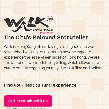
The City’s Beloved Storyteller
Walk in Hong Kong offers lovingly-designed and well-
researched walking tours open to anyone eager to
experience the lesser-seen sides of Hong Kong. We are
known for our wonderful storytelling, which allows us to
curate equally engaging journeys both offline and online.
Find your next cultural experience
Get in touch with us