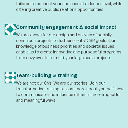
tailored to connect your audience at a deeper level, while
offering creative public relations opportunities.
Community engagement & social impact
We are known for our design and delivery of socially
conscious projects to further clients' CSR goals. Our
knowledge of business priorities and societal issues
enable us to create innovative and purposeful programs,
from cozy events to multi-year large scale projects.
Team-building & training
We are not our CVs. We are our stories. Join our
transformative training to learn more about yourself, how
to communicate and influence others in more impactful
and meaningful ways.