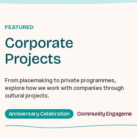
FEATURED
Corporate
Projects
From placemaking to private programmes,
explore how we work with companies through
cultural projects.
Anniversary Celebration
Community Engagement 