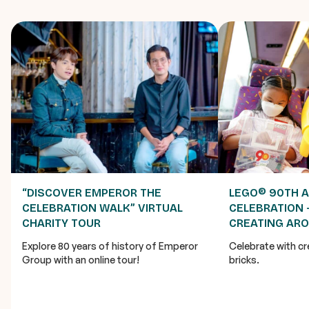
“DISCOVER EMPEROR THE
LEGO® 90TH 
CELEBRATION WALK” VIRTUAL
CELEBRATION 
CHARITY TOUR
CREATING AR
Explore 80 years of history of Emperor
Celebrate with cr
Group with an online tour!
bricks.