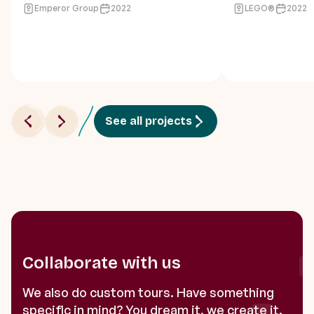
Emperor Group
2022
LEGO®
2022
See all projects
Collaborate with us
We also do custom tours. Have something
specific in mind? You dream it, we create it.