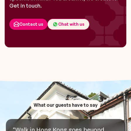
Get in touch.
Contact us
Chat with us
What our guests have to say
“Walk in Hong Kong goes beyond