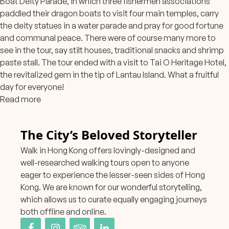
Boat Deity Parade, in which three fishermen associations
paddled their dragon boats to visit four main temples, carry
the deity statues in a water parade and pray for good fortune
and communal peace. There were of cou
rse many more to
see in the tour, say stilt houses, traditional snacks and shrimp
paste stall. The tour ended with a visit to Tai O Heritage Hotel,
the revitalized gem in the tip of Lantau Island. What a fruitful
day for everyone!
Read more
The City’s Beloved Storyteller
Walk in Hong Kong offers lovingly-designed and
well-researched walking tours open to anyone
eager to experience the lesser-seen sides of Hong
Kong. We are known for our wonderful storytelling,
which allows us to curate equally engaging journeys
both offline and online.