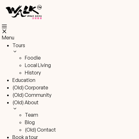
Skip
to
content
Menu
Tours
Foodie
Local Living
History
Education
(Old) Corporate
(Old) Community
(Old) About
Team
Blog
(Old) Contact
Book a tour