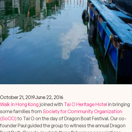
October 21, 2019
June 22, 2016
Walk in Hong Kong
joined with
Tai O Heritage Hotel
in bringing
some families from
Society for Community Organization
(SoCO)
to Tai O on the day of Dragon Boat Festival. Our co-
founder Paul guided the group to witness the annual Dragon