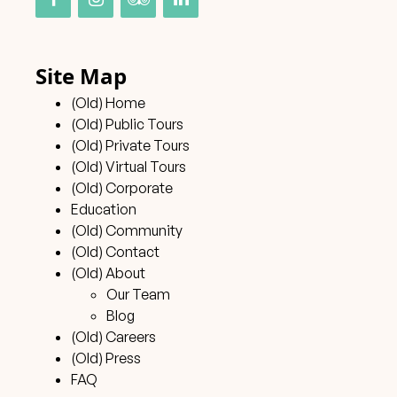
Site Map
(Old) Home
(Old) Public Tours
(Old) Private Tours
(Old) Virtual Tours
(Old) Corporate
Education
(Old) Community
(Old) Contact
(Old) About
Our Team
Blog
(Old) Careers
(Old) Press
FAQ