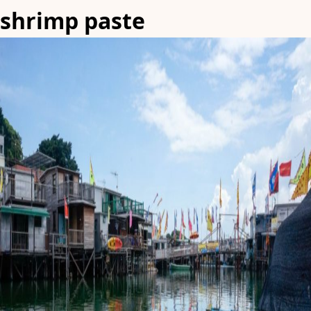
shrimp paste