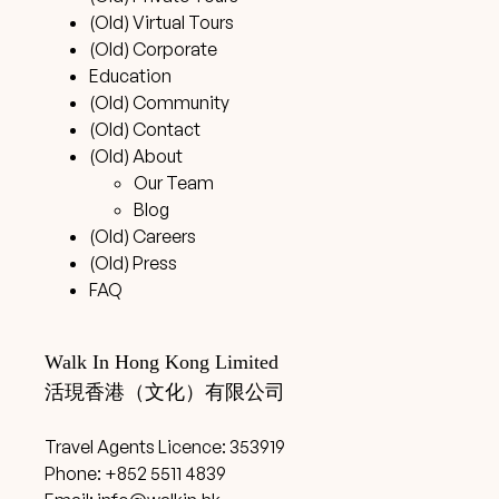
(Old) Virtual Tours
(Old) Corporate
Education
(Old) Community
(Old) Contact
(Old) About
Our Team
Blog
(Old) Careers
(Old) Press
FAQ
Walk In Hong Kong Limited
活現香港（文化）有限公司
Travel Agents Licence: 353919
Phone: +852 5511 4839