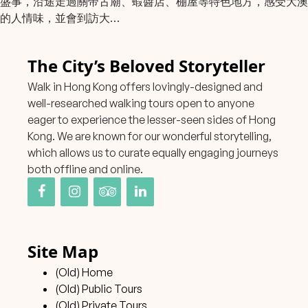
盛事，沿途走過關帝古廟、蝦醬店、棚屋等特色地方，感受大澳
的人情味，並會到訪大…
The City’s Beloved Storyteller
Walk in Hong Kong offers lovingly-designed and
well-researched walking tours open to anyone
eager to experience the lesser-seen sides of Hong
Kong. We are known for our wonderful storytelling,
which allows us to curate equally engaging journeys
both offline and online.
Site Map
(Old) Home
(Old) Public Tours
(Old) Private Tours