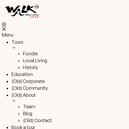
Skip
to
content
Menu
Tours
Foodie
Local Living
History
Education
(Old) Corporate
(Old) Community
(Old) About
Team
Blog
(Old) Contact
Book a tour