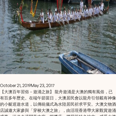
October 21, 2019
May 23, 2017
【大澳百年習俗－遊涌之旅】 龍舟遊涌是大澳的獨有風俗，已
有百多年歷史。在端午節當日，大澳居民會以龍舟引領載有神像
的小艇巡遊水道，以傳統儀式為水陸居民祈求平安。大澳文物酒
店誠邀大家參與「穿梭大澳之旅」，由活現香港帶大家觀賞遊涌