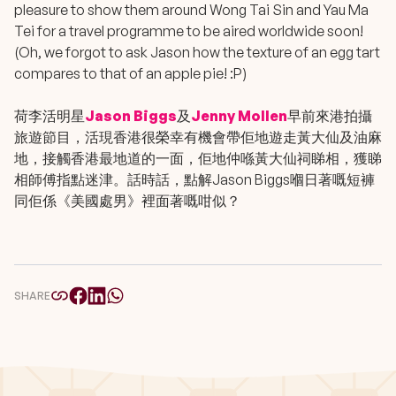
pleasure to show them around Wong Tai Sin and Yau Ma
Tei for a travel programme to be aired worldwide soon!
(Oh, we forgot to ask Jason how the texture of an egg tart
compares to that of an apple pie! :P)
荷李活明星
Jason Biggs
及
Jenny Mollen
早前來港拍攝
旅遊節目，活現香港很榮幸有機會帶佢地遊走黃大仙及油麻
地，接觸香港最地道的一面，佢地仲喺黃大仙祠睇相，獲睇
相師傅指點迷津。話時話，點解Jason Biggs嗰日著嘅短褲
同佢係《美國處男》裡面著嘅咁似？
SHARE