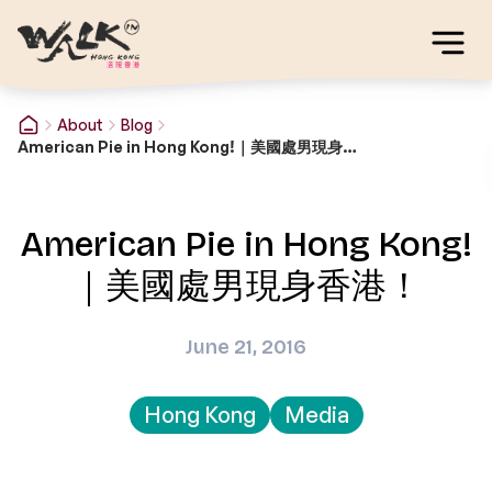
About
Blog
American Pie in Hong Kong!｜美國處男現身香港！
American Pie in Hong Kong!
｜美國處男現身香港！
June 21, 2016
Hong Kong
Media