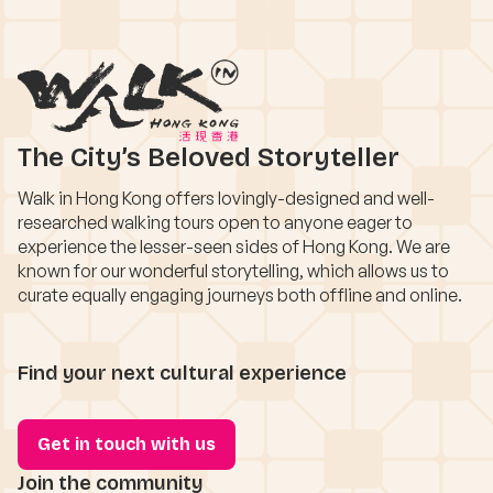
The City’s Beloved Storyteller
Walk in Hong Kong offers lovingly-designed and well-
researched walking tours open to anyone eager to
experience the lesser-seen sides of Hong Kong. We are
known for our wonderful storytelling, which allows us to
curate equally engaging journeys both offline and online.
Find your next cultural experience
Get in touch with us
Join the community