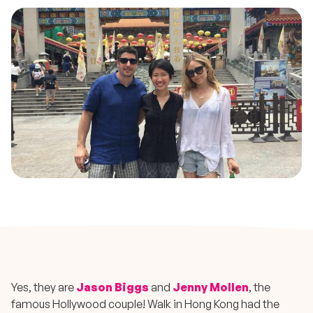
Yes, they are
Jason Biggs
and
Jenny Mollen
, the
famous Hollywood couple! Walk in Hong Kong had the