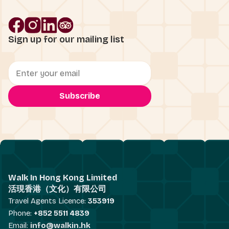
Sign up for our mailing list
Walk In Hong Kong Limited
活現香港（文化）有限公司
Travel Agents Licence:
353919
Phone:
+852 5511 4839
Email:
info@walkin.hk