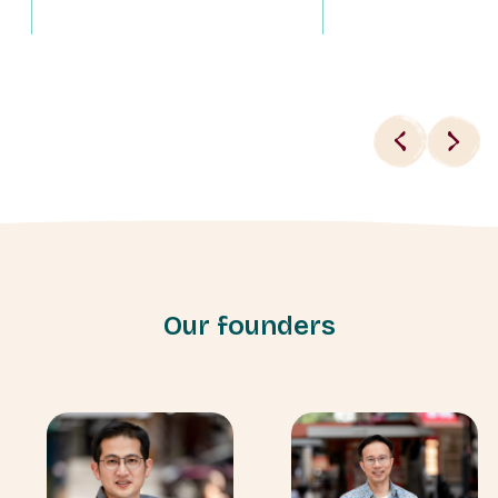
Our founders