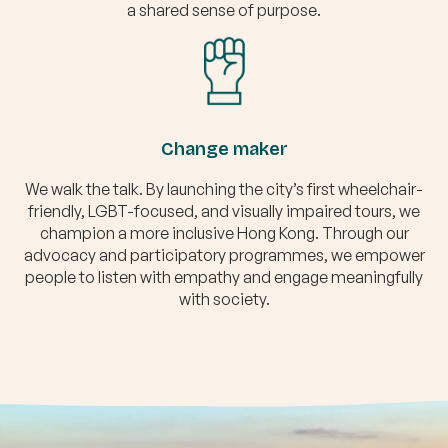
a shared sense of purpose.
Change maker
We walk the talk. By launching the city’s first wheelchair-
friendly, LGBT-focused, and visually impaired tours, we
champion a more inclusive Hong Kong. Through our
advocacy and participatory programmes, we empower
people to listen with empathy and engage meaningfully
with society.