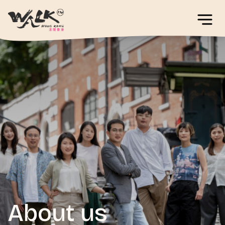
About us