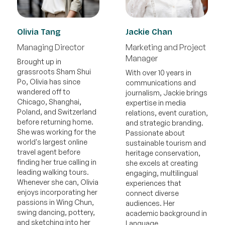
Olivia Tang
Jackie Chan
Managing Director
Marketing and Project
Manager
Brought up in
grassroots Sham Shui
With over 10 years in
Po, Olivia has since
communications and
wandered off to
journalism, Jackie brings
Chicago, Shanghai,
expertise in media
Poland, and Switzerland
relations, event curation,
before returning home.
and strategic branding.
She was working for the
Passionate about
world's largest online
sustainable tourism and
travel agent before
heritage conservation,
finding her true calling in
she excels at creating
leading walking tours.
engaging, multilingual
Whenever she can, Olivia
experiences that
enjoys incorporating her
connect diverse
passions in Wing Chun,
audiences. Her
swing dancing, pottery,
academic background in
and sketching into her
Language,