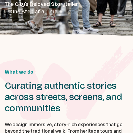
The City’s Beloved Storyteller
— One Step at a Time
What we do
Curating authentic stories
across streets, screens, and
communities
We design immersive, story-rich experiences that go
beyond the traditional walk. From heritage tours and