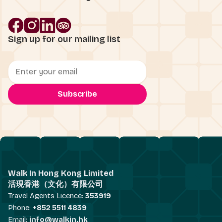
Sign up for our mailing list
Walk In Hong Kong Limited
活現香港（文化）有限公司
Travel Agents Licence:
353919
Phone:
+852 5511 4839
Email:
info@walkin.hk