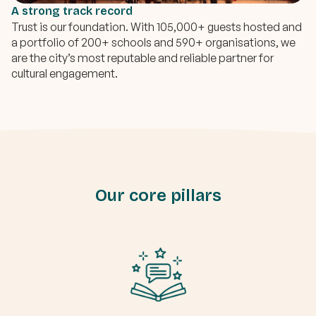
A strong track record
Trust is our foundation. With 105,000+ guests hosted and
a portfolio of 200+ schools and 590+ organisations, we
are the city’s most reputable and reliable partner for
cultural engagement.
Our core pillars