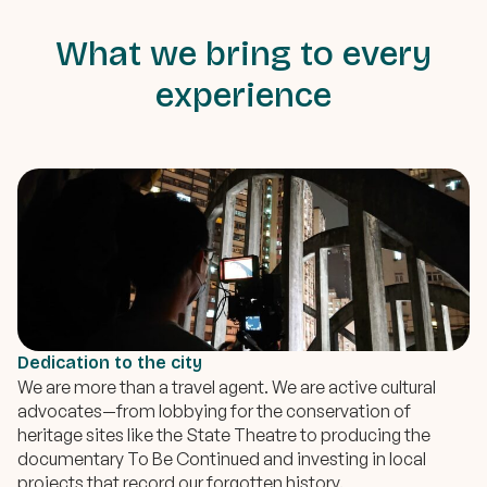
What we bring to every
experience
Dedication to the city
We are more than a travel agent. We are active cultural
advocates—from lobbying for the conservation of
heritage sites like the State Theatre to producing the
documentary To Be Continued and investing in local
projects that record our forgotten history.