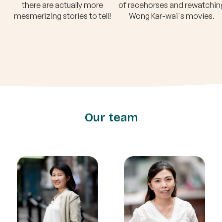
there are actually more
of racehorses and rewatchin
mesmerizing stories to tell!
Wong Kar-wai's movies.
Our team