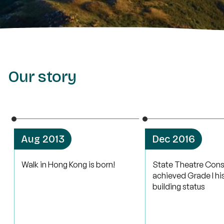
Our story
Aug 2013
Dec 2016
Walk in Hong Kong is born!
State Theatre Cons
achieved Grade I hi
building status