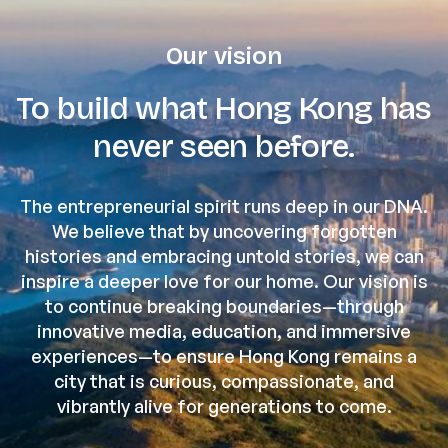
Our vision
To build what Hong Kong has
never seen before.
The entrepreneurial spirit runs deep in our DNA.
We believe that by uncovering forgotten
histories and embracing untold stories, we can
inspire a deeper love for our home. Our vision is
to continue breaking boundaries—through
innovative media, education, and immersive
experiences—to ensure Hong Kong remains a
city that is curious, compassionate, and
vibrantly alive for generations to come.