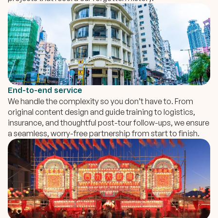
End-to-end service
We handle the complexity so you don’t have to. From
original content design and guide training to logistics,
insurance, and thoughtful post-tour follow-ups, we ensure
a seamless, worry-free partnership from start to finish.