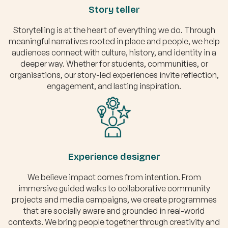
Story teller
Storytelling is at the heart of everything we do. Through
meaningful narratives rooted in place and people, we help
audiences connect with culture, history, and identity in a
deeper way. Whether for students, communities, or
organisations, our story-led experiences invite reflection,
engagement, and lasting inspiration.
Experience designer
We believe impact comes from intention. From
immersive guided walks to collaborative community
projects and media campaigns, we create programmes
that are socially aware and grounded in real-world
contexts. We bring people together through creativity and