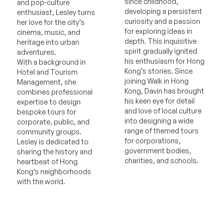
since childhood,
and pop-culture
developing a persistent
enthusiast, Lesley turns
curiosity and a passion
her love for the city’s
for exploring ideas in
cinema, music, and
depth. This inquisitive
heritage into urban
spirit gradually ignited
adventures.
his enthusiasm for Hong
With a background in
Kong’s stories. Since
Hotel and Tourism
joining Walk in Hong
Management, she
Kong, Davin has brought
combines professional
his keen eye for detail
expertise to design
and love of local culture
bespoke tours for
into designing a wide
corporate, public, and
range of themed tours
community groups.
for corporations,
Lesley is dedicated to
government bodies,
sharing the history and
charities, and schools.
heartbeat of Hong
Kong’s neighborhoods
with the world.