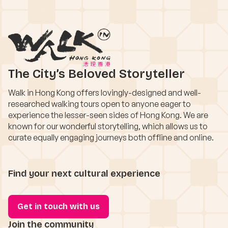
The City’s Beloved Storyteller
Walk in Hong Kong offers lovingly-designed and well-
researched walking tours open to anyone eager to
experience the lesser-seen sides of Hong Kong. We are
known for our wonderful storytelling, which allows us to
curate equally engaging journeys both offline and online.
Find your next cultural experience
Get in touch with us
Join the community