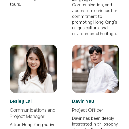
tours.
Communication, and
Journalism enriches her
commitment to
promoting Hong Kong's
unique cultural and
environmental heritage.
Lesley Lai
Davin Yau
Communications and
Project Officer
Project Manager
Davin has been deeply
interested in philosophy
A true Hong Kong native