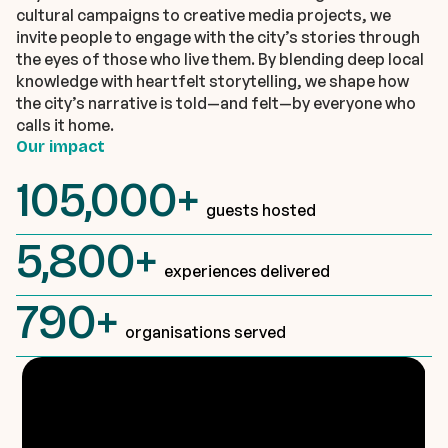
cultural campaigns to creative media projects, we
invite people to engage with the city’s stories through
the eyes of those who live them. By blending deep local
knowledge with heartfelt storytelling, we shape how
the city’s narrative is told—and felt—by everyone who
calls it home.
Our impact
105,000+
guests hosted
5,800+
experiences delivered
790+
organisations served