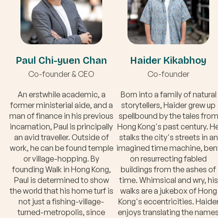
Paul Chi-yuen Chan
Haider Kikabhoy
Co-founder & CEO
Co-founder
An erstwhile academic, a
Born into a family of natural
former ministerial aide, and a
storytellers, Haider grew up
man of finance in his previous
spellbound by the tales fro
incarnation, Paul is principally
Hong Kong's past century. H
an avid traveller. Outside of
stalks the city's streets in an
work, he can be found temple
imagined time machine, ben
or village-hopping. By
on resurrecting fabled
founding Walk in Hong Kong,
buildings from the ashes of
Paul is determined to show
time. Whimsical and wry, his
the world that his home turf is
walks are a jukebox of Hong
not just a fishing-village-
Kong's eccentricities. Haide
turned-metropolis, since
enjoys translating the name