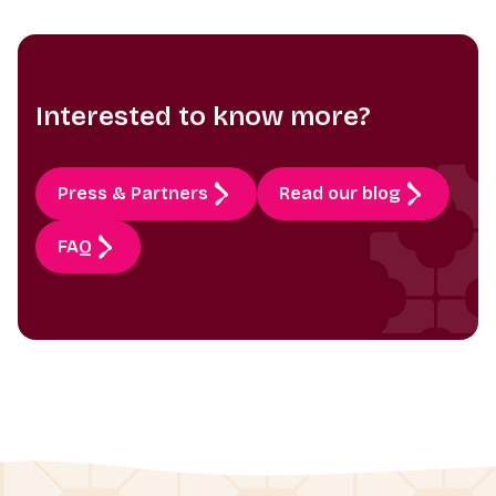
Interested to know more?
Press & Partners
Read our blog
FAQ