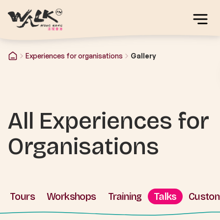
Experiences for organisations
Gallery
All Experiences for
Organisations
Tours
Workshops
Training
Talks
Custo