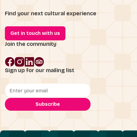
Find your next cultural experience
Get in touch with us
Join the community
Sign up for our mailing list