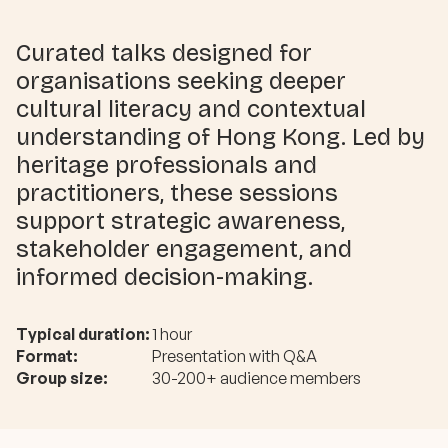
Curated talks designed for
organisations seeking deeper
cultural literacy and contextual
understanding of Hong Kong. Led by
heritage professionals and
practitioners, these sessions
support strategic awareness,
stakeholder engagement, and
informed decision-making.
Typical duration:
1 hour
Format:
Presentation with Q&A
Group size:
30-200+ audience members