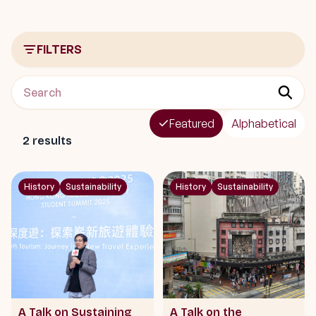
FILTERS
Featured
Alphabetical
2
results
History
Sustainability
History
Sustainability
A Talk on Sustaining
A Talk on the