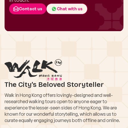
Contact us
Chat with us
The City’s Beloved Storyteller
Walk in Hong Kong offers lovingly-designed and well-
researched walking tours open to anyone eager to
experience the lesser-seen sides of Hong Kong. We are
known for our wonderful storytelling, which allows us to
curate equally engaging journeys both offline and online.