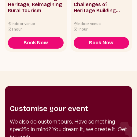
Heritage, Reimagining
Challenges of
Rural Tourism
Heritage Building
Conservation in Hong
Kong
Indoor venue
Indoor venue
1 hour
1 hour
Book Now
Book Now
Customise your event
We also do custom tours. Have something
specific in mind? You dream it, we create it. Get
in touch.