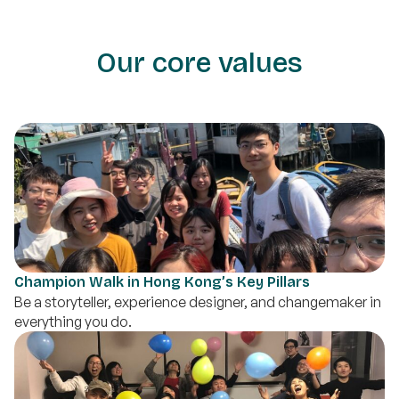
Our core values
Champion Walk in Hong Kong’s Key Pillars
Be a storyteller, experience designer, and changemaker in
everything you do.