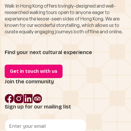
Walk in Hong Kong offers lovingly-designed and well-
researched walking tours open to anyone eager to
experience the lesser-seen sides of Hong Kong. We are
known for our wonderful storytelling, which allows us to
curate equally engaging journeys both offline and online.
Find your next cultural experience
Get in touch with us
Join the community
Sign up for our mailing list