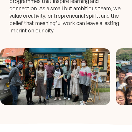
programmes that inspire learning and
connection. As a small but ambitious team, we
value creativity, entrepreneurial spirit, and the
belief that meaningful work can leave a lasting
imprint on our city.