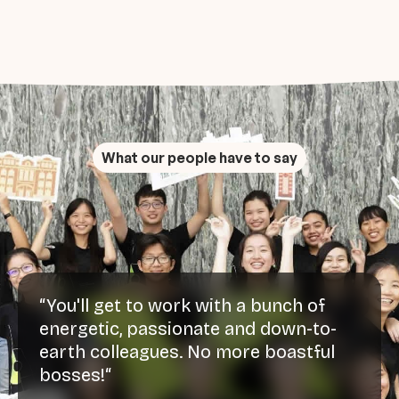
What our people have to say
“You'll get to work with a bunch of
energetic, passionate and down-to-
earth colleagues. No more boastful
bosses!“