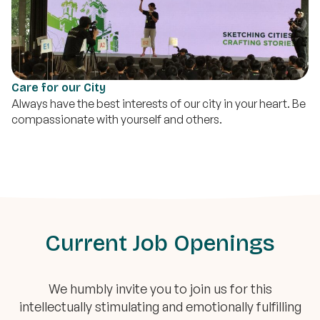
Care for our City
Always have the best interests of our city in your heart. Be
compassionate with yourself and others.
Current Job Openings
We humbly invite you to join us for this
intellectually stimulating and emotionally fulfilling