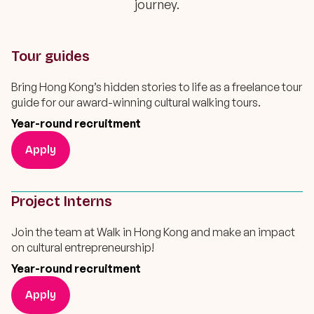
journey.
Tour guides
Bring Hong Kong’s hidden stories to life as a freelance tour
guide for our award-winning cultural walking tours.
Year-round recruitment
Apply
Project Interns
Join the team at Walk in Hong Kong and make an impact
on cultural entrepreneurship!
Year-round recruitment
Apply