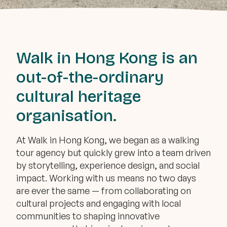
Walk in Hong Kong is an
out-of-the-ordinary
cultural heritage
organisation.
At Walk in Hong Kong, we began as a walking
tour agency but quickly grew into a team driven
by storytelling, experience design, and social
impact. Working with us means no two days
are ever the same — from collaborating on
cultural projects and engaging with local
communities to shaping innovative