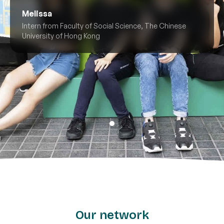
Melissa
Intern from Faculty of Social Science, The Chinese
University of Hong Kong
Our network