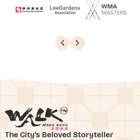
The City’s Beloved Storyteller