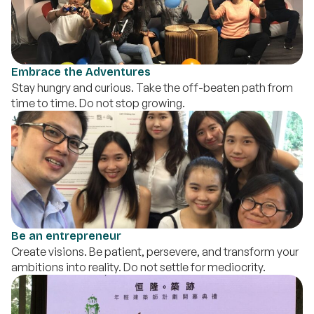
Embrace the Adventures
Stay hungry and curious. Take the off-beaten path from
time to time. Do not stop growing.
Be an entrepreneur
Create visions. Be patient, persevere, and transform your
ambitions into reality. Do not settle for mediocrity.