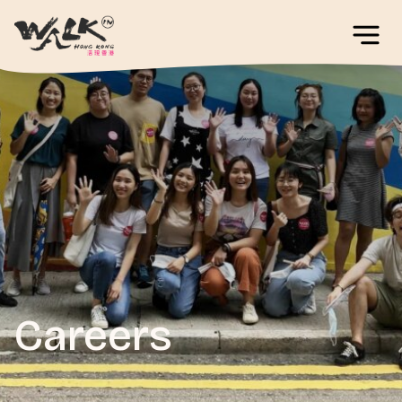
Careers