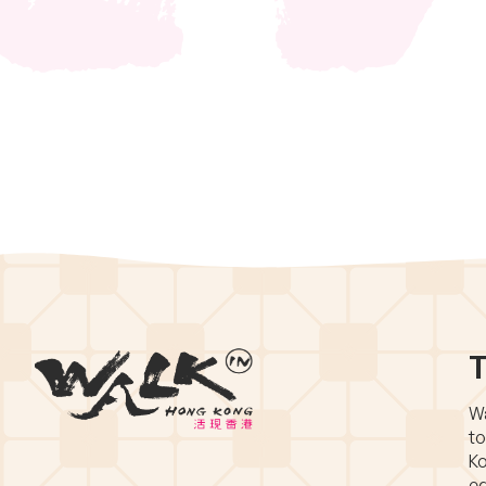
T
Wa
to
Ko
eq