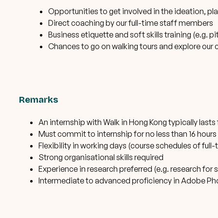
Opportunities to get involved in the ideation, p
Direct coaching by our full-time staff members
Business etiquette and soft skills training (e.g. p
Chances to go on walking tours and explore our c
Remarks
An internship with Walk in Hong Kong typically last
Must commit to internship for no less than 16 hours
Flexibility in working days (course schedules of f
Strong organisational skills required
Experience in research preferred (e.g. research for 
Intermediate to advanced proficiency in Adobe Phot