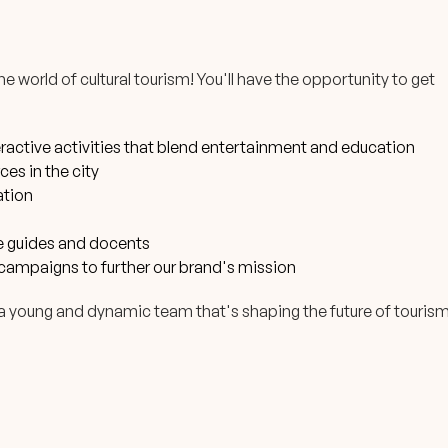
 world of cultural tourism! You'll have the opportunity to get
eractive activities that blend entertainment and education
es in the city
ation
le guides and docents
campaigns to further our brand's mission
h a young and dynamic team that's shaping the future of touris