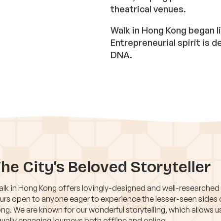
theatrical venues.
Walk in Hong Kong began li
Entrepreneurial spirit is
DNA.
he City’s Beloved Storyteller
lk in Hong Kong offers lovingly-designed and well-researched
urs open to anyone eager to experience the lesser-seen sides
ng. We are known for our wonderful storytelling, which allows u
ually engaging journeys both offline and online.