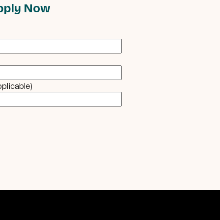
pply Now
pplicable)