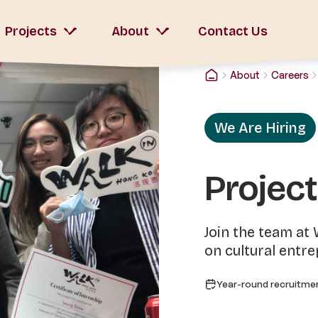
Projects
About
Contact Us
About
Careers
We Are Hiring
Project
Join the team at
on cultural entr
Year-round recruitme