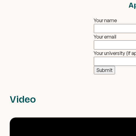
A
Your name
Your email
Your university (if a
Video