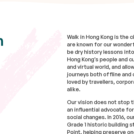
n
Walk in Hong Kong is the ci
are known for our wonderf
be dry history lessons in
Hong Kong’s people and cul
and virtual world, and allo
journeys both offline and 
loved by travellers, corpor
alike.
Our vision does not stop t
an influential advocate fo
social changes. In 2016, o
Grade 1 historic building 
Point, helping preserve on