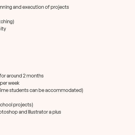
lanning and execution of projects
itching)
ity
s for around 2 months
 per week
ull-time students can be accommodated)
school projects)
oshop and Illustrator a plus