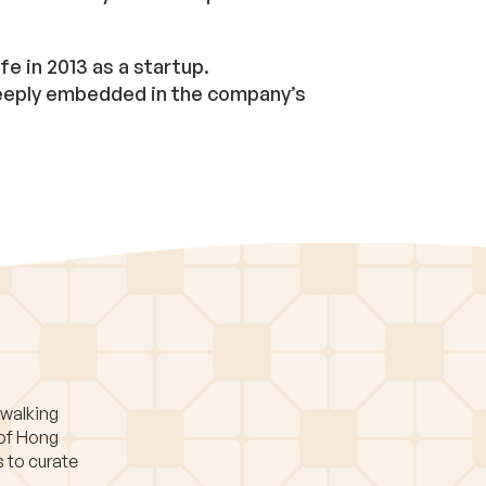
fe in 2013 as a startup.
 deeply embedded in the company’s
 walking
 of Hong
s to curate