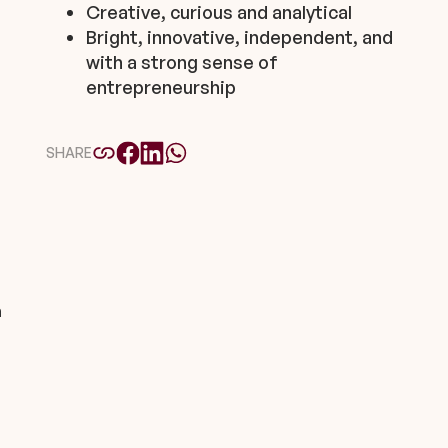
Creative, curious and analytical
Bright, innovative, independent, and
with a strong sense of
entrepreneurship
SHARE
m