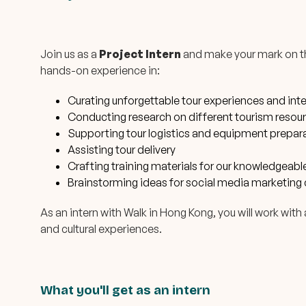
Join us as a
Project Intern
and make your mark on the
hands-on experience in:
Curating unforgettable tour experiences and int
Conducting research on different tourism resourc
Supporting tour logistics and equipment prepar
Assisting tour delivery
Crafting training materials for our knowledgeab
Brainstorming ideas for social media marketing 
As an intern with Walk in Hong Kong, you will work wit
and cultural experiences.
What you'll get as an intern