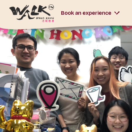
Book an experience