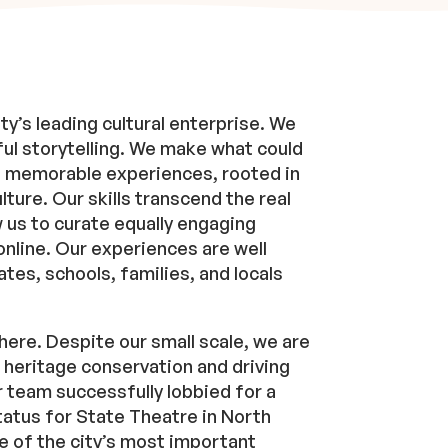
ty’s leading cultural enterprise. We
ul storytelling. We make what could
to memorable experiences, rooted in
ture. Our skills transcend the real
w us to curate equally engaging
online. Our experiences are well
ates, schools, families, and locals
here. Despite our small scale, we are
r heritage conservation and driving
ur team successfully lobbied for a
status for State Theatre in North
e of the city’s most important