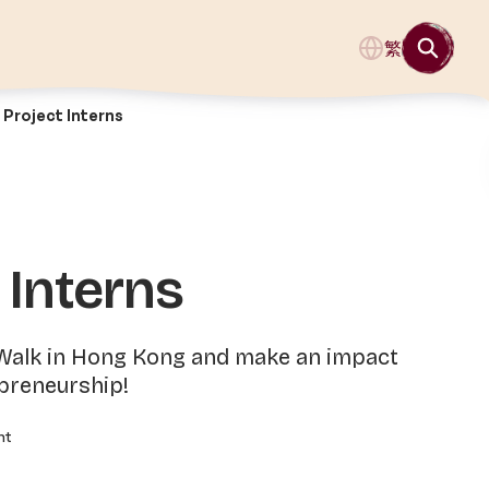
繁
Project Interns
 Interns
 Walk in Hong Kong and make an impact
epreneurship!
nt