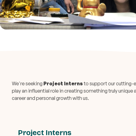
We're seeking
Project Interns
to support our cutting-e
play an influential role in creating something truly uniqu
career and personal growth with us.
Project Interns