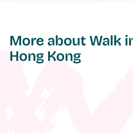
More about Walk i
Hong Kong