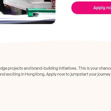
Apply n
dge projects and brand-building initiatives. This is your chanc
e and exciting in Hong Kong. Apply now to jumpstart your journey