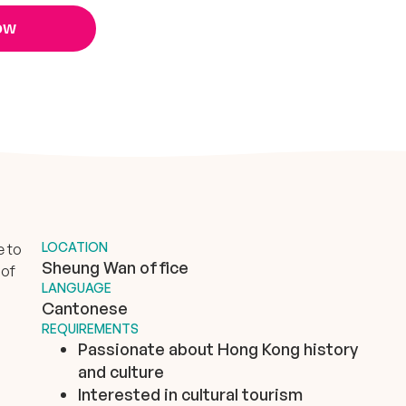
ow
LOCATION
e to
Sheung Wan office
 of
LANGUAGE
Cantonese
REQUIREMENTS
Passionate about Hong Kong history
and culture
Interested in cultural tourism