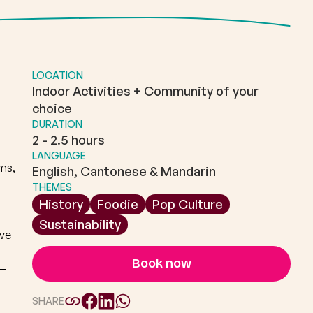
LOCATION
Indoor Activities + Community of your
choice
DURATION
2 - 2.5 hours
LANGUAGE
ms,
English, Cantonese & Mandarin
THEMES
History
Foodie
Pop Culture
Sustainability
ive
Book now
n—
SHARE