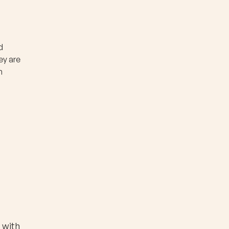
d
ey are
n
 with