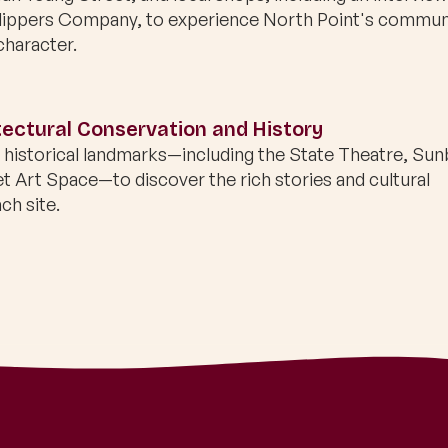
Slippers Company, to experience North Point's commun
character.
ectural Conservation and History
s historical landmarks—including the State Theatre, Su
et Art Space—to discover the rich stories and cultural
ch site.