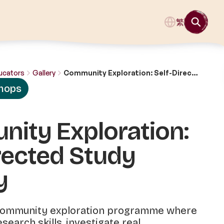
繁
ucators
Gallery
Community Exploration: Self-Directed Study Journey
hops
ity Exploration:
rected Study
y
 community exploration programme where
search skills, investigate real