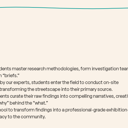
udents master research methodologies, form investigation tea
 “briefs.”
by our experts, students enter the field to conduct on-site
 transforming the streetscape into their primary source.
ents curate their raw findings into compelling narratives, creat
 “why” behind the “what.”
ool to transform findings into a professional-grade exhibitio
egacy to the community.