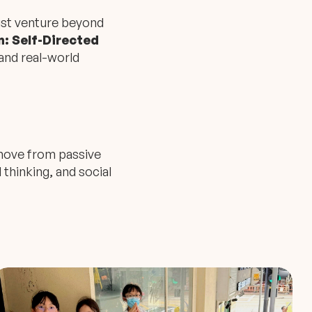
ust venture beyond
: Self-Directed
and real-world
o move from passive
l thinking, and social