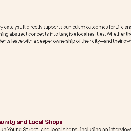
ary catalyst. It directly supports curriculum outcomes for Life an
ing abstract concepts into tangible local realities. Whether th
tudents leave with a deeper ownership of their city—and their ow
nity and Local Shops
un Yeung Street, and local shops, including an interview