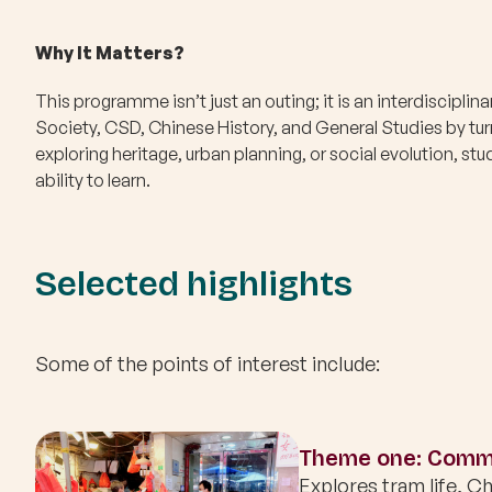
Why It Matters?
This programme isn’t just an outing; it is an interdisciplin
Society, CSD, Chinese History, and General Studies by turn
exploring heritage, urban planning, or social evolution, s
ability to learn.
Selected highlights
Some of the points of interest include:
Theme one: Commu
Explores tram life, Ch