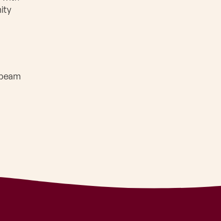
ity
nbeam