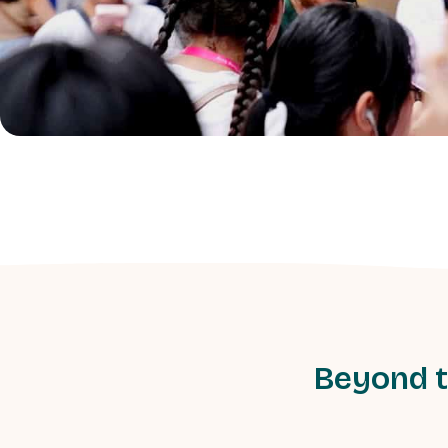
Beyond t