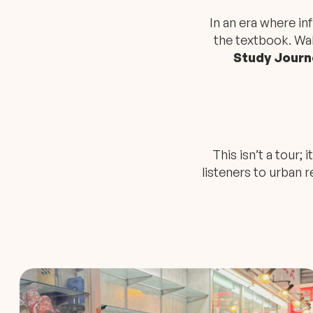
In an era where i
the textbook. Wa
Study Journ
This isn’t a tour;
listeners to urban re