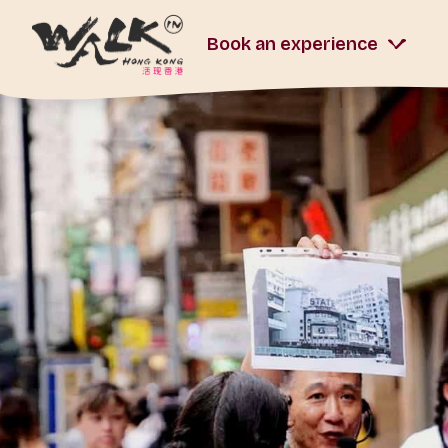
Book an experience