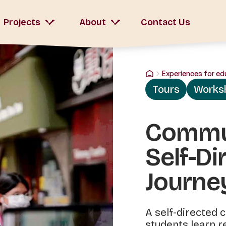
Projects
About
Contact Us
Experiences for ed
Tours
Works
Commun
Self-Di
Journe
A self-directed
students learn re