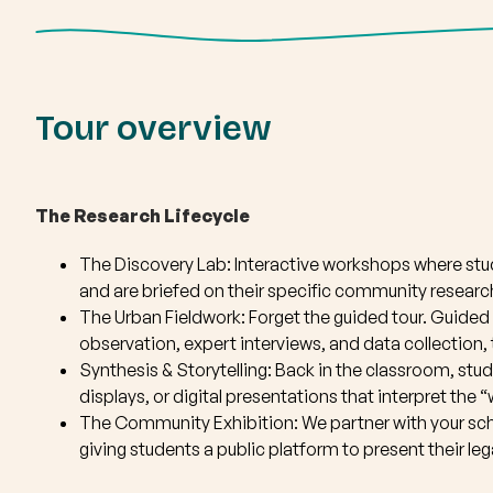
Tour overview
The Research Lifecycle
The Discovery Lab: Interactive workshops where st
and are briefed on their specific community research
The Urban Fieldwork: Forget the guided tour. Guided 
observation, expert interviews, and data collection,
Synthesis & Storytelling: Back in the classroom, stud
displays, or digital presentations that interpret the
The Community Exhibition: We partner with your sch
giving students a public platform to present their l