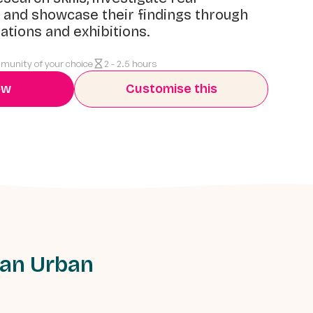
 and showcase their findings through
ations and exhibitions.
mmunity of your choice
2 - 2.5 hours
ow
Customise this
 an Urban