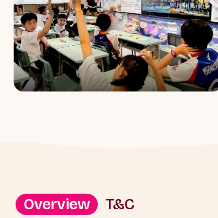
Overview
T&C