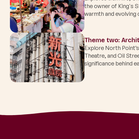
the owner of King's 
warmth and evolving 
Theme two: Archit
Explore North Point’
Theatre, and Oil Stre
significance behind ea