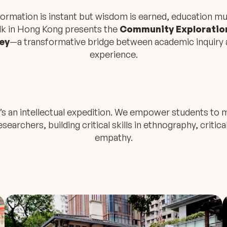
nformation is instant but wisdom is earned, education m
lk in Hong Kong presents the
Community Exploration
ey
—a transformative bridge between academic inquiry 
experience.
 it’s an intellectual expedition. We empower students t
searchers, building critical skills in ethnography, critica
empathy.