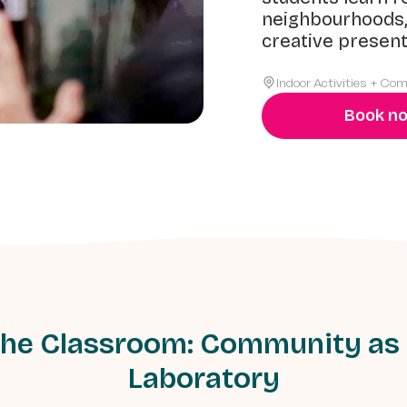
neighbourhoods,
creative present
Indoor Activities + Co
Book n
he Classroom: Community as
Laboratory