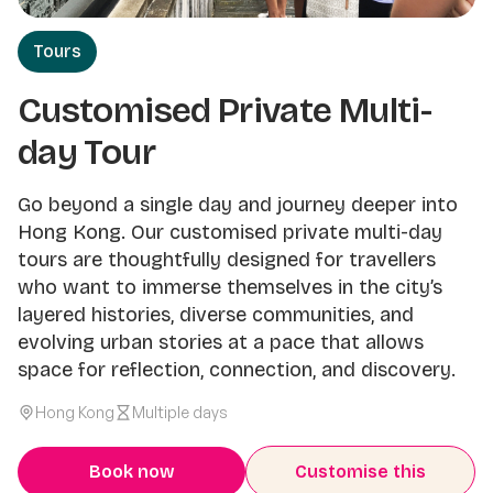
Tours
Customised Private Multi-
day Tour
Go beyond a single day and journey deeper into
Hong Kong. Our customised private multi-day
tours are thoughtfully designed for travellers
who want to immerse themselves in the city’s
layered histories, diverse communities, and
evolving urban stories at a pace that allows
space for reflection, connection, and discovery.
Hong Kong
Multiple days
Book now
Customise this