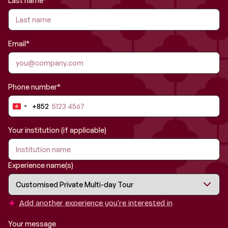
Last name*
Email*
Phone number*
+852
Hong
Kong
SAR
Your institution (if applicable)
China
+852
Experience name(s)
+
Add another experience you’re interested in
Your message