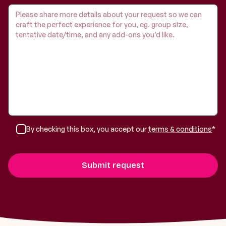
By checking this box, you accept our
terms & conditions
*