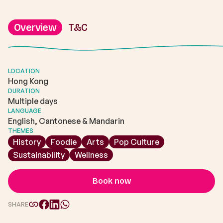
Overview
T&C
LOCATION
Hong Kong
DURATION
Multiple days
LANGUAGE
English, Cantonese & Mandarin
THEMES
History
Foodie
Arts
Pop Culture
Sustainability
Wellness
Book now
SHARE