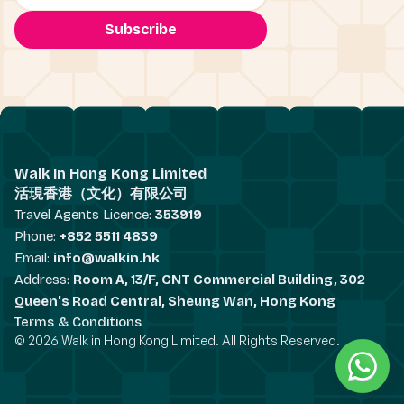
Walk In Hong Kong Limited
活現香港（文化）有限公司
Travel Agents Licence:
353919
Phone:
+852 5511 4839
Email:
info@walkin.hk
Address:
Room A, 13/F, CNT Commercial Building, 302
Queen's Road Central, Sheung Wan, Hong Kong
Terms & Conditions
© 2026 Walk in Hong Kong Limited. All Rights Reserved.