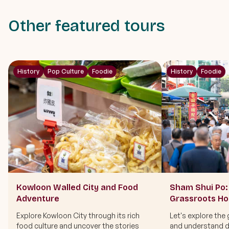
Other featured tours
History
Pop Culture
Foodie
History
Foodie
Kowloon Walled City and Food
Sham Shui Po: 
Adventure
Grassroots H
Explore Kowloon City through its rich
Let's explore the 
food culture and uncover the stories
and understand di