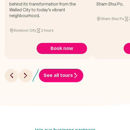
behind its transformation from the
Sham Shui Po.
Walled City to today’s vibrant
neighbourhood.
Sham Shui Po
Kowloon City
2 hours
Book now
See all tours