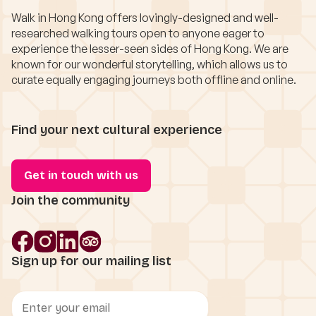
Walk in Hong Kong offers lovingly-designed and well-
researched walking tours open to anyone eager to
experience the lesser-seen sides of Hong Kong. We are
known for our wonderful storytelling, which allows us to
curate equally engaging journeys both offline and online.
Find your next cultural experience
Get in touch with us
Join the community
Sign up for our mailing list