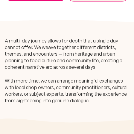
A multi-day journey allows for depth that a single day
cannot offer. We weave together different districts,
themes, and encounters — from heritage and urban
planning to food culture and community life, creating a
coherent narrative arc across several days.
With more time, we can arrange meaningful exchanges
with local shop owners, community practitioners, cultural
workers, or subject experts, transforming the experience
from sightseeing into genuine dialogue.