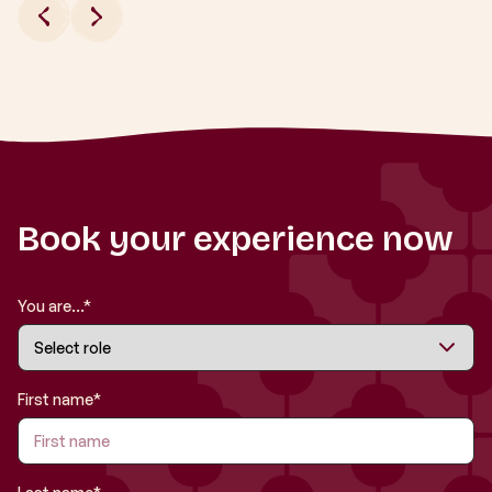
Book your experience now
You are...*
First name*