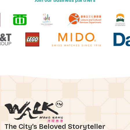
Join our business partners
The City’s Beloved Storyteller