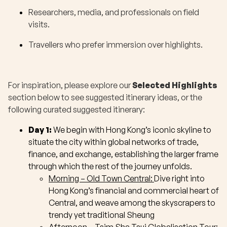
Researchers, media, and professionals on field
visits.
Travellers who prefer immersion over highlights.
For inspiration, please explore our
Selected Highlights
section below to see suggested itinerary ideas, or the
following curated suggested itinerary:
Day 1:
We begin with Hong Kong’s iconic skyline to
situate the city within global networks of trade,
finance, and exchange, establishing the larger frame
through which the rest of the journey unfolds.
Morning – Old Town Central:
Dive right into
Hong Kong’s financial and commercial heart of
Central, and weave among the skyscrapers to
trendy yet traditional Sheung