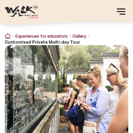
Experiences for educators
Gallery
Customised Private Multi-day Tour