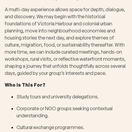
A multi-day experience allows space for depth, dialogue,
and discovery. We may begin with the historical
foundations of Victoria Harbour and colonial urban
planning, move into neighbourhood economies and
housing stories the next day, and explore themes of
culture, migration, food, or sustainability thereafter. With
more time, we can include curated meetings, hands-on
workshops, rural visits, or reflective waterfront moments,
shaping a journey that unfolds thoughtfully across several
days, guided by your group’s interests and pace.
Who Is This For?
Study tours and university delegations.
Corporate or NGO groups seeking contextual
understanding.
Cultural exchange programmes.