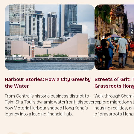
Harbour Stories: How a City Grew by
Streets of Grit: 
the Water
Grassroots Hon
From Central’s historic business district to
Walk through Sham S
Tsim Sha Tsui’s dynamic waterfront, discover
explore migration st
how Victoria Harbour shaped Hong Kong’s
housing realities, a
journey into a leading financial hub.
of grassroots Hong