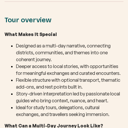
Tour overview
What Makes It Special
Designed as a multi-day narrative, connecting
districts, communities, and themes into one
coherent journey.
Deeper access to local stories, with opportunities
for meaningful exchanges and curated encounters.
Flexible structure with optional transport, thematic
add-ons, and rest points built in.
Story-driven interpretation led by passionate local
guides who bring context, nuance, and heart.
Ideal for study tours, delegations, cultural
exchanges, and travellers seeking immersion.
What Can a Multi-Day Journey Look Like?