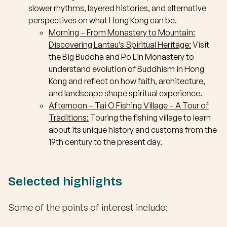
slower rhythms, layered histories, and alternative
perspectives on what Hong Kong can be.
Morning – From Monastery to Mountain:
Discovering Lantau’s Spiritual Heritage:
Visit
the Big Buddha and Po Lin Monastery to
understand evolution of Buddhism in Hong
Kong and reflect on how faith, architecture,
and landscape shape spiritual experience.
Afternoon –
Tai O Fishing Village – A Tour of
Traditions:
Touring the fishing village to learn
about its unique history and customs from the
19th century to the present day.
Selected highlights
Some of the points of interest include: