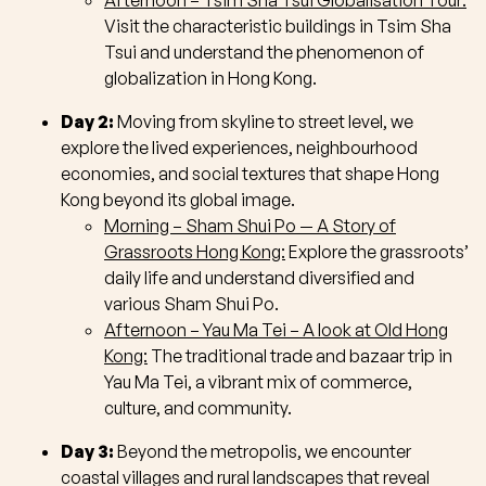
Afternoon – Tsim Sha Tsui Globalisation Tour:
Visit the characteristic buildings in Tsim Sha
Tsui and understand the phenomenon of
globalization in Hong Kong.
Day 2:
Moving from skyline to street level, we
explore the lived experiences, neighbourhood
economies, and social textures that shape Hong
Kong beyond its global image.
Morning – Sham Shui Po — A Story of
Grassroots Hong Kong:
Explore the grassroots’
daily life and understand diversified and
various Sham Shui Po.
Afternoon – Yau Ma Tei – A look at Old Hong
Kong:
The traditional trade and bazaar trip in
Yau Ma Tei, a vibrant mix of commerce,
culture, and community.
Day 3:
Beyond the metropolis, we encounter
coastal villages and rural landscapes that reveal