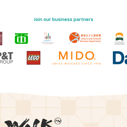
Join our business partners