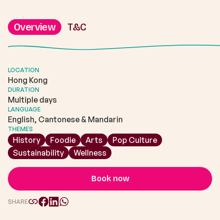
Overview
T&C
LOCATION
Hong Kong
DURATION
Multiple days
LANGUAGE
English, Cantonese & Mandarin
THEMES
History
Foodie
Arts
Pop Culture
Sustainability
Wellness
Book now
SHARE