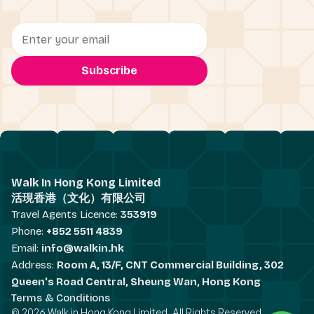
Walk In Hong Kong Limited
活現香港（文化）有限公司
Travel Agents Licence:
353919
Phone:
+852 5511 4839
Email:
info@walkin.hk
Address:
Room A, 13/F, CNT Commercial Building, 302
Queen's Road Central, Sheung Wan, Hong Kong
Terms & Conditions
© 2026 Walk in Hong Kong Limited. All Rights Reserved.