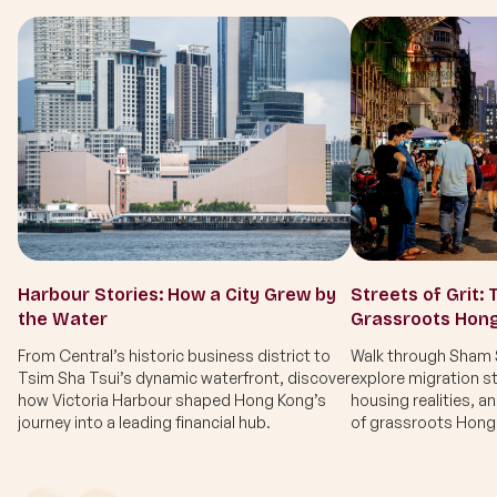
Harbour Stories: How a City Grew by
Streets of Grit: 
the Water
Grassroots Hon
From Central’s historic business district to
Walk through Sham S
Tsim Sha Tsui’s dynamic waterfront, discover
explore migration st
how Victoria Harbour shaped Hong Kong’s
housing realities, a
journey into a leading financial hub.
of grassroots Hong