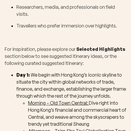
Researchers, media, and professionals on field
visits.
Travellers who prefer immersion over highlights.
For inspiration, please explore our
Selected Highlights
section below to see suggested itinerary ideas, or the
following curated suggested itinerary:
Day 1:
We begin with Hong Kong’s iconic skyline to
situate the city within global networks of trade,
finance, and exchange, establishing the larger frame
through which the rest of the journey unfolds.
Morning – Old Town Central:
Dive right into
Hong Kong’s financial and commercial heart of
Central, and weave among the skyscrapers to
trendy yet traditional Sheung