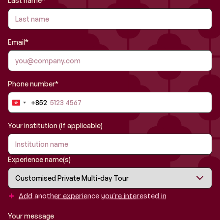
Last name*
Email*
Phone number*
+852
Hong
Kong
SAR
Your institution (if applicable)
China
+852
Experience name(s)
+
Add another experience you’re interested in
Your message