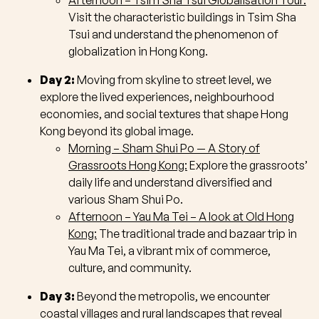
Afternoon – Tsim Sha Tsui Globalisation Tour:
Visit the characteristic buildings in Tsim Sha
Tsui and understand the phenomenon of
globalization in Hong Kong.
Day 2:
Moving from skyline to street level, we
explore the lived experiences, neighbourhood
economies, and social textures that shape Hong
Kong beyond its global image.
Morning – Sham Shui Po — A Story of
Grassroots Hong Kong:
Explore the grassroots’
daily life and understand diversified and
various Sham Shui Po.
Afternoon – Yau Ma Tei – A look at Old Hong
Kong:
The traditional trade and bazaar trip in
Yau Ma Tei, a vibrant mix of commerce,
culture, and community.
Day 3:
Beyond the metropolis, we encounter
coastal villages and rural landscapes that reveal