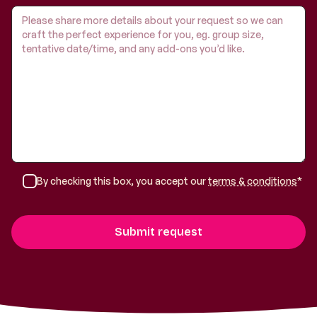
By checking this box, you accept our
terms & conditions
*