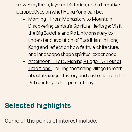
slower rhythms, layered histories, and alternative
perspectives on what Hong Kong can be.
Morning – From Monastery to Mountain:
Discovering Lantau’s Spiritual Heritage:
Visit
the Big Buddha and Po Lin Monastery to
understand evolution of Buddhism in Hong
Kong and reflect on how faith, architecture,
and landscape shape spiritual experience.
Afternoon –
Tai O Fishing Village – A Tour of
Traditions:
Touring the fishing village to learn
about its unique history and customs from the
19th century to the present day.
Selected highlights
Some of the points of interest include: