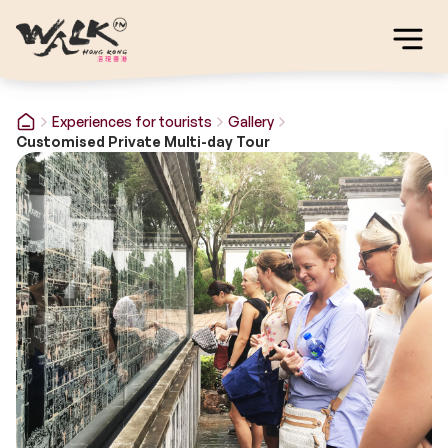
Experiences for tourists
Gallery
Customised Private Multi-day Tour