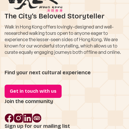
The City’s Beloved Storyteller
Walk in Hong Kong offers lovingly-designed and well-
researched walking tours open to anyone eager to
experience the lesser-seen sides of Hong Kong. We are
known for our wonderful storytelling, which allows us to
curate equally engaging journeys both offline and online.
Find your next cultural experience
Get in touch with us
Join the community
Sign up for our mailing list