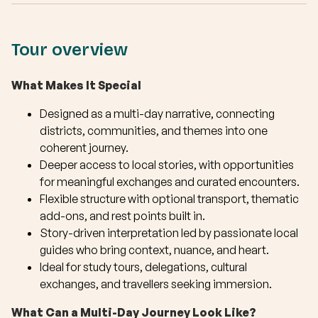
Tour overview
What Makes It Special
Designed as a multi-day narrative, connecting
districts, communities, and themes into one
coherent journey.
Deeper access to local stories, with opportunities
for meaningful exchanges and curated encounters.
Flexible structure with optional transport, thematic
add-ons, and rest points built in.
Story-driven interpretation led by passionate local
guides who bring context, nuance, and heart.
Ideal for study tours, delegations, cultural
exchanges, and travellers seeking immersion.
What Can a Multi-Day Journey Look Like?