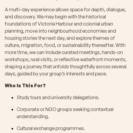
A multi-day experience allows space for depth, dialogue,
and discovery. We may begin with the historical
foundations of Victoria Harbour and colonial urban
planning, move into neighbourhood economies and
housing stories the next day, and explore themes of
culture, migration, food, or sustainability thereafter. With
more time, we can include curated meetings, hands-on
workshops, rural visits, or reflective waterfront moments,
shaping a journey that unfolds thoughtfully across several
days, guided by your group’s interests and pace.
Who Is This For?
Study tours and university delegations.
Corporate or NGO groups seeking contextual
understanding.
Cultural exchange programmes.