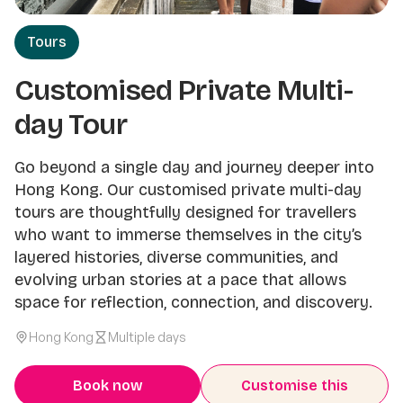
Tours
Customised Private Multi-
day Tour
Go beyond a single day and journey deeper into
Hong Kong. Our customised private multi-day
tours are thoughtfully designed for travellers
who want to immerse themselves in the city’s
layered histories, diverse communities, and
evolving urban stories at a pace that allows
space for reflection, connection, and discovery.
Hong Kong
Multiple days
Book now
Customise this