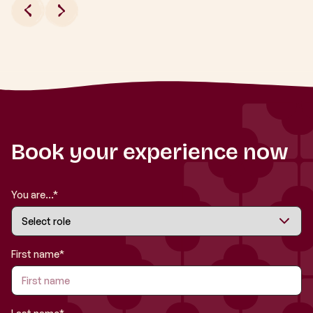
Book your experience now
You are...*
First name*