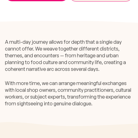
A multi-day journey allows for depth that a single day
cannot offer. We weave together different districts,
themes, and encounters — from heritage and urban
planning to food culture and community life, creating a
coherent narrative arc across several days.
With more time, we can arrange meaningful exchanges
with local shop owners, community practitioners, cultural
workers, or subject experts, transforming the experience
from sightseeing into genuine dialogue.