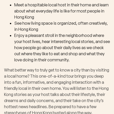
Meet a hospitable local host in their home and learn
about what everyday life is like for most people in
Hong Kong
See how living space is organized, often creatively,
in Hong Kong
Enjoy a pleasant stroll in the neighborhood where
your host lives, hear interesting local stories, and see
how people go about their daily lives as we check
out where they like to eat and shop and what they
love doing in their community.
What better way to truly get to know a city than by visiting
a local home? This one-of-a-kind tour brings you deep
into a fun, informative, and engaging interaction with a
friendly local in their own home. You will listen to the Hong
Kong stories as your host talks about their lifestyle, their
dreams and daily concerns, and their take on the city’s
hottest news headlines. Be prepared to have a few
stereotypes of Hong Kong busted along the way.