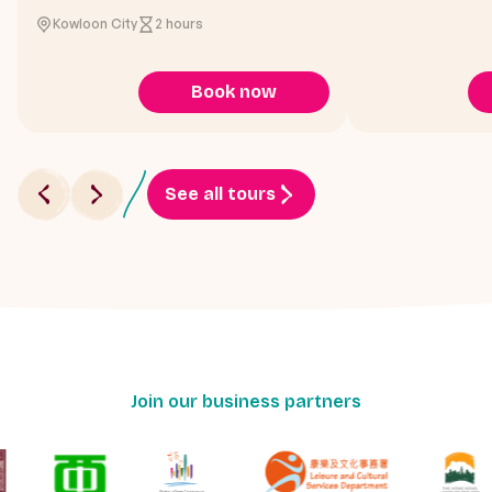
Kowloon City
2 hours
Book now
See all tours
Join our business partners