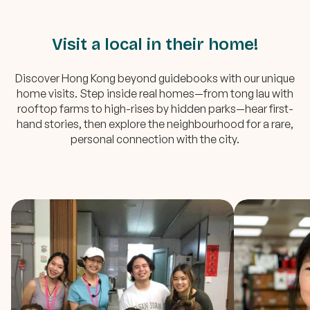
Visit a local in their home!
Discover Hong Kong beyond guidebooks with our unique
home visits. Step inside real homes—from tong lau with
rooftop farms to high-rises by hidden parks—hear first-
hand stories, then explore the neighbourhood for a rare,
personal connection with the city.