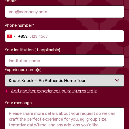
Email*
Phone number*
+852
Hong
Kong
SAR
Your institution (if applicable)
China
+852
Experience name(s)
+
Add another experience you’re interested in
Your message