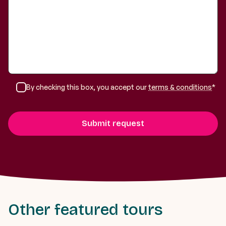
By checking this box, you accept our
terms & conditions
*
Other featured tours