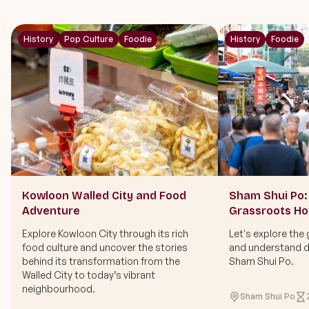
History
Pop Culture
Foodie
History
Foodie
Kowloon Walled City and Food
Sham Shui Po: 
Adventure
Grassroots H
Explore Kowloon City through its rich
Let's explore the 
food culture and uncover the stories
and understand di
behind its transformation from the
Sham Shui Po.
Walled City to today’s vibrant
neighbourhood.
Sham Shui Po