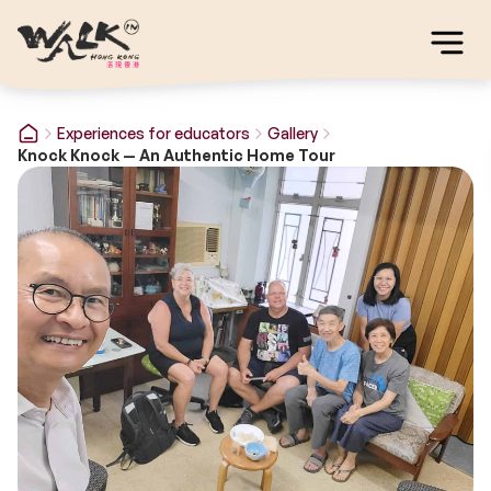
Experiences for educators
Gallery
Knock Knock — An Authentic Home Tour