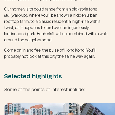
Our home visits could range from an old-style
tong
lau
(walk-up), where you’ll be shown a hidden urban
rooftop farm, to a classic residential high-rise with a
twist, as it happens to lord over an ingeniously-
landscaped park. Each visit will be combined with a walk
around the neighborhood.
Come on in and feel the pulse of Hong Kong! You’ll
probably not look at this city the same way again.
Selected highlights
Some of the points of interest include: