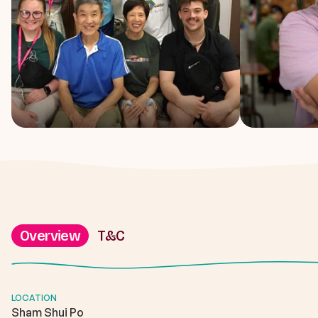
Overview
T&C
LOCATION
Sham Shui Po