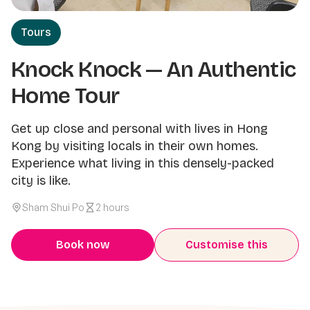
Tours
Knock Knock — An Authentic
Home Tour
Get up close and personal with lives in Hong
Kong by visiting locals in their own homes.
Experience what living in this densely-packed
city is like.
Sham Shui Po
2 hours
Book now
Customise this