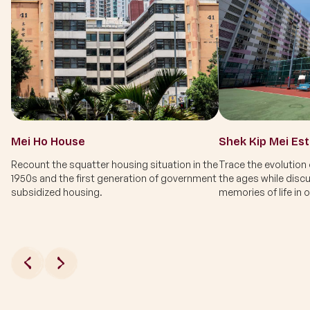
Mei Ho House
Shek Kip Mei Es
Recount the squatter housing situation in the
Trace the evolution
1950s and the first generation of government
the ages while disc
subsidized housing.
memories of life in 