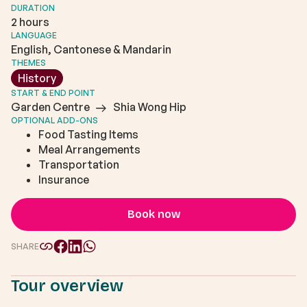
DURATION
2 hours
LANGUAGE
English, Cantonese & Mandarin
THEMES
History
START & END POINT
Garden Centre
Shia Wong Hip
OPTIONAL ADD-ONS
Food Tasting Items
Meal Arrangements
Transportation
Insurance
Book now
SHARE
Tour overview