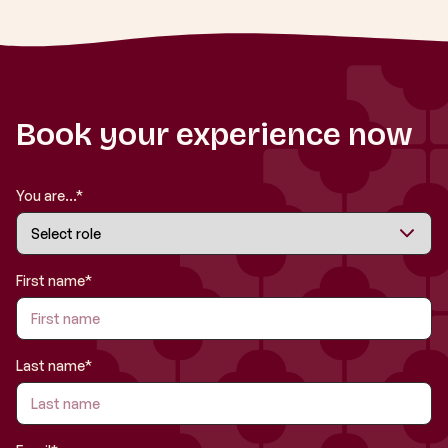
Book your experience now
You are...*
First name*
Last name*