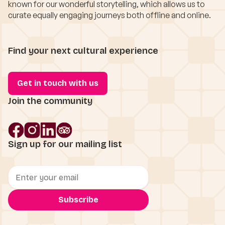
known for our wonderful storytelling, which allows us to
curate equally engaging journeys both offline and online.
Find your next cultural experience
Get in touch with us
Join the community
Sign up for our mailing list