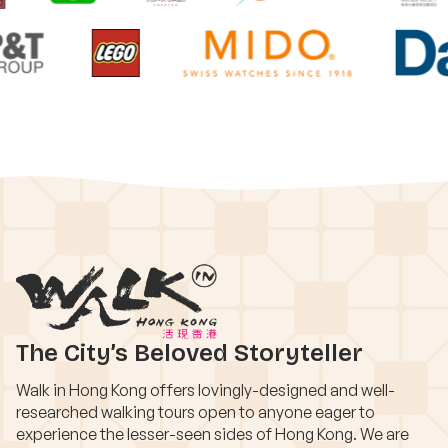
The City’s Beloved Storyteller
Walk in Hong Kong offers lovingly-designed and well-
researched walking tours open to anyone eager to
experience the lesser-seen sides of Hong Kong. We are