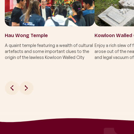
Hau Wong Temple
A quaint temple featuring a wealth of cultural
Enjoy a rich slew of 
artefacts and some important clues to the
arose out of the nea
origin of the lawless Kowloon Walled City
and legal vacuum of