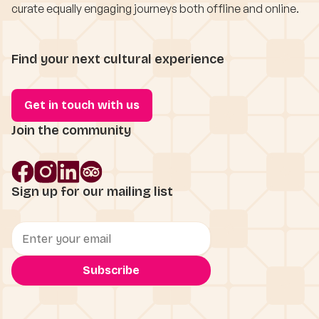
curate equally engaging journeys both offline and online.
Find your next cultural experience
Get in touch with us
Join the community
Sign up for our mailing list