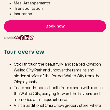
Meal Arrangements
Transportation
Insurance
Book now
SHARE
Tour overview
Stroll through the beautifully landscaped Kowloon
Walled City Park and uncover the remains and
hidden stories of the former Walled City from the
Qing dynasty
Taste handmade fishballs from a shop with roots in
the Walled City, carrying forward the flavours and
memories of a unique urban past
Visit a traditional Chiu Chow grocery store, where