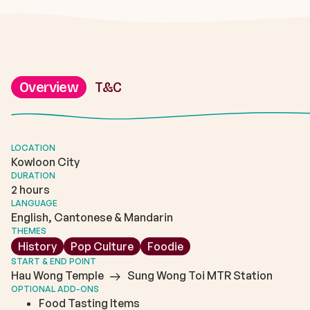
Overview
T&C
LOCATION
Kowloon City
DURATION
2 hours
LANGUAGE
English, Cantonese & Mandarin
THEMES
History
Pop Culture
Foodie
START & END POINT
Hau Wong Temple
Sung Wong Toi MTR Station
OPTIONAL ADD-ONS
Food Tasting Items