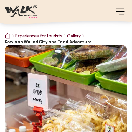
Experiences for tourists
Gallery
Kowloon Walled City and Food Adventure