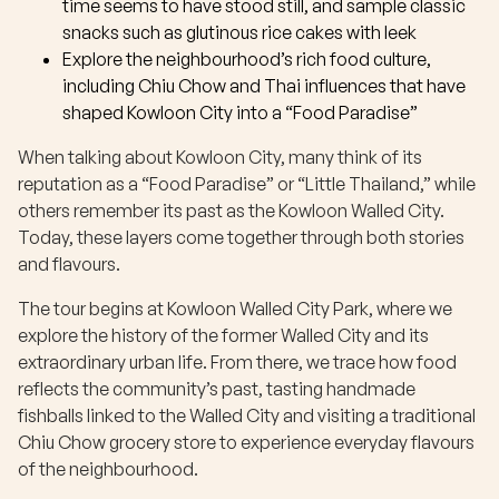
time seems to have stood still, and sample classic
snacks such as glutinous rice cakes with leek
Explore the neighbourhood’s rich food culture,
including Chiu Chow and Thai influences that have
shaped Kowloon City into a “Food Paradise”
When talking about Kowloon City, many think of its
reputation as a “Food Paradise” or “Little Thailand,” while
others remember its past as the Kowloon Walled City.
Today, these layers come together through both stories
and flavours.
The tour begins at Kowloon Walled City Park, where we
explore the history of the former Walled City and its
extraordinary urban life. From there, we trace how food
reflects the community’s past, tasting handmade
fishballs linked to the Walled City and visiting a traditional
Chiu Chow grocery store to experience everyday flavours
of the neighbourhood.