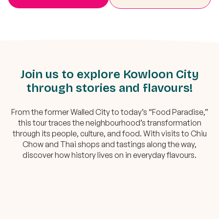
Join us to explore Kowloon City
through stories and flavours!
From the former Walled City to today’s “Food Paradise,”
this tour traces the neighbourhood’s transformation
through its people, culture, and food. With visits to Chiu
Chow and Thai shops and tastings along the way,
discover how history lives on in everyday flavours.