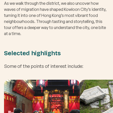
As we walk through the district, we also uncover how
waves of migration have shaped Kowloon City’s identity,
turning it into one of Hong Kong’s most vibrant food
neighbourhoods. Through tasting and storytelling, this
tour offers a deeper way to understand the city, one bite
at a time.
Selected highlights
Some of the points of interest include: