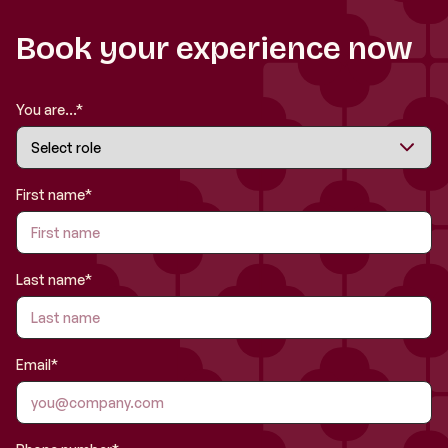
Book your experience now
You are...*
First name*
Last name*
Email*