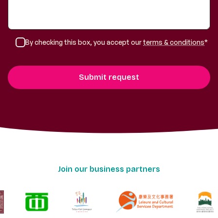
By checking this box, you accept our
terms & conditions
*
Join our business partners