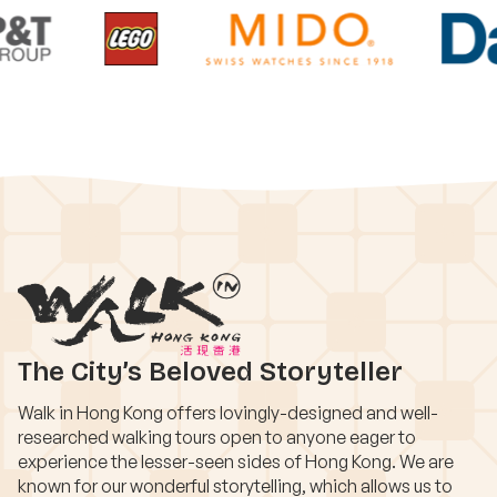
The City’s Beloved Storyteller
Walk in Hong Kong offers lovingly-designed and well-
researched walking tours open to anyone eager to
experience the lesser-seen sides of Hong Kong. We are
known for our wonderful storytelling, which allows us to