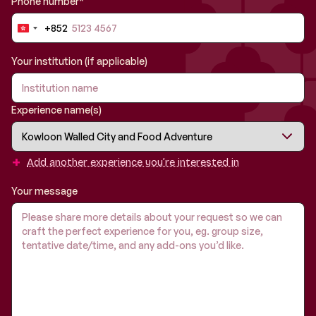
Phone number*
+852
Hong
Kong
SAR
Your institution (if applicable)
China
+852
Experience name(s)
+
Add another experience you’re interested in
Your message