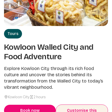
Tours
Kowloon Walled City and
Food Adventure
Explore Kowloon City through its rich food
culture and uncover the stories behind its
transformation from the Walled City to today’s
vibrant neighbourhood.
Kowloon City
2 hours
Book now
Customise this