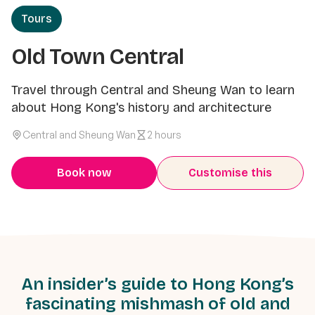
Tours
Old Town Central
Travel through Central and Sheung Wan to learn
about Hong Kong's history and architecture
Central and Sheung Wan
2 hours
Book now
Customise this
An insider’s guide to Hong Kong’s
fascinating mishmash of old and