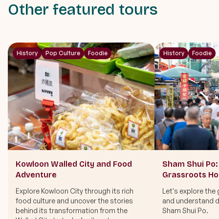
Other featured tours
History
Pop Culture
Foodie
History
Foodie
Kowloon Walled City and Food
Sham Shui Po: 
Adventure
Grassroots H
Explore Kowloon City through its rich
Let's explore the 
food culture and uncover the stories
and understand di
behind its transformation from the
Sham Shui Po.