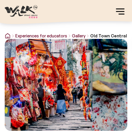
Experiences for educators
Gallery
Old Town Central