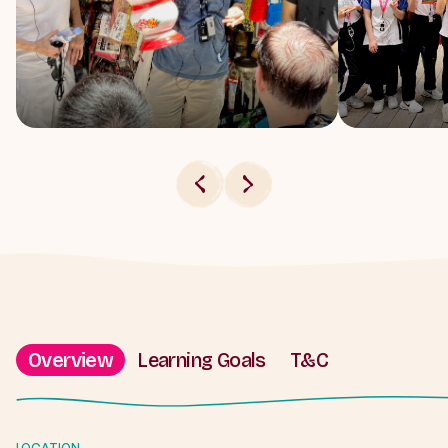
Overview
Learning Goals
T&C
LOCATION