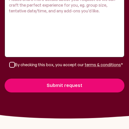
By checking this box, you accept our
terms & conditions
*