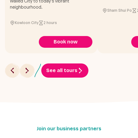
Walled City to today’s vibrant
neighbourhood.
Sham Shui Po
Kowloon City
2 hours
Book now
See all tours
Join our business partners