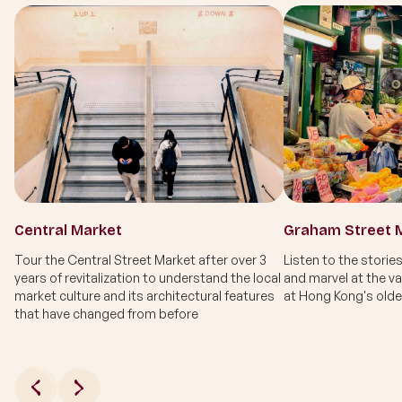
Central Market
Graham Street 
Tour the Central Street Market after over 3
Listen to the stories
years of revitalization to understand the local
and marvel at the va
market culture and its architectural features
at Hong Kong's olde
that have changed from before