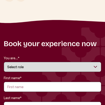
Book your experience now
You are...*
First name*
Last name*