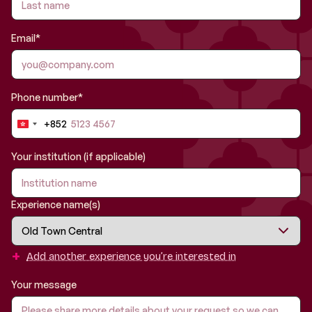
Email*
Phone number*
+852
Hong
Kong
SAR
Your institution (if applicable)
China
+852
Experience name(s)
+
Add another experience you’re interested in
Your message