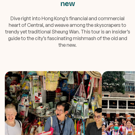
new
Dive right into Hong Kong’s financial and commercial
heart of Central, and weave among the skyscrapers to
trendy yet traditional Sheung Wan. This tour is an insider’s
guide to the city’s fascinating mishmash of the old and
the new.