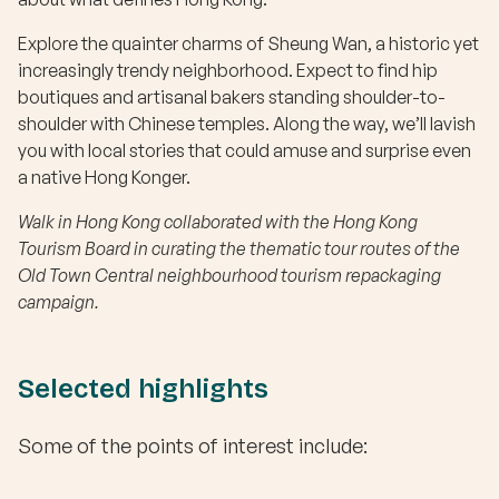
Explore the quainter charms of Sheung Wan, a historic yet
increasingly trendy neighborhood. Expect to find hip
boutiques and artisanal bakers standing shoulder-to-
shoulder with Chinese temples. Along the way, we’ll lavish
you with local stories that could amuse and surprise even
a native Hong Konger.
Walk in Hong Kong collaborated with the Hong Kong
Tourism Board in curating the thematic tour routes of the
Old Town Central neighbourhood tourism repackaging
campaign.
Selected highlights
Some of the points of interest include: