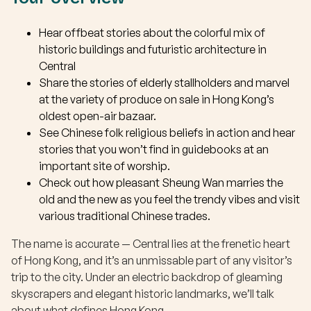
Hear offbeat stories about the colorful mix of
historic buildings and futuristic architecture in
Central
Share the stories of elderly stallholders and marvel
at the variety of produce on sale in Hong Kong’s
oldest open-air bazaar.
See Chinese folk religious beliefs in action and hear
stories that you won’t find in guidebooks at an
important site of worship.
Check out how pleasant Sheung Wan marries the
old and the new as you feel the trendy vibes and visit
various traditional Chinese trades.
The name is accurate — Central lies at the frenetic heart
of Hong Kong, and it’s an unmissable part of any visitor’s
trip to the city. Under an electric backdrop of gleaming
skyscrapers and elegant historic landmarks, we’ll talk
about what defines Hong Kong.