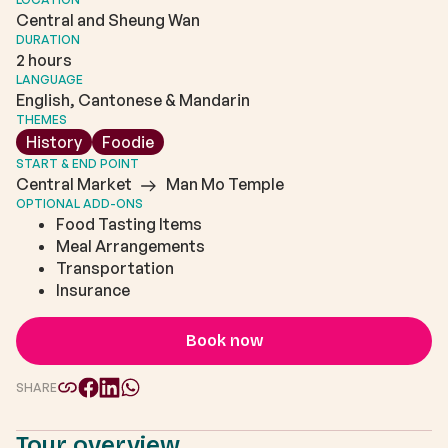
Central and Sheung Wan
DURATION
2 hours
LANGUAGE
English, Cantonese & Mandarin
THEMES
History
Foodie
START & END POINT
Central Market
Man Mo Temple
OPTIONAL ADD-ONS
Food Tasting Items
Meal Arrangements
Transportation
Insurance
Book now
SHARE
Tour overview