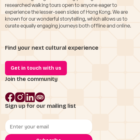
researched walking tours open to anyone eager to
experience the lesser-seen sides of Hong Kong. We are
known for our wonderful storytelling, which allows us to
curate equally engaging journeys both offline and online.
Find your next cultural experience
Get in touch with us
Join the community
Sign up for our mailing list