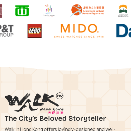
The City’s Beloved Storyteller
Walk in Hong Kong offers lovingly-designed and well-