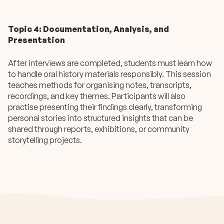
Topic 4: Documentation, Analysis, and
Presentation
After interviews are completed, students must learn how
to handle oral history materials responsibly. This session
teaches methods for organising notes, transcripts,
recordings, and key themes. Participants will also
practise presenting their findings clearly, transforming
personal stories into structured insights that can be
shared through reports, exhibitions, or community
storytelling projects.