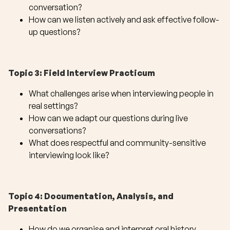
conversation?
How can we listen actively and ask effective follow-
up questions?
Topic 3: Field Interview Practicum
What challenges arise when interviewing people in
real settings?
How can we adapt our questions during live
conversations?
What does respectful and community-sensitive
interviewing look like?
Topic 4: Documentation, Analysis, and
Presentation
How do we organise and interpret oral history