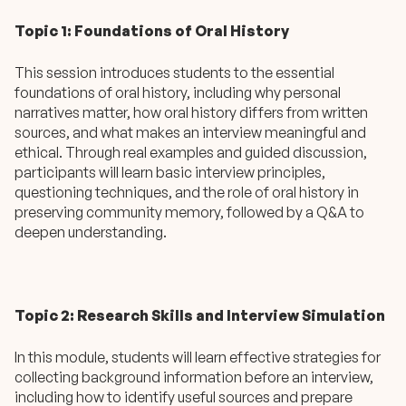
Topic 1: Foundations of Oral History
This session introduces students to the essential
foundations of oral history, including why personal
narratives matter, how oral history differs from written
sources, and what makes an interview meaningful and
ethical. Through real examples and guided discussion,
participants will learn basic interview principles,
questioning techniques, and the role of oral history in
preserving community memory, followed by a Q&A to
deepen understanding.
Topic 2: Research Skills and Interview Simulation
In this module, students will learn effective strategies for
collecting background information before an interview,
including how to identify useful sources and prepare