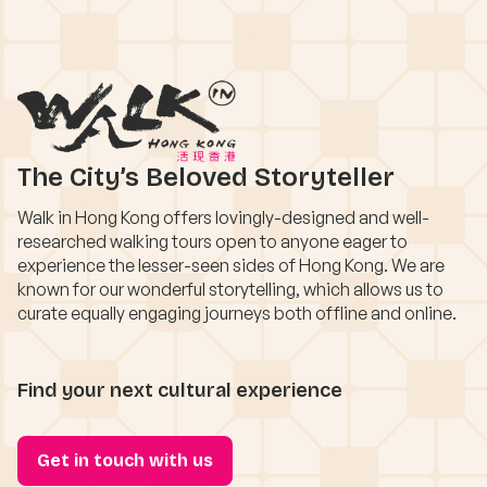
The City’s Beloved Storyteller
Walk in Hong Kong offers lovingly-designed and well-
researched walking tours open to anyone eager to
experience the lesser-seen sides of Hong Kong. We are
known for our wonderful storytelling, which allows us to
curate equally engaging journeys both offline and online.
Find your next cultural experience
Get in touch with us