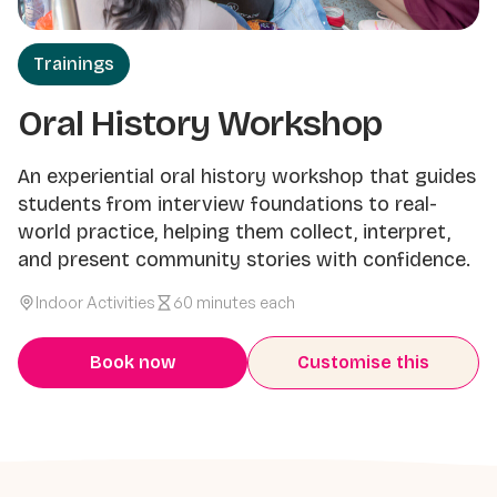
Trainings
Oral History Workshop
An experiential oral history workshop that guides
students from interview foundations to real-
world practice, helping them collect, interpret,
and present community stories with confidence.
Indoor Activities
60 minutes each
Book now
Customise this