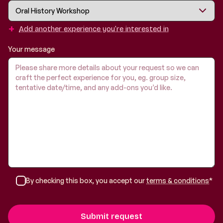
+
Add another experience you’re interested in
Your message
By checking this box, you accept our
terms & conditions
*