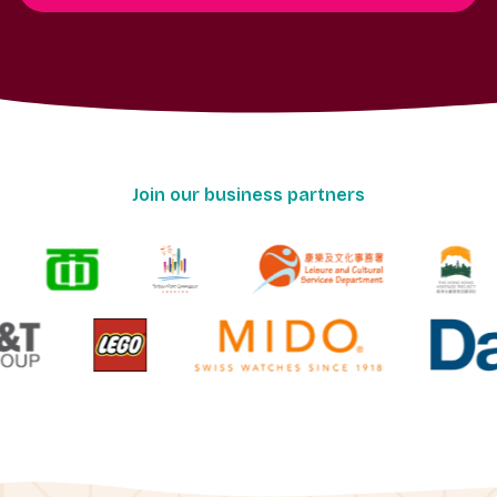
Join our business partners