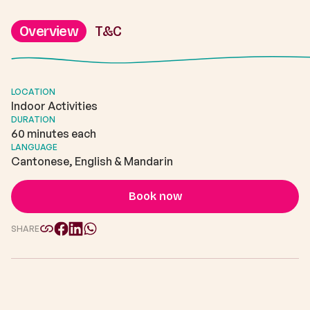
Overview
T&C
LOCATION
Indoor Activities
DURATION
60 minutes each
LANGUAGE
Cantonese, English & Mandarin
Book now
SHARE