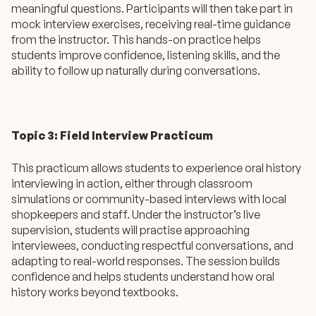
meaningful questions. Participants will then take part in
mock interview exercises, receiving real-time guidance
from the instructor. This hands-on practice helps
students improve confidence, listening skills, and the
ability to follow up naturally during conversations.
Topic 3: Field Interview Practicum
This practicum allows students to experience oral history
interviewing in action, either through classroom
simulations or community-based interviews with local
shopkeepers and staff. Under the instructor’s live
supervision, students will practise approaching
interviewees, conducting respectful conversations, and
adapting to real-world responses. The session builds
confidence and helps students understand how oral
history works beyond textbooks.