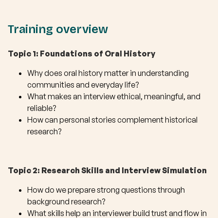
Training overview
Topic 1: Foundations of Oral History
Why does oral history matter in understanding
communities and everyday life?
What makes an interview ethical, meaningful, and
reliable?
How can personal stories complement historical
research?
Topic 2: Research Skills and Interview Simulation
How do we prepare strong questions through
background research?
What skills help an interviewer build trust and flow in