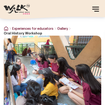
Experiences for educators
Gallery
Oral History Workshop