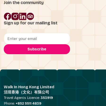
Join the community
Sign up for our mailing list
Walk In Hong Kong Limited
活現香港（文化）有限公司
Travel Agents Licence:
353919
Phone:
+852 5511 4839