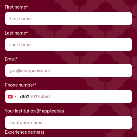
First name*
Last name*
Email*
Phone number*
+852
Hong
Kong
SAR
Your institution (if applicable)
China
+852
Experience name(s)