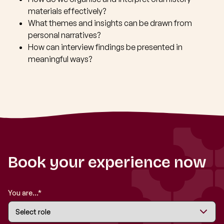
materials effectively?
What themes and insights can be drawn from
personal narratives?
How can interview findings be presented in
meaningful ways?
Book your experience now
You are...*