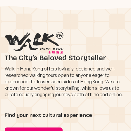
The City’s Beloved Storyteller
Walk in Hong Kong offers lovingly-designed and well-
researched walking tours open to anyone eager to
experience the lesser-seen sides of Hong Kong. We are
known for our wonderful storytelling, which allows us to
curate equally engaging journeys both offline and online.
Find your next cultural experience