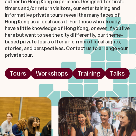
authentic Hong Kong experience. Designed for first-
timers and/or return visitors, our entertaining and
informative private tours reveal the many faces of
Hong Kong as a local sees it. For those who already
have a little knowledge of Hong Kong, or even if you live
here but want to see the city differently, our theme-
based private tours offer a rich mix of local sights,
stories, and perspectives. Contact us to arrange your
private tour.
Tours
Workshops
Training
Talks