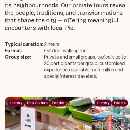
its neighbourhoods. Our private tours reveal
the people, traditions, and transformations
that shape the city — offering meaningful
encounters with local life.
Typical duration:
2 hours
Format:
Outdoor walking tour
Group size:
Private and small groups, typically up to
30 participants per group; customised
experiences available for families and
special interest travellers.
History
Pop Culture
Foodie
History
Foodie