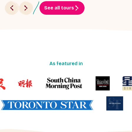
See all tours
As featured in