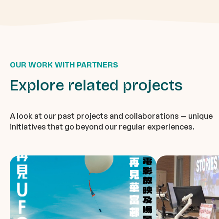
OUR WORK WITH PARTNERS
Explore related projects
A look at our past projects and collaborations — unique
initiatives that go beyond our regular experiences.