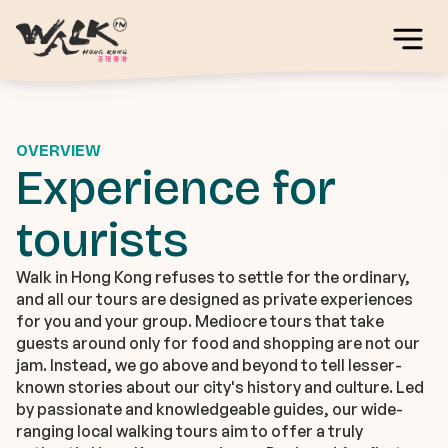
OVERVIEW
Experience for
tourists
Walk in Hong Kong refuses to settle for the ordinary,
and all our tours are designed as private experiences
for you and your group. Mediocre tours that take
guests around only for food and shopping are not our
jam. Instead, we go above and beyond to tell lesser-
known stories about our city's history and culture. Led
by passionate and knowledgeable guides, our wide-
ranging local walking tours aim to offer a truly