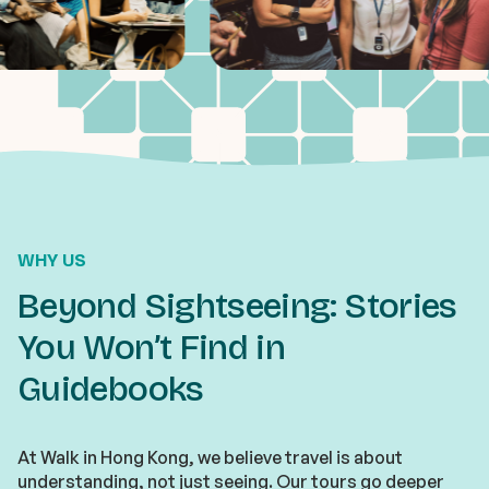
WHY US
Beyond Sightseeing: Stories
You Won’t Find in
Guidebooks
At Walk in Hong Kong, we believe travel is about
understanding, not just seeing. Our tours go deeper