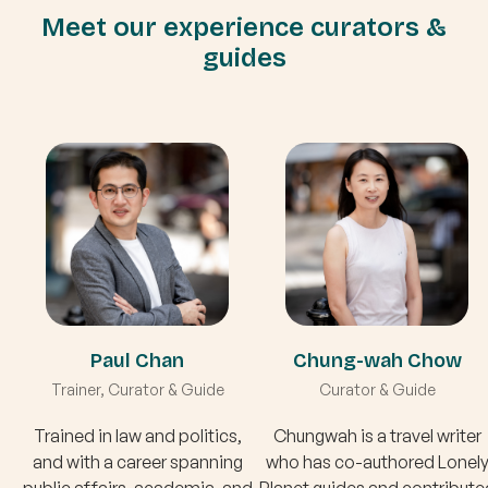
Meet our experience curators &
guides
Paul Chan
Chung-wah Chow
Trainer, Curator & Guide
Curator & Guide
Trained in law and politics,
Chungwah is a travel writer
and with a career spanning
who has co-authored Lonel