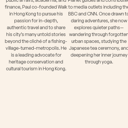
public affairs, academia, and
Planet guides and contribute
finance, Paul co-founded Walk
to media outlets including th
in Hong Kong to pursue his
BBC and CNN. Once drawn t
passion for in-depth,
daring adventures, she now
authentic travel and to share
explores quieter paths—
his city’s many untold stories
wandering through forgotte
beyond the cliché of a fishing-
urban spaces, studying the
village-turned-metropolis. He
Japanese tea ceremony, an
is a leading advocate for
deepening her inner journey
heritage conservation and
through yoga.
cultural tourism in Hong Kong.