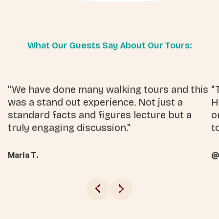
What Our Guests Say About Our Tours:
"We have done many walking tours and this
"
was a stand out experience. Not just a
H
standard facts and figures lecture but a
o
truly engaging discussion."
t
Maria T.
@