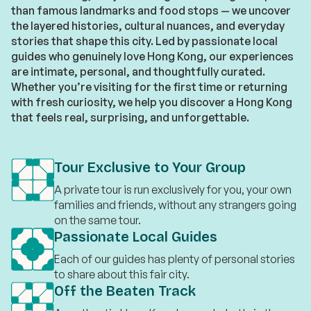
than famous landmarks and food stops — we uncover
the layered histories, cultural nuances, and everyday
stories that shape this city. Led by passionate local
guides who genuinely love Hong Kong, our experiences
are intimate, personal, and thoughtfully curated.
Whether you’re visiting for the first time or returning
with fresh curiosity, we help you discover a Hong Kong
that feels real, surprising, and unforgettable.
Tour Exclusive to Your Group
A private tour is run exclusively for you, your own
families and friends, without any strangers going
on the same tour.
Passionate Local Guides
Each of our guides has plenty of personal stories
to share about this fair city.
Off the Beaten Track