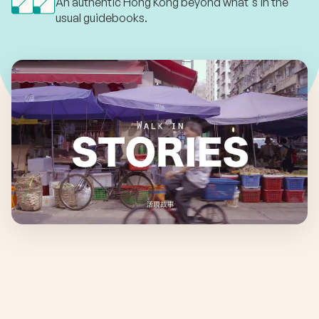
An authentic Hong Kong beyond what's in the
usual guidebooks.