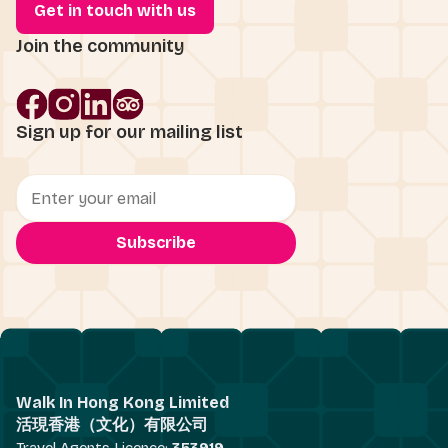
Get in touch with us
Join the community
Sign up for our mailing list
Walk In Hong Kong Limited
活現香港（文化）有限公司