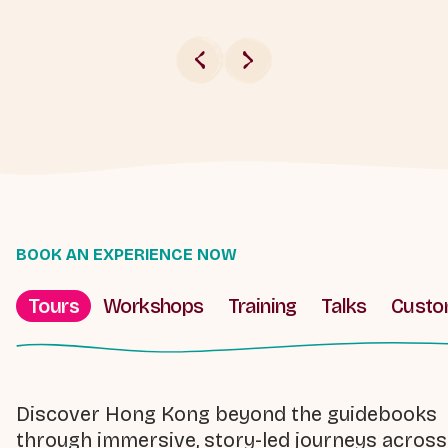
BOOK AN EXPERIENCE NOW
Tours
Workshops
Training
Talks
Cust
Discover Hong Kong beyond the guidebooks
through immersive, story-led journeys across