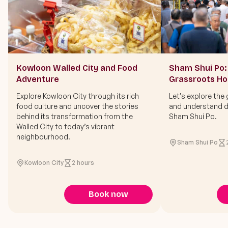
Kowloon Walled City and Food
Sham Shui Po: 
Adventure
Grassroots H
Explore Kowloon City through its rich
Let's explore the 
food culture and uncover the stories
and understand di
behind its transformation from the
Sham Shui Po.
Walled City to today’s vibrant
neighbourhood.
Sham Shui Po
Kowloon City
2 hours
Book now