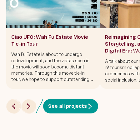
Ciao UFO: Wah Fu Estate Movie
Reimagining C
Tie-in Tour
Storytelling, 
Digital Era: W
Wah Fu Estate is about to undergo
during crisis 
redevelopment, and the vistas seen in
A talk about our
the movie will soon become distant
19 tourism collap
memories. Through this move tie-in
experiences with 
tour, we hope to support outstanding
social inclusion, 
Hong Kong cinema and step into Wah Fu
Estate with everyone to say "ciao" to the
UFO once more.
See all projects