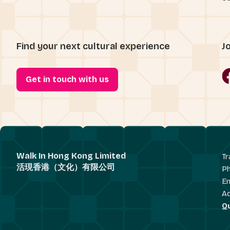
Find your next cultural experience
J
Get in touch with us
Walk In Hong Kong Limited
Tr
活現香港（文化）有限公司
P
Em
A
Q