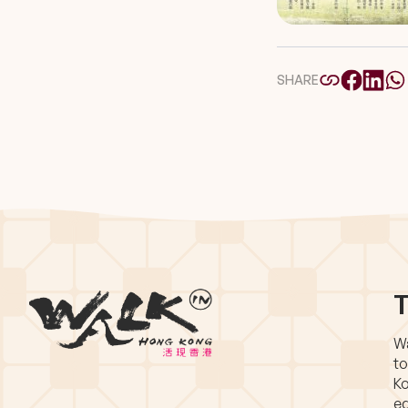
SHARE
T
Wa
to
Ko
eq