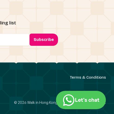
ing list
Terms & Conditions
Let's chat
© 2026 Walk in Hong Kong Limited. All Rights Reserved.