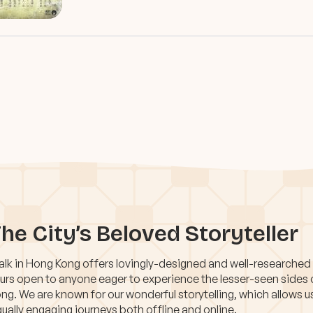
he City’s Beloved Storyteller
lk in Hong Kong offers lovingly-designed and well-researched
urs open to anyone eager to experience the lesser-seen sides
ng. We are known for our wonderful storytelling, which allows u
ually engaging journeys both offline and online.