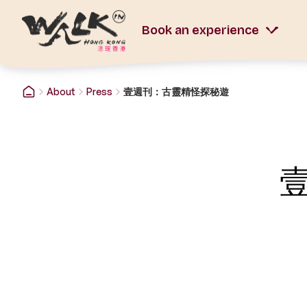
Book an experience
About
Press
壹週刊：古靈精怪探秘遊