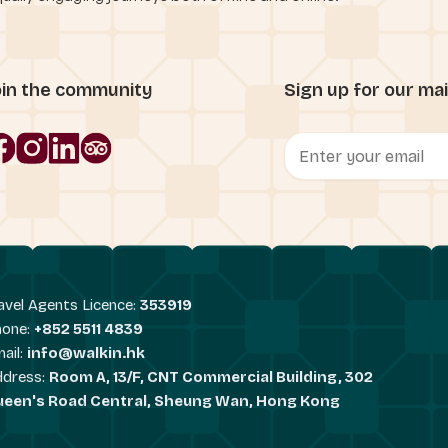
oin the community
Sign up for our mail
avel Agents Licence:
353919
hone:
+852 5511 4839
ail:
info@walkin.hk
ddress:
Room A, 13/F, CNT Commercial Building, 302
ueen's Road Central, Sheung Wan, Hong Kong