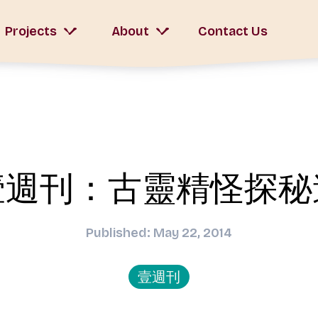
Projects
About
Contact Us
壹週刊：古靈精怪探秘
Published: May 22, 2014
壹週刊