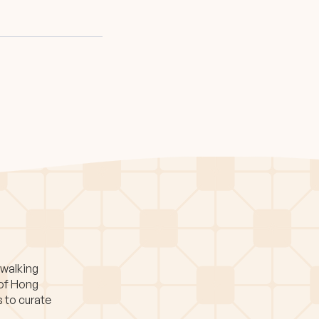
 walking
 of Hong
s to curate