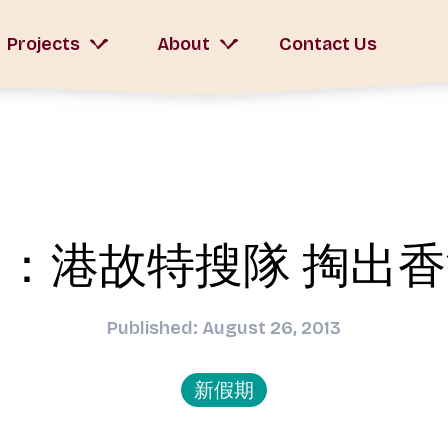
Projects
About
Contact Us
：港故特搜隊 掏出
Published: August 26, 2013
新假期