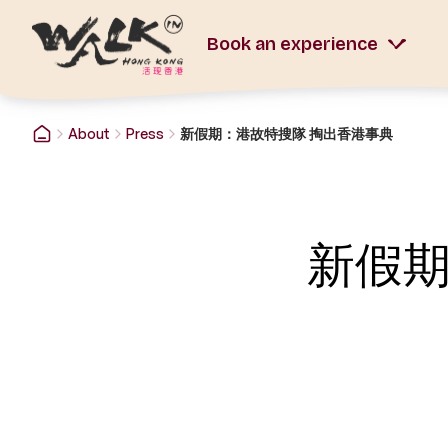
Book an experience
About
Press
新假期：港故特搜隊 掏出香港事典
新假期