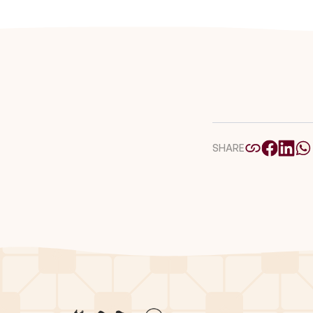
SHARE