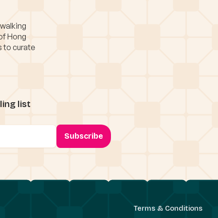
 walking
 of Hong
s to curate
ing list
Terms & Conditions