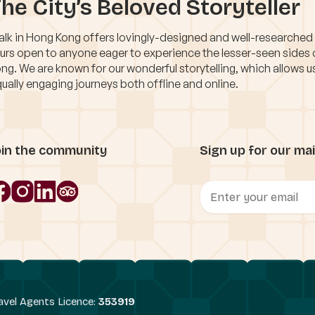
he City’s Beloved Storyteller
lk in Hong Kong offers lovingly-designed and well-researched
urs open to anyone eager to experience the lesser-seen sides
ng. We are known for our wonderful storytelling, which allows u
ually engaging journeys both offline and online.
oin the community
Sign up for our mail
avel Agents Licence:
353919