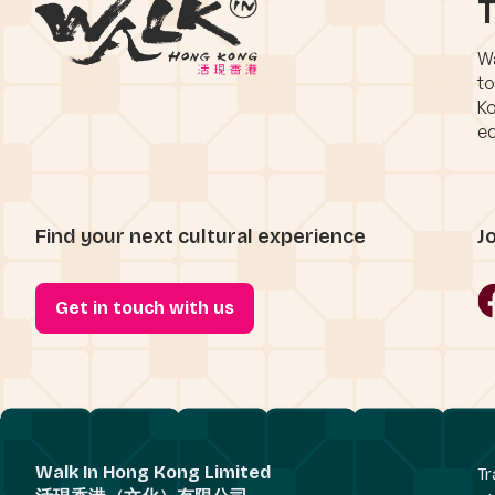
T
Wa
to
Ko
eq
Find your next cultural experience
J
Get in touch with us
Walk In Hong Kong Limited
Tr