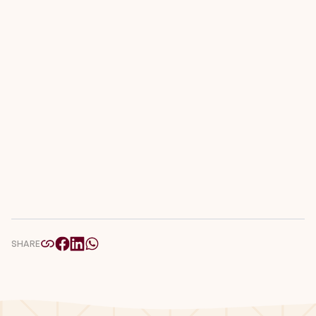
SHARE