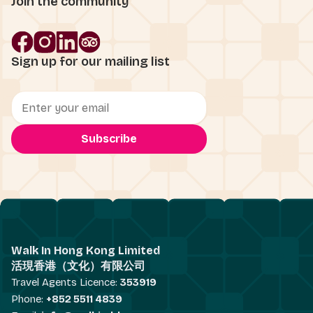
Join the community
Sign up for our mailing list
Walk In Hong Kong Limited
活現香港（文化）有限公司
Travel Agents Licence:
353919
Phone:
+852 5511 4839