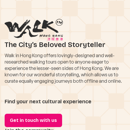
The City’s Beloved Storyteller
Walk in Hong Kong offers lovingly-designed and well-
researched walking tours open to anyone eager to
experience the lesser-seen sides of Hong Kong. We are
known for our wonderful storytelling, which allows us to
curate equally engaging journeys both offline and online.
Find your next cultural experience
Get in touch with us