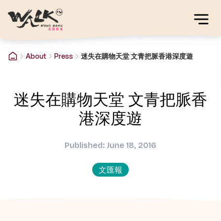
About
Press
迷失在購物天堂 文青把脈香港深度遊
迷失在購物天堂 文青把脈香
港深度遊
Published: June 18, 2016
文匯報