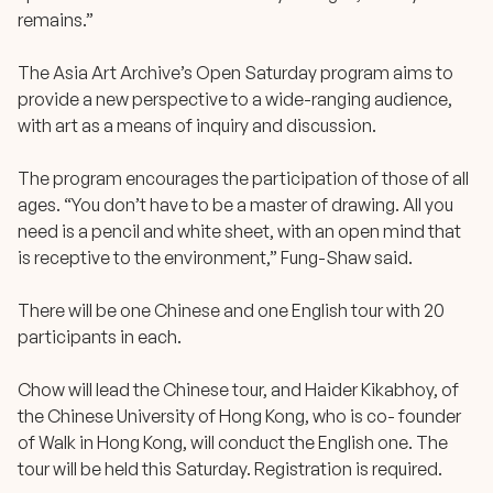
remains.”
The Asia Art Archive’s Open Saturday program aims to
provide a new perspective to a wide-ranging audience,
with art as a means of inquiry and discussion.
The program encourages the participation of those of all
ages. “You don’t have to be a master of drawing. All you
need is a pencil and white sheet, with an open mind that
is receptive to the environment,” Fung-Shaw said.
There will be one Chinese and one English tour with 20
participants in each.
Chow will lead the Chinese tour, and Haider Kikabhoy, of
the Chinese University of Hong Kong, who is co- founder
of Walk in Hong Kong, will conduct the English one. The
tour will be held this Saturday. Registration is required.