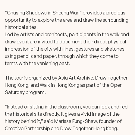
“Chasing Shadows in Sheung Wan” provides a precious
opportunity to explore the area and draw the surrounding
historical sites.
Led by artists and architects, participants in the walk and
draw event are invited to document their direct physical
impression of the city with lines, gestures and sketches
using pencils and paper, through which they come to
terms with the vanishing past.
The tour is organized by Asia Art Archive, Draw Together
Hong Kong, and Walk in Hong Kong as part of the Open
Saturday program.
“Instead of sitting in the classroom, you can look and feel
the historical site directly. It gives a vivid image of the
history behind it,” said Marissa Fung-Shaw, founder of
Creative Partnership and Draw Together Hong Kong.