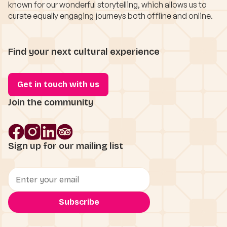
known for our wonderful storytelling, which allows us to
curate equally engaging journeys both offline and online.
Find your next cultural experience
Get in touch with us
Join the community
Sign up for our mailing list