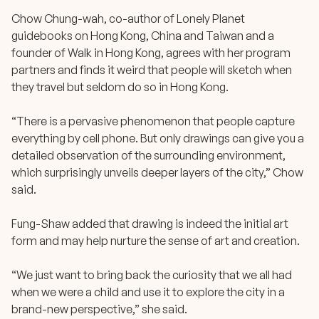
Chow Chung-wah, co-author of Lonely Planet
guidebooks on Hong Kong, China and Taiwan and a
founder of Walk in Hong Kong, agrees with her program
partners and finds it weird that people will sketch when
they travel but seldom do so in Hong Kong.
“There is a pervasive phenomenon that people capture
everything by cell phone. But only drawings can give you a
detailed observation of the surrounding environment,
which surprisingly unveils deeper layers of the city,” Chow
said.
Fung-Shaw added that drawing is indeed the initial art
form and may help nurture the sense of art and creation.
“We just want to bring back the curiosity that we all had
when we were a child and use it to explore the city in a
brand-new perspective,” she said.