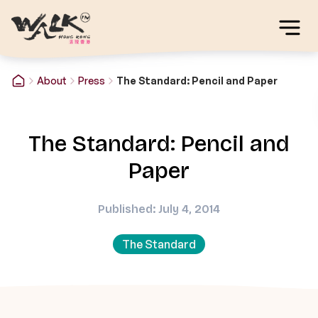
About
Press
The Standard: Pencil and Paper
The Standard: Pencil and
Paper
Published: July 4, 2014
The Standard