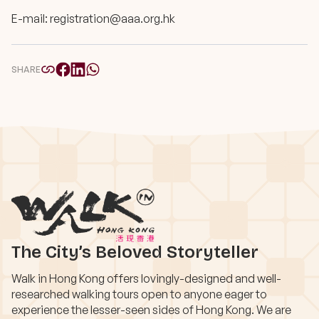
E-mail:
registration@aaa.org.hk
SHARE
The City’s Beloved Storyteller
Walk in Hong Kong offers lovingly-designed and well-
researched walking tours open to anyone eager to
experience the lesser-seen sides of Hong Kong. We are