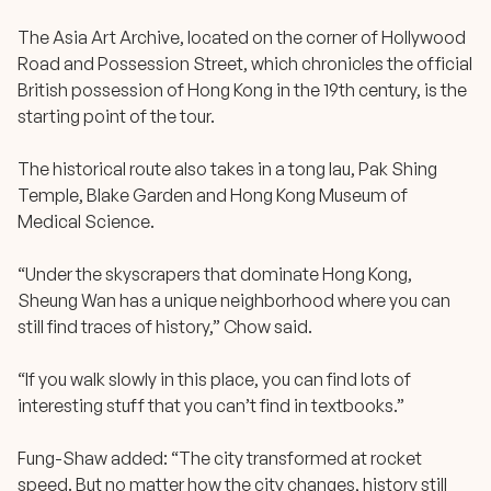
The Asia Art Archive, located on the corner of Hollywood
Road and Possession Street, which chronicles the official
British possession of Hong Kong in the 19th century, is the
starting point of the tour.
The historical route also takes in a tong lau, Pak Shing
Temple, Blake Garden and Hong Kong Museum of
Medical Science.
“Under the skyscrapers that dominate Hong Kong,
Sheung Wan has a unique neighborhood where you can
still find traces of history,” Chow said.
“If you walk slowly in this place, you can find lots of
interesting stuff that you can’t find in textbooks.”
Fung-Shaw added: “The city transformed at rocket
speed. But no matter how the city changes, history still