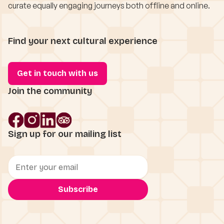
curate equally engaging journeys both offline and online.
Find your next cultural experience
Get in touch with us
Join the community
Sign up for our mailing list