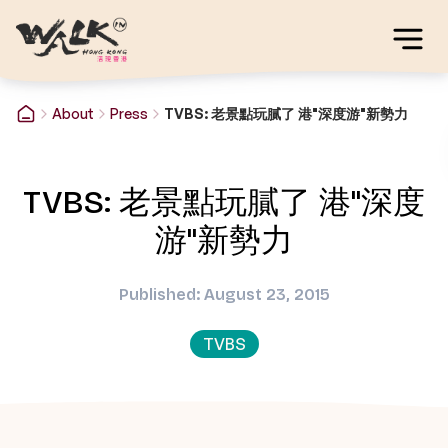
About
Press
TVBS: 老景點玩膩了 港"深度游"新勢力
TVBS: 老景點玩膩了 港"深度
游"新勢力
Published: August 23, 2015
TVBS