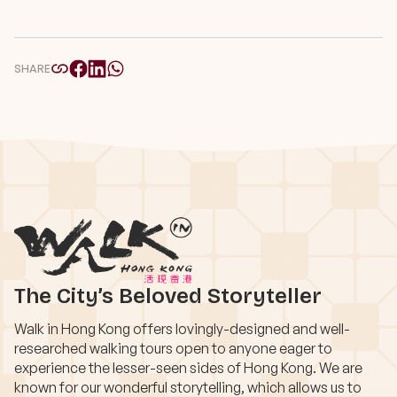
SHARE
The City’s Beloved Storyteller
Walk in Hong Kong offers lovingly-designed and well-
researched walking tours open to anyone eager to
experience the lesser-seen sides of Hong Kong. We are
known for our wonderful storytelling, which allows us to