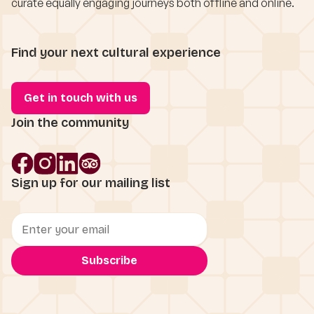
curate equally engaging journeys both offline and online.
Find your next cultural experience
Get in touch with us
Join the community
Sign up for our mailing list