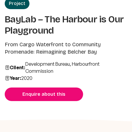
Project
BayLab – The Harbour is Our
Playground
From Cargo Waterfront to Community
Promenade: Reimagining Belcher Bay
Development Bureau, Harbourfront
Client:
Commission
Year:
2020
Enquire about this