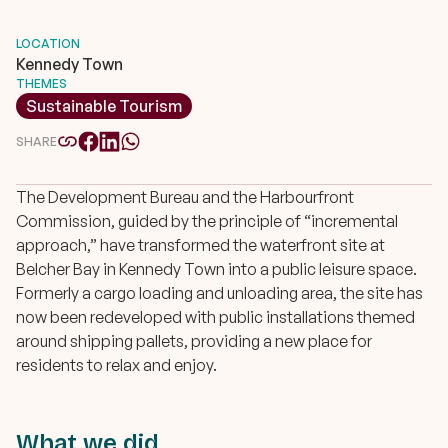
LOCATION
Kennedy Town
THEMES
Sustainable Tourism
SHARE
The Development Bureau and the Harbourfront
Commission, guided by the principle of “incremental
approach,” have transformed the waterfront site at
Belcher Bay in Kennedy Town into a public leisure space.
Formerly a cargo loading and unloading area, the site has
now been redeveloped with public installations themed
around shipping pallets, providing a new place for
residents to relax and enjoy.
What we did