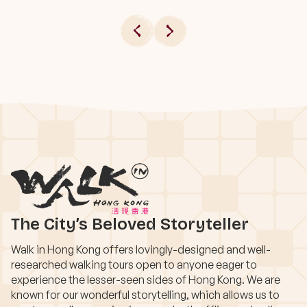
The City’s Beloved Storyteller
Walk in Hong Kong offers lovingly-designed and well-
researched walking tours open to anyone eager to
experience the lesser-seen sides of Hong Kong. We are
known for our wonderful storytelling, which allows us to