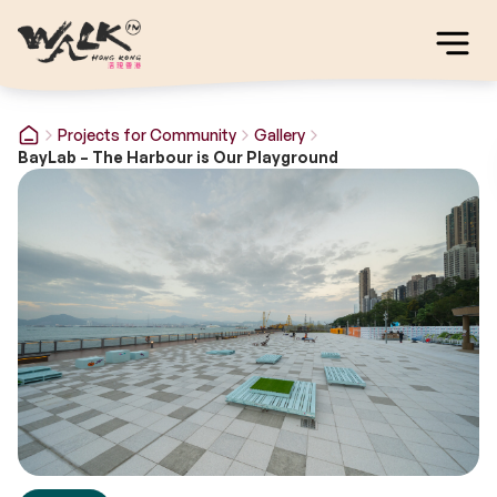
Projects for Community
Gallery
BayLab – The Harbour is Our Playground