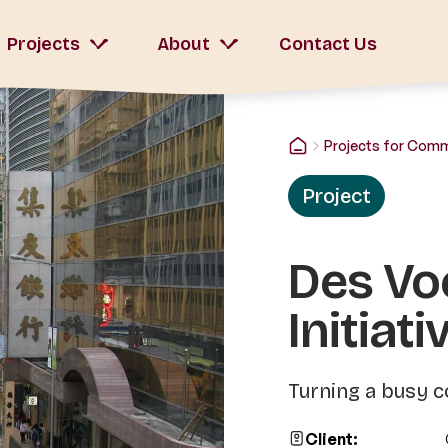
Projects
About
Contact Us
Projects for Com
Project
Des Vo
Initiati
Turning a busy c
Client: