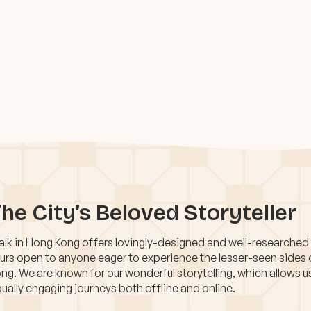
he City’s Beloved Storyteller
lk in Hong Kong offers lovingly-designed and well-researched
urs open to anyone eager to experience the lesser-seen sides
ng. We are known for our wonderful storytelling, which allows u
ually engaging journeys both offline and online.