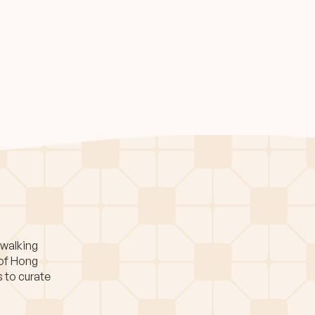
 walking
 of Hong
s to curate