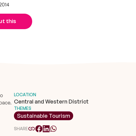
2014
t this
LOCATION
to
Central and Western District
space.
THEMES
Sustainable Tourism
SHARE