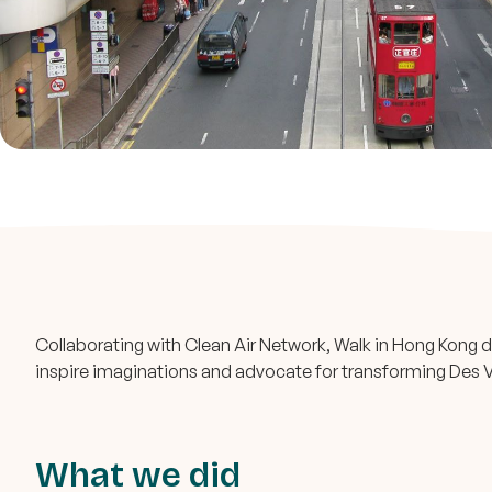
Collaborating with Clean Air Network, Walk in Hong Kong de
inspire imaginations and advocate for transforming Des V
What we did