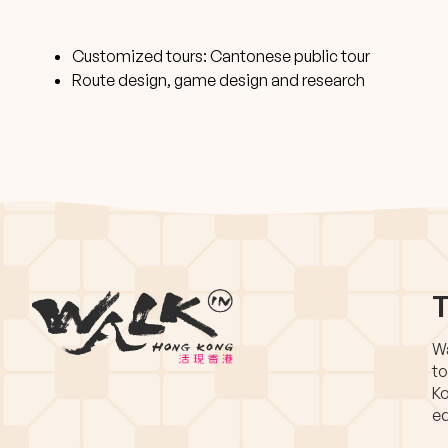
Customized tours: Cantonese public tour
Route design, game design and research
T
Wa
to
Ko
eq