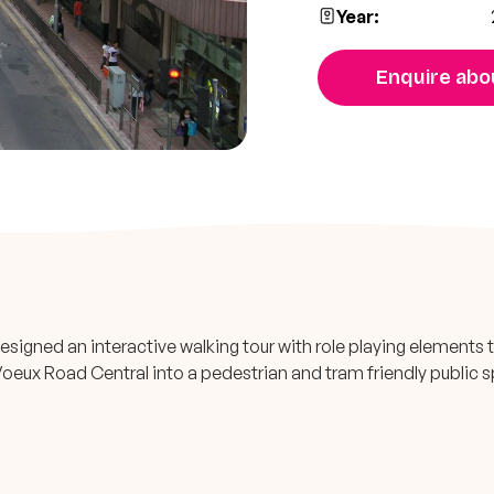
Year:
Enquire abou
signed an interactive walking tour with role playing elements 
oeux Road Central into a pedestrian and tram friendly public 