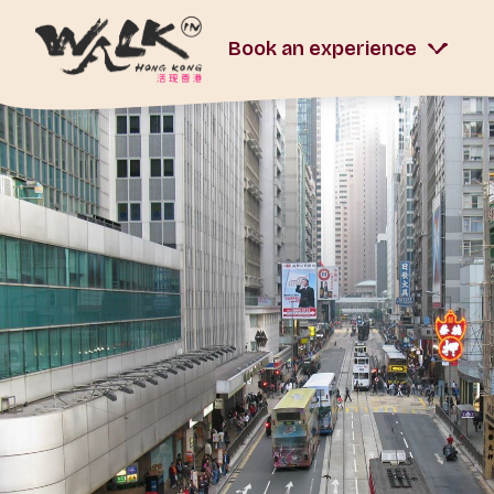
Book an experience