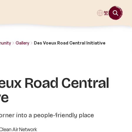
繁
munity
Gallery
Des Voeux Road Central Initiative
eux Road Central
ve
orner into a people-friendly place
Clean Air Network