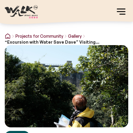
Projects for Community
Gallery
“Excursion with Water Save Dave” Visiting Programme