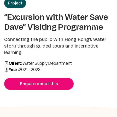
Project
“Excursion with Water Save
Dave” Visiting Programme
Connecting the public with Hong Kong’s water
story through guided tours and interactive
learning
Client:
Water Supply Department
Year:
2021 - 2023
Enquire about this