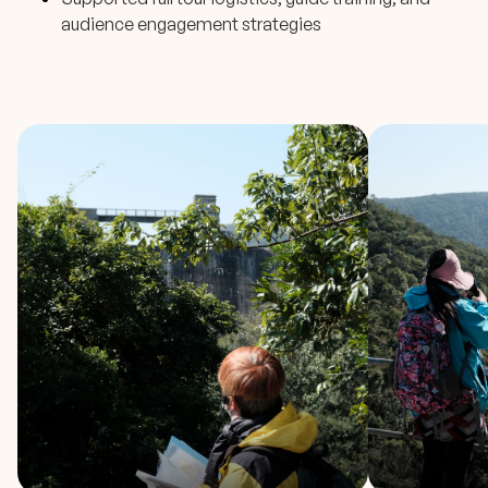
audience engagement strategies