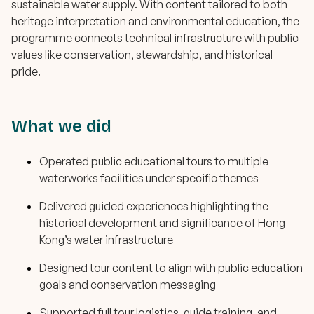
sustainable water supply. With content tailored to both
heritage interpretation and environmental education, the
programme connects technical infrastructure with public
values like conservation, stewardship, and historical
pride.
What we did
Operated public educational tours to multiple
waterworks facilities under specific themes
Delivered guided experiences highlighting the
historical development and significance of Hong
Kong’s water infrastructure
Designed tour content to align with public education
goals and conservation messaging
Supported full tour logistics, guide training, and