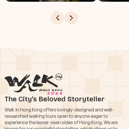
The City’s Beloved Storyteller
Walk in Hong Kong offers lovingly-designed and well-
researched walking tours open to anyone eager to
experience the lesser-seen sides of Hong Kong. We are
known for our wonderful storytelling, which allows us to