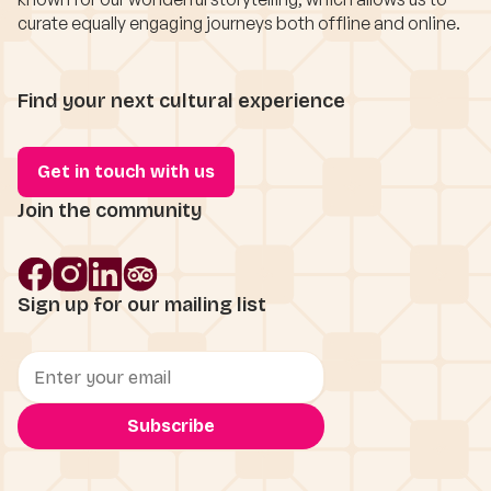
curate equally engaging journeys both offline and online.
Find your next cultural experience
Get in touch with us
Join the community
Sign up for our mailing list