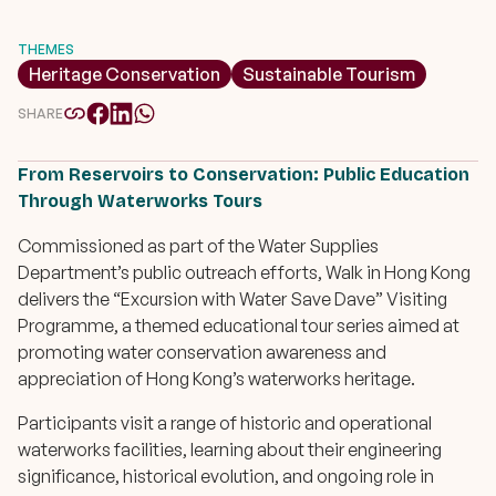
THEMES
Heritage Conservation
Sustainable Tourism
SHARE
From Reservoirs to Conservation: Public Education
Through Waterworks Tours
Commissioned as part of the Water Supplies
Department’s public outreach efforts, Walk in Hong Kong
delivers the “
Excursion with Water Save Dave
” Visiting
Programme, a themed educational tour series aimed at
promoting water conservation awareness and
appreciation of Hong Kong’s waterworks heritage.
Participants visit a range of historic and operational
waterworks facilities, learning about their engineering
significance, historical evolution, and ongoing role in