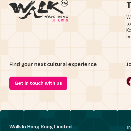
T
Wa
to
Ko
eq
Find your next cultural experience
J
Get in touch with us
Walk In Hong Kong Limited
Tr