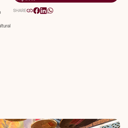
SHARE
n
ltural