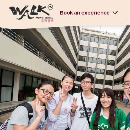
Book an experience