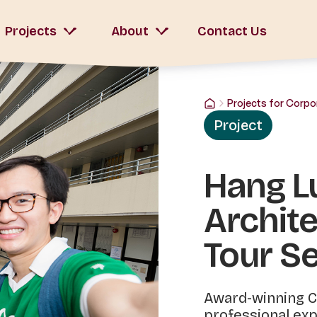
Projects
About
Contact Us
Projects for Corpo
Project
Hang L
Archite
Tour Se
Award-winning C
professional exp