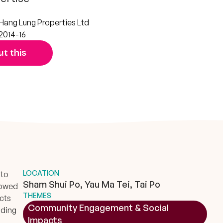
Hang Lung Properties Ltd
2014-16
t this
LOCATION
 to
Sham Shui Po, Yau Ma Tei, Tai Po
lowed
THEMES
ects
Community Engagement & Social
ading
Impacts