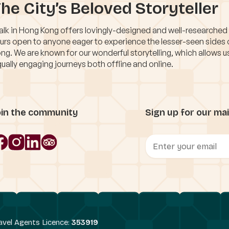
he City’s Beloved Storyteller
lk in Hong Kong offers lovingly-designed and well-researched
urs open to anyone eager to experience the lesser-seen sides
ng. We are known for our wonderful storytelling, which allows u
ually engaging journeys both offline and online.
oin the community
Sign up for our mail
avel Agents Licence:
353919