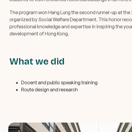
The program won Hang Lung the second runner-up at the 
organized by Social Welfare Department. This honor recog
professional knowledge and expertise in inspiring the youn
development of Hong Kong.
What we did
Docent and public speaking training
Route design and research