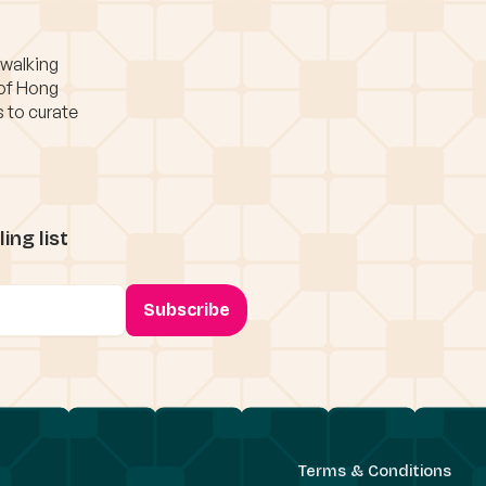
 walking
 of Hong
s to curate
ing list
Terms & Conditions