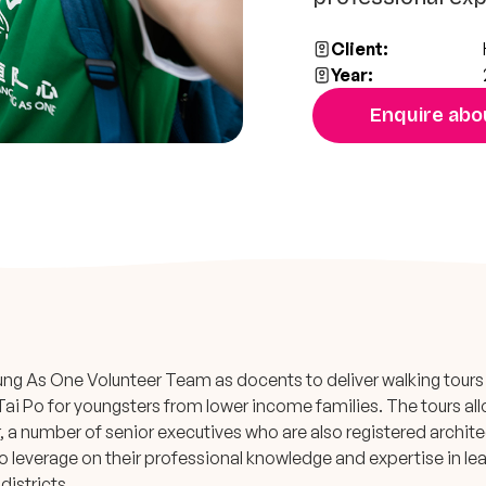
Client:
Year:
Enquire abou
ng As One Volunteer Team as docents to deliver walking tours
Tai Po for youngsters from lower income families. The tours al
 a number of senior executives who are also registered archit
o leverage on their professional knowledge and expertise in le
districts.