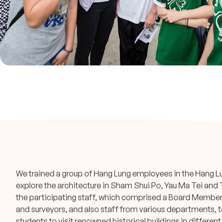
We trained a group of Hang Lung employees in the Hang Lu
explore the architecture in Sham Shui Po, Yau Ma Tei and 
the participating staff, which comprised a Board Member,
and surveyors, and also staff from various departments, t
students to visit renowned historical buildings in different 