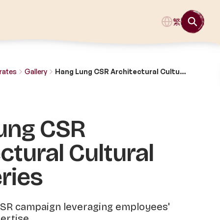
繁
rates
Gallery
Hang Lung CSR Architectural Cultural Tour Series
ung CSR
ctural Cultural
ries
SR campaign leveraging employees'
ertise