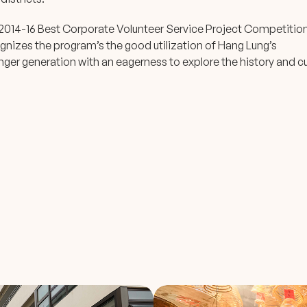
2014-16 Best Corporate Volunteer Service Project Competitio
nizes the program’s the good utilization of Hang Lung’s
ger generation with an eagerness to explore the history and cu