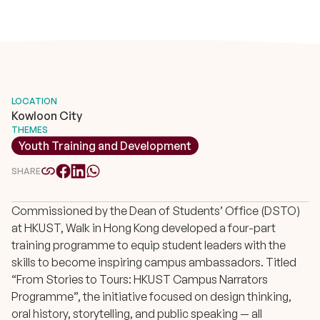
LOCATION
Kowloon City
THEMES
Youth Training and Development
SHARE
Commissioned by the Dean of Students’ Office (DSTO)
at HKUST, Walk in Hong Kong developed a four-part
training programme to equip student leaders with the
skills to become inspiring campus ambassadors. Titled
“From Stories to Tours: HKUST Campus Narrators
Programme”, the initiative focused on design thinking,
oral history, storytelling, and public speaking — all