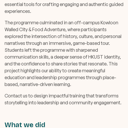
essential tools for crafting engaging and authentic guided
experiences.
The programme culminated in an off-campus Kowloon
Walled City & Food Adventure, where participants
explored the intersection of history, culture, and personal
narratives through an immersive, game-based tour.
Students left the programme with sharpened
communication skills, a deeper sense of HKUST identity,
and the confidence to share stories that resonate. This
project highlights our ability to create meaningful
education and leadership programmes through place-
based, narrative-driven learning.
Contact us to design impactful training that transforms
storytelling into leadership and community engagement.
What we did