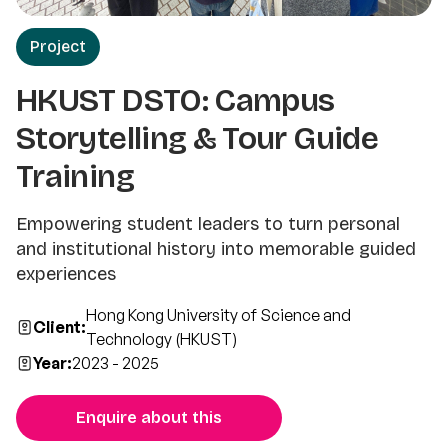
Project
HKUST DSTO: Campus
Storytelling & Tour Guide
Training
Empowering student leaders to turn personal
and institutional history into memorable guided
experiences
Hong Kong University of Science and
Client:
Technology (HKUST)
Year:
2023 - 2025
Enquire about this