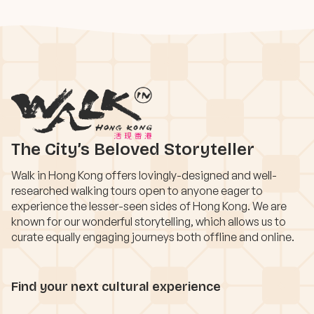
The City’s Beloved Storyteller
Walk in Hong Kong offers lovingly-designed and well-
researched walking tours open to anyone eager to
experience the lesser-seen sides of Hong Kong. We are
known for our wonderful storytelling, which allows us to
curate equally engaging journeys both offline and online.
Find your next cultural experience