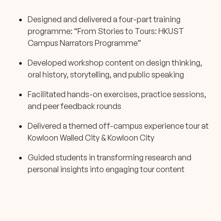
Designed and delivered a four-part training
programme: “From Stories to Tours: HKUST
Campus Narrators Programme”
Developed workshop content on design thinking,
oral history, storytelling, and public speaking
Facilitated hands-on exercises, practice sessions,
and peer feedback rounds
Delivered a themed off-campus experience tour at
Kowloon Walled City & Kowloon City
Guided students in transforming research and
personal insights into engaging tour content