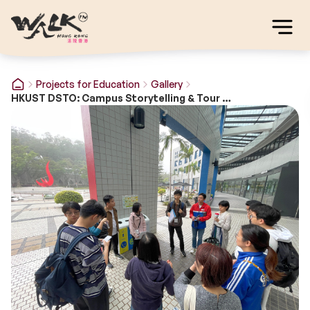
Projects for Education
Gallery
HKUST DSTO: Campus Storytelling & Tour Guide Training