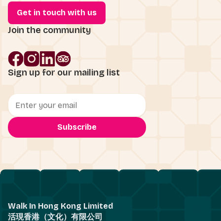
Get in touch with us
Join the community
Sign up for our mailing list
Walk In Hong Kong Limited
活現香港（文化）有限公司