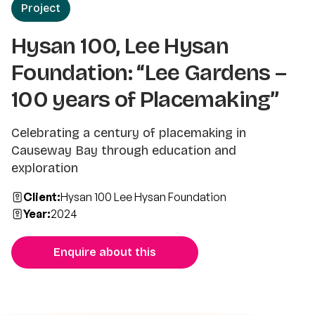
Project
Hysan 100, Lee Hysan
Foundation: “Lee Gardens –
100 years of Placemaking”
Celebrating a century of placemaking in
Causeway Bay through education and
exploration
Client:
Hysan 100 Lee Hysan Foundation
Year:
2024
Enquire about this