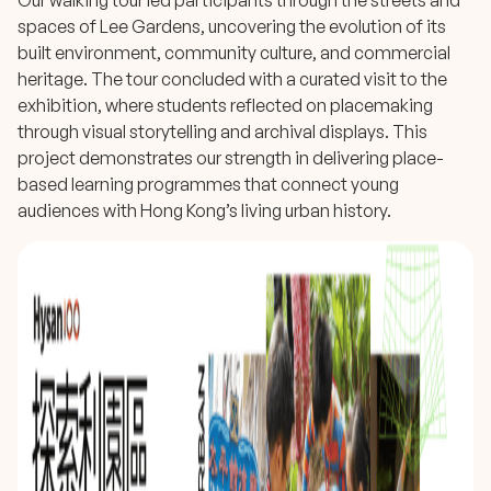
Our walking tour led participants through the streets and
spaces of Lee Gardens, uncovering the evolution of its
built environment, community culture, and commercial
heritage. The tour concluded with a curated visit to the
exhibition, where students reflected on placemaking
through visual storytelling and archival displays. This
project demonstrates our strength in delivering place-
based learning programmes that connect young
audiences with Hong Kong’s living urban history.