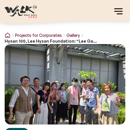
Projects for Corporates
Gallery
Hysan 100, Lee Hysan Foundation: “Lee Gardens – 100 years of Placemaking”