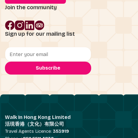
Join the community
Sign up for our mailing list
Walk In Hong Kong Limited
活現香港（文化）有限公司
Travel Agents Licence:
353919