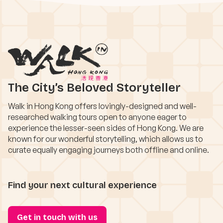
The City’s Beloved Storyteller
Walk in Hong Kong offers lovingly-designed and well-
researched walking tours open to anyone eager to
experience the lesser-seen sides of Hong Kong. We are
known for our wonderful storytelling, which allows us to
curate equally engaging journeys both offline and online.
Find your next cultural experience
Get in touch with us