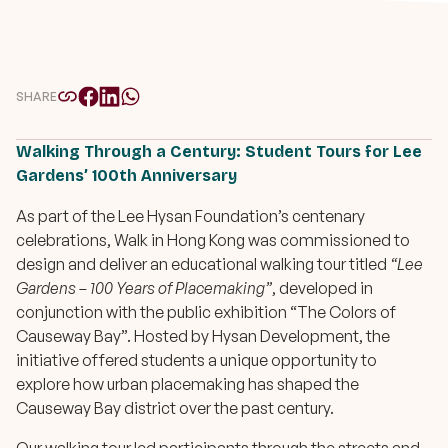
SHARE
Walking Through a Century: Student Tours for Lee
Gardens’ 100th Anniversary
As part of the Lee Hysan Foundation’s centenary
celebrations, Walk in Hong Kong was commissioned to
design and deliver an educational walking tour titled
“Lee
Gardens – 100 Years of Placemaking”
, developed in
conjunction with the public exhibition “The Colors of
Causeway Bay”. Hosted by Hysan Development, the
initiative offered students a unique opportunity to
explore how urban placemaking has shaped the
Causeway Bay district over the past century.