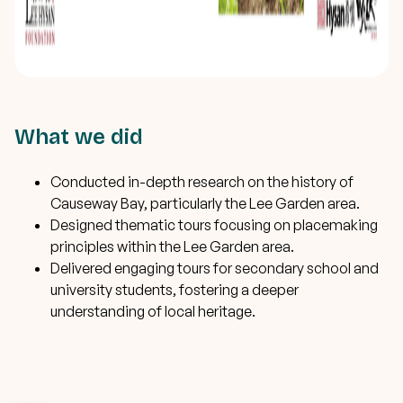
What we did
Conducted in-depth research on the history of
Causeway Bay, particularly the Lee Garden area.
Designed thematic tours focusing on placemaking
principles within the Lee Garden area.
Delivered engaging tours for secondary school and
university students, fostering a deeper
understanding of local heritage.