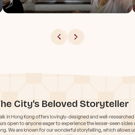
he City’s Beloved Storyteller
lk in Hong Kong offers lovingly-designed and well-researched
urs open to anyone eager to experience the lesser-seen sides
ng. We are known for our wonderful storytelling, which allows u