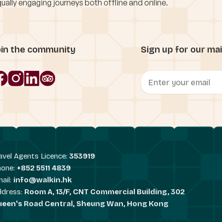
ually engaging journeys both offline and online.
oin the community
Sign up for our mail
avel Agents Licence:
353919
hone:
+852 5511 4839
ail:
info@walkin.hk
ddress:
Room A, 13/F, CNT Commercial Building, 302
ueen's Road Central, Sheung Wan, Hong Kong