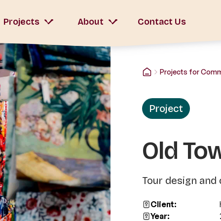
Projects
About
Contact Us
Projects for Com
Project
Old To
Tour design and 
Client:
Year: