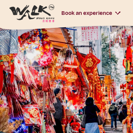
Book an experience