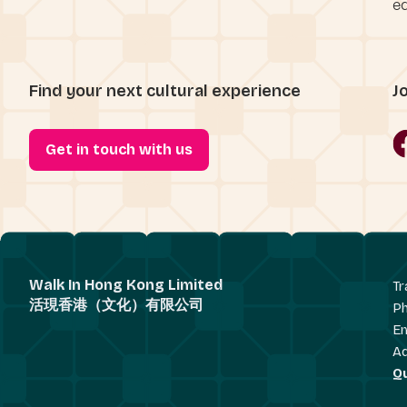
eq
Find your next cultural experience
J
Get in touch with us
Walk In Hong Kong Limited
Tr
活現香港（文化）有限公司
P
Em
A
Q