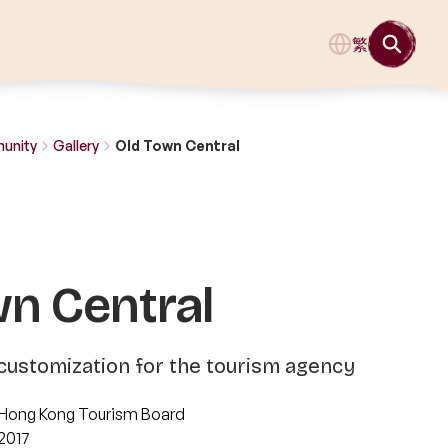
繁
munity
Gallery
Old Town Central
wn Central
customization for the tourism agency
Hong Kong Tourism Board
2017