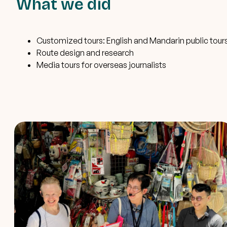
What we did
Customized tours: English and Mandarin public tour
Route design and research
Media tours for overseas journalists