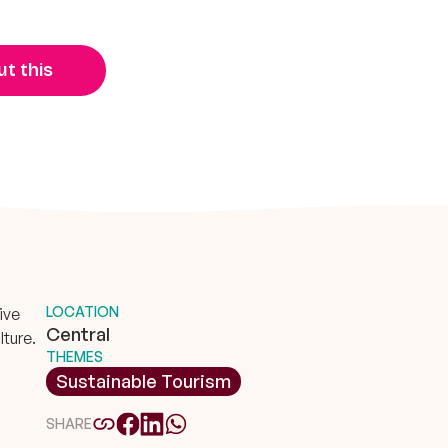
t this
LOCATION
ive
Central
lture.
THEMES
Sustainable Tourism
SHARE