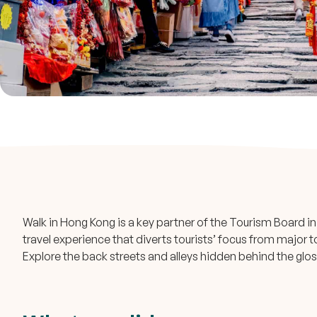
Walk in Hong Kong is a key partner of the Tourism Board in 
travel experience that diverts tourists’ focus from major t
Explore the back streets and alleys hidden behind the glos