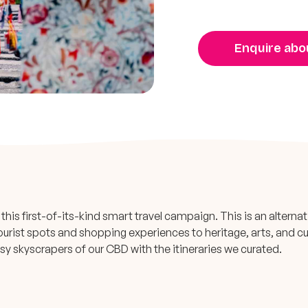
Enquire abou
this first-of-its-kind smart travel campaign. This is an alternat
ourist spots and shopping experiences to heritage, arts, and cu
sy skyscrapers of our CBD with the itineraries we curated.