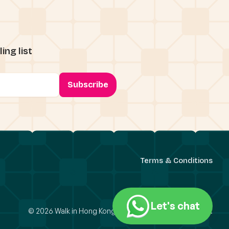
ing list
Terms & Conditions
Let's chat
© 2026 Walk in Hong Kong Limited. All Rights Reserved.