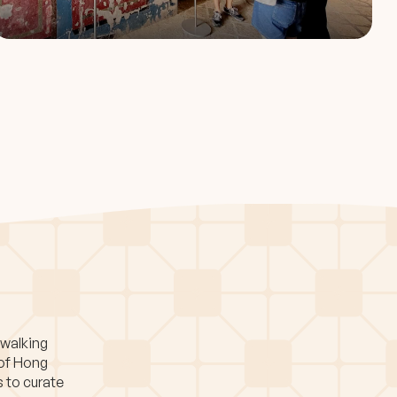
 walking
 of Hong
s to curate