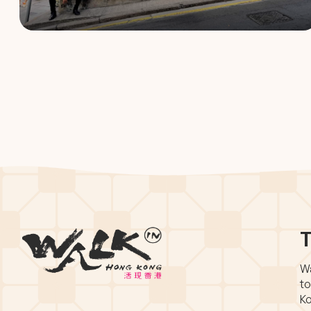
T
Wa
to
Ko