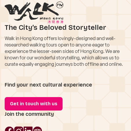
The City’s Beloved Storyteller
Walk in Hong Kong offers lovingly-designed and well-
researched walking tours open to anyone eager to
experience the lesser-seen sides of Hong Kong. We are
known for our wonderful storytelling, which allows us to
curate equally engaging journeys both offline and online.
Find your next cultural experience
Get in touch with us
Join the community