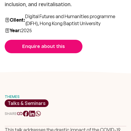
inclusion, and revitalisation.
Digital Futures and Humanities programme
Client:
(DIFH), Hong Kong Baptist University
Year:
2025
Enquire about this
THEMES
Talks & Seminars
SHARE
This talk addresses the drastic impact of the COVID-19