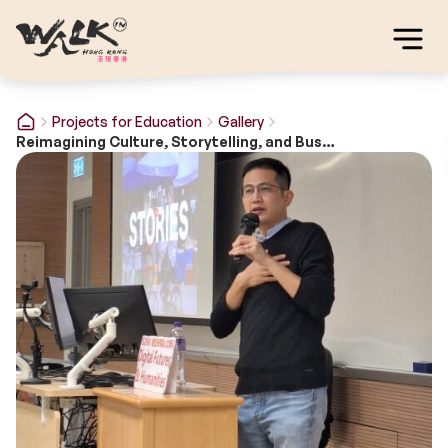
Projects for Education
Gallery
Reimagining Culture, Storytelling, and Business in the Digital Era: Walk in Hong Kong during crisis of COVID19