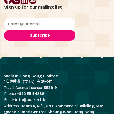
Sign up for our mailing list
Walk In Hong Kong Limited
活現香港（文化）有限公司
Travel Agents Licence:
353919
Phone:
+852 5511 4839
Email:
info@walkin.hk
Address:
Room A, 13/F, CNT Commercial Building, 302
Queen's Road Central, Sheung Wan, Hong Kong