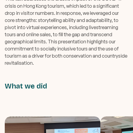
crisis on Hong Kong tourism, which led to a significant
drop in visitor numbers. In response, we leveraged our
core strengths: storytelling ability and adaptability, to
pivot into virtual experiences, including livestreaming
tours and online sales, to fill the gap and transcend
geographical limits. This presentation highlights our
commitment to socially inclusive tours and the use of
tourism as a driver for both conservation and countryside
revitalisation.
What we did