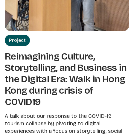
Project
Reimagining Culture,
Storytelling, and Business in
the Digital Era: Walk in Hong
Kong during crisis of
COVID19
A talk about our response to the COVID-19
tourism collapse by pivoting to digital
experiences with a focus on storytelling, social