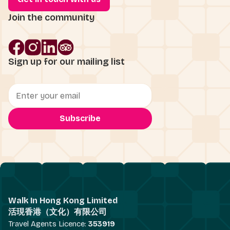
Join the community
Sign up for our mailing list
Walk In Hong Kong Limited
活現香港（文化）有限公司
Travel Agents Licence:
353919