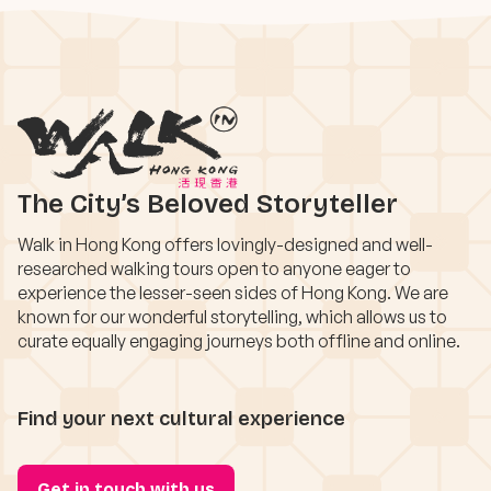
The City’s Beloved Storyteller
Walk in Hong Kong offers lovingly-designed and well-
researched walking tours open to anyone eager to
experience the lesser-seen sides of Hong Kong. We are
known for our wonderful storytelling, which allows us to
curate equally engaging journeys both offline and online.
Find your next cultural experience
Get in touch with us