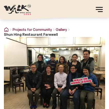
Projects for Community
Gallery
Shun Hing Restaurant Farewell