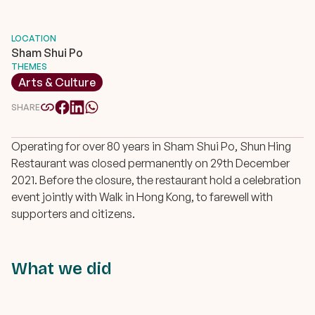
LOCATION
Sham Shui Po
THEMES
Arts & Culture
SHARE
Operating for over 80 years in Sham Shui Po, Shun Hing
Restaurant was closed permanently on 29th December
2021. Before the closure, the restaurant hold a celebration
event jointly with Walk in Hong Kong, to farewell with
supporters and citizens.
What we did