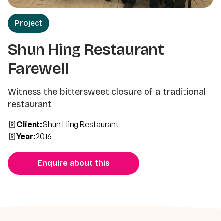
Project
Shun Hing Restaurant
Farewell
Witness the bittersweet closure of a traditional
restaurant
Client:
Shun Hing Restaurant
Year:
2016
Enquire about this