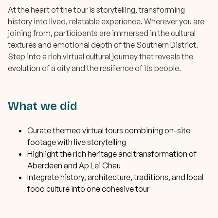
At the heart of the tour is storytelling, transforming
history into lived, relatable experience. Wherever you are
joining from, participants are immersed in the cultural
textures and emotional depth of the Southern District.
Step into a rich virtual cultural journey that reveals the
evolution of a city and the resilience of its people.
What we did
Curate themed virtual tours combining on-site
footage with live storytelling
Highlight the rich heritage and transformation of
Aberdeen and Ap Lei Chau
Integrate history, architecture, traditions, and local
food culture into one cohesive tour