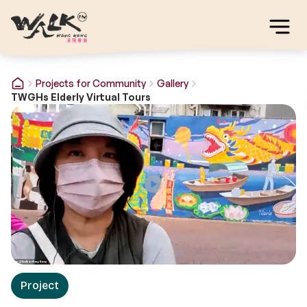
Projects for Community
Gallery
TWGHs Elderly Virtual Tours
Project