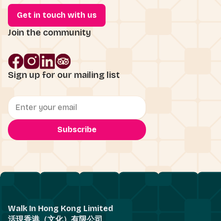
Get in touch with us
Join the community
Sign up for our mailing list
Walk In Hong Kong Limited
活現香港（文化）有限公司