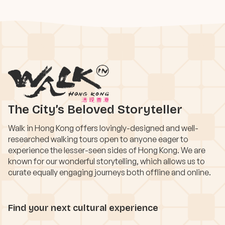
The City’s Beloved Storyteller
Walk in Hong Kong offers lovingly-designed and well-
researched walking tours open to anyone eager to
experience the lesser-seen sides of Hong Kong. We are
known for our wonderful storytelling, which allows us to
curate equally engaging journeys both offline and online.
Find your next cultural experience