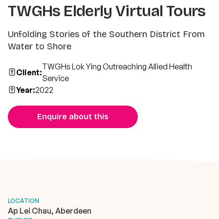
TWGHs Elderly Virtual Tours
Unfolding Stories of the Southern District From
Water to Shore
TWGHs Lok Ying Outreaching Allied Health
Client:
Service
Year:
2022
Enquire about this
LOCATION
Ap Lei Chau, Aberdeen