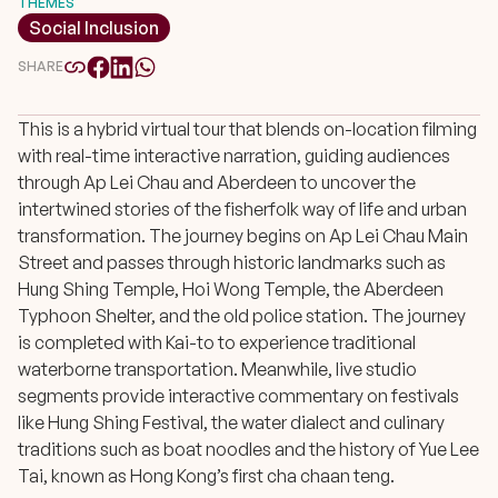
THEMES
Social Inclusion
SHARE
This is a hybrid virtual tour that blends on-location filming
with real-time interactive narration, guiding audiences
through Ap Lei Chau and Aberdeen to uncover the
intertwined stories of the fisherfolk way of life and urban
transformation. The journey begins on Ap Lei Chau Main
Street and passes through historic landmarks such as
Hung Shing Temple, Hoi Wong Temple, the Aberdeen
Typhoon Shelter, and the old police station. The journey
is completed with Kai-to to experience traditional
waterborne transportation. Meanwhile, live studio
segments provide interactive commentary on festivals
like Hung Shing Festival, the water dialect and culinary
traditions such as boat noodles and the history of Yue Lee
Tai, known as Hong Kong’s first cha chaan teng.