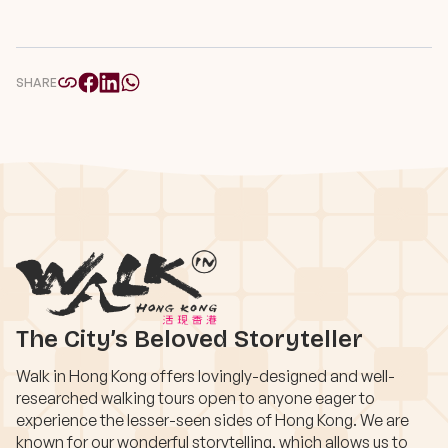
SHARE
The City’s Beloved Storyteller
Walk in Hong Kong offers lovingly-designed and well-
researched walking tours open to anyone eager to
experience the lesser-seen sides of Hong Kong. We are
known for our wonderful storytelling, which allows us to