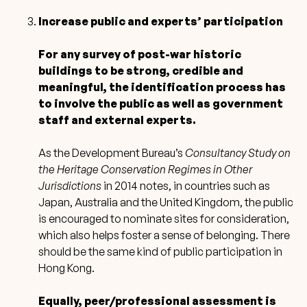
Increase public and experts’ participation
For any survey of post-war historic
buildings to be strong, credible and
meaningful, the identification process has
to involve the public as well as government
staff and external experts.
As the Development Bureau’s
Consultancy Study on
the Heritage Conservation Regimes in Other
Jurisdictions
in 2014 notes, in countries such as
Japan, Australia and the United Kingdom, the public
is encouraged to nominate sites for consideration,
which also helps foster a sense of belonging. There
should be the same kind of public participation in
Hong Kong.
Equally, peer/professional assessment is