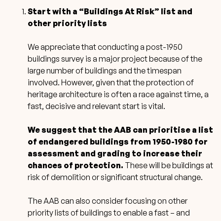
Start with a “Buildings At Risk” list and
other priority lists
We appreciate that conducting a post-1950
buildings survey is a major project because of the
large number of buildings and the timespan
involved. However, given that the protection of
heritage architecture is often a race against time, a
fast, decisive and relevant start is vital.
We suggest that the AAB can prioritise a list
of endangered buildings from 1950-1980 for
assessment and grading to increase their
chances of protection.
These will be buildings at
risk of demolition or significant structural change.
The AAB can also consider focusing on other
priority lists of buildings to enable a fast – and