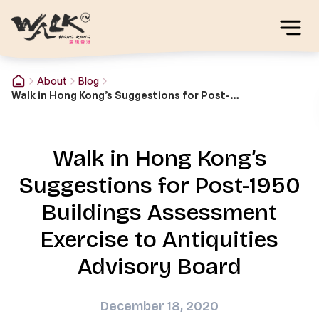
About
Blog
Walk in Hong Kong’s Suggestions for Post-1950 Buildings Assessment Exercise to Antiquities Advisory Board
Walk in Hong Kong’s
Suggestions for Post-1950
Buildings Assessment
Exercise to Antiquities
Advisory Board
December 18, 2020