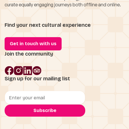
curate equally engaging journeys both offline and online.
Find your next cultural experience
Get in touch with us
Join the community
Sign up for our mailing list