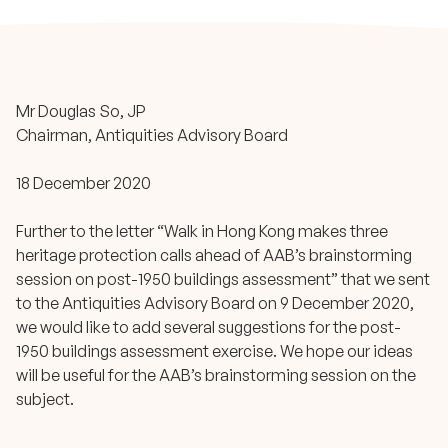
Mr Douglas So, JP
Chairman, Antiquities Advisory Board
18 December 2020
Further to the letter “Walk in Hong Kong makes three
heritage protection calls ahead of AAB’s brainstorming
session on post-1950 buildings assessment” that we sent
to the Antiquities Advisory Board on 9 December 2020,
we would like to add several suggestions for the post-
1950 buildings assessment exercise. We hope our ideas
will be useful for the AAB’s brainstorming session on the
subject.