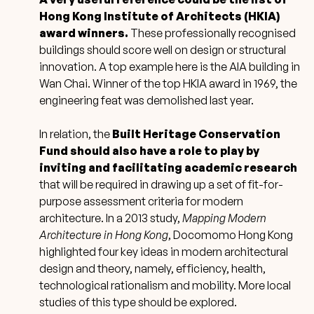
Hong Kong Institute of Architects (HKIA)
award winners.
These professionally recognised
buildings should score well on design or structural
innovation. A top example here is the AIA building in
Wan Chai. Winner of the top HKIA award in 1969, the
engineering feat was demolished last year.
In relation, the
Built Heritage Conservation
Fund should also have a role to play by
inviting and facilitating academic research
that will be required in drawing up a set of fit-for-
purpose assessment criteria for modern
architecture. In a 2013 study,
Mapping Modern
Architecture in Hong Kong
, Docomomo Hong Kong
highlighted four key ideas in modern architectural
design and theory, namely, efficiency, health,
technological rationalism and mobility. More local
studies of this type should be explored.