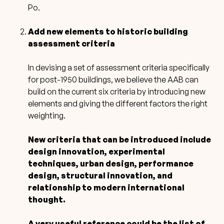
Po.
Add new elements to historic building
assessment criteria
In devising a set of assessment criteria specifically
for post-1950 buildings,
we believe the AAB can
build on the current six criteria by introducing new
elements and giving the different factors the right
weighting.
New criteria that can be introduced include
design innovation, experimental
techniques, urban design, performance
design, structural innovation, and
relationship to modern international
thought.
A very useful reference could be the list of