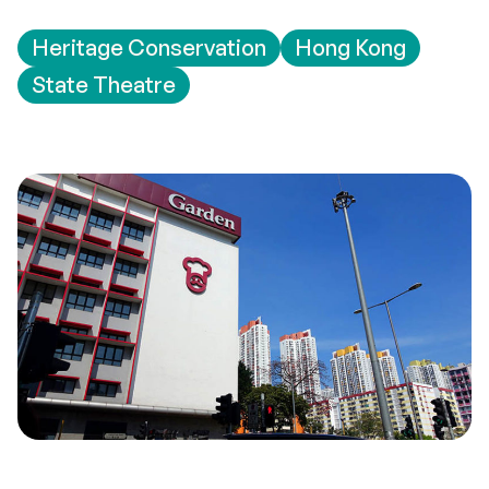
Heritage Conservation
Hong Kong
State Theatre