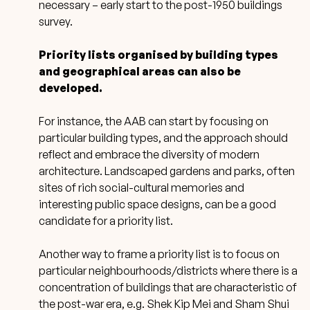
necessary – early start to the post-1950 buildings
survey.
Priority lists organised by building types
and geographical areas can also be
developed.
For instance, the AAB can start by focusing on
particular building types, and the approach should
reflect and embrace the diversity of modern
architecture. Landscaped gardens and parks, often
sites of rich social-cultural memories and
interesting public space designs, can be a good
candidate for a priority list.
Another way to frame a priority list is to focus on
particular neighbourhoods/districts where there is a
concentration of buildings that are characteristic of
the post-war era, e.g. Shek Kip Mei and Sham Shui