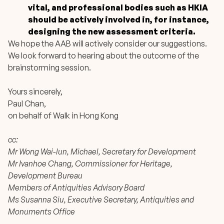
vital, and professional bodies such as HKIA
should be actively involved in, for instance,
designing the new assessment criteria.
We hope the AAB will actively consider our suggestions.
We look forward to hearing about the outcome of the
brainstorming session.
Yours sincerely,
Paul Chan,
on behalf of Walk in Hong Kong
cc:
Mr Wong Wai-lun, Michael, Secretary for Development
Mr Ivanhoe Chang, Commissioner for Heritage,
Development Bureau
Members of Antiquities Advisory Board
Ms Susanna Siu, Executive Secretary, Antiquities and
Monuments Office