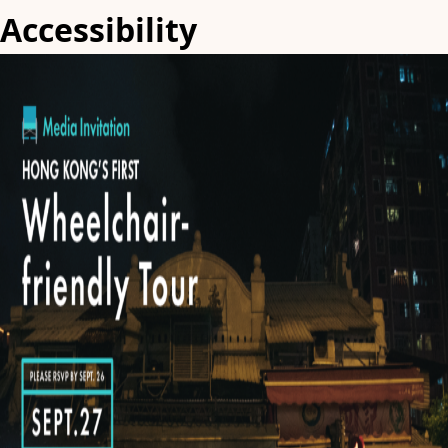
Accessibility