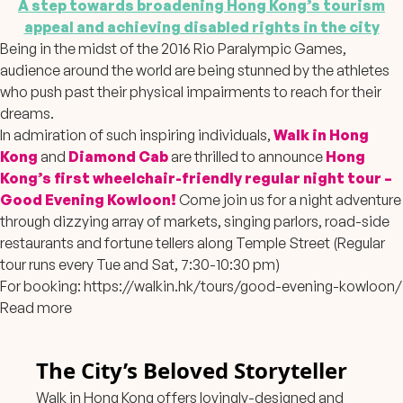
A step towards broadening Hong Kong’s tourism
appeal and achieving disabled rights in the city
Being in the midst of the 2016 Rio Paralympic Games,
audience around the world are being stunned by the athletes
who push past their physical impairments to reach for their
dreams.
In admiration of such inspiring individuals,
Walk in Hong
Kong
and
Diamond Cab
are thrilled to announce
Hong
Kong’s first wheelchair-friendly regular night tour –
Good Evening Kowloon!
Come join us for a night adventure
through dizzying array of markets, singing parlors, road-side
restaurants and fortune tellers along Temple Street (Regular
tour runs every Tue and Sat, 7:30-10:30 pm)
For booking:
https://walkin.hk/tours/good-evening-kowloon/
Read more
The City’s Beloved Storyteller
Walk in Hong Kong offers lovingly-designed and