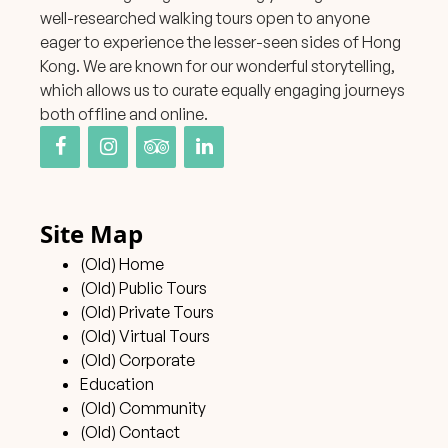
well-researched walking tours open to anyone
eager to experience the lesser-seen sides of Hong
Kong. We are known for our wonderful storytelling,
which allows us to curate equally engaging journeys
both offline and online.
Site Map
(Old) Home
(Old) Public Tours
(Old) Private Tours
(Old) Virtual Tours
(Old) Corporate
Education
(Old) Community
(Old) Contact