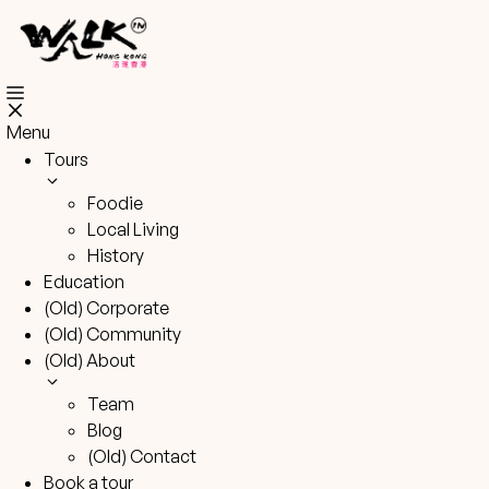
Skip
to
content
Menu
Tours
Foodie
Local Living
History
Education
(Old) Corporate
(Old) Community
(Old) About
Team
Blog
(Old) Contact
Book a tour