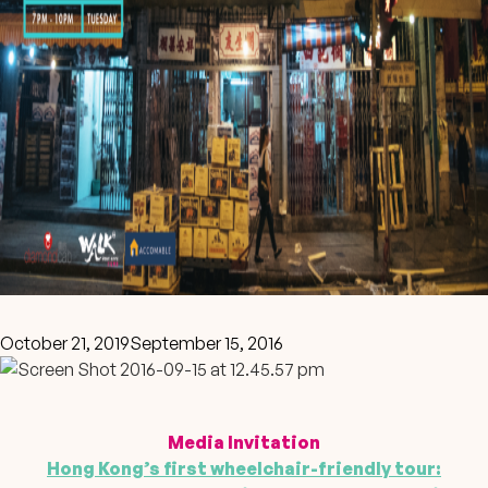
October 21, 2019
September 15, 2016
Media Invitation
Hong Kong’s first wheelchair-friendly tour: