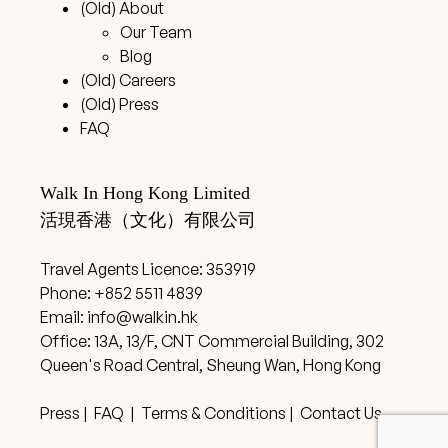
(Old) About
Our Team
Blog
(Old) Careers
(Old) Press
FAQ
Walk In Hong Kong Limited
活現香港（文化）有限公司
Travel Agents Licence: 353919
Phone: +852 5511 4839
Email:
info@walkin.hk
Office: 13A, 13/F, CNT Commercial Building, 302
Queen's Road Central, Sheung Wan, Hong Kong
Press
|
FAQ
|
Terms & Conditions
|
Contact Us