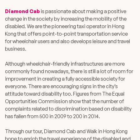
Diamond Cab
is passionate about making a positive
change in the society by increasing the mobility of the
disabled. We are the pioneering taxi operator in Hong
Kong that offers point-to-point transportation service
for wheelchair users and also develops leisure and travel
business.
Although wheelchair-friendly infrastructures are more
commonly found nowadays, there is still a lot of room for
improvement in creating a fully accessible society for
everyone. There are encouraging signs in the city’s
attitude toward disability too. Figures from The Equal
Opportunities Commission show that the number of
complaints related to discrimination based on disability
has fallen from 500 in 2009 to 200 in 2014.
Through our tour, Diamond Cab and Walk in Hong Kong
hope to enrich the travel experience of the disabled and