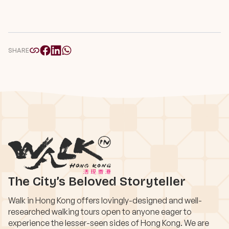
SHARE
The City’s Beloved Storyteller
Walk in Hong Kong offers lovingly-designed and well-
researched walking tours open to anyone eager to
experience the lesser-seen sides of Hong Kong. We are