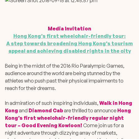
Media Invitation
Hong Kong’s first wheelchair-friendly tour:
A step towards broadening Hong Kong’s tourism
appeal and achieving disabled rights in the city
Being in the midst of the 2016 Rio Paralympic Games,
audience around the world are being stunned by the
athletes who push past their physical impairments to
reach for their dreams.
In admiration of such inspiring individuals,
Walk in Hong
Kong
and
Diamond Cab
are thrilled to announce
Hong
Kong’s first wheelchair-friendly regular night
tour – Good Evening Kowloon!
Come join us for a
night adventure through dizzying array of markets,