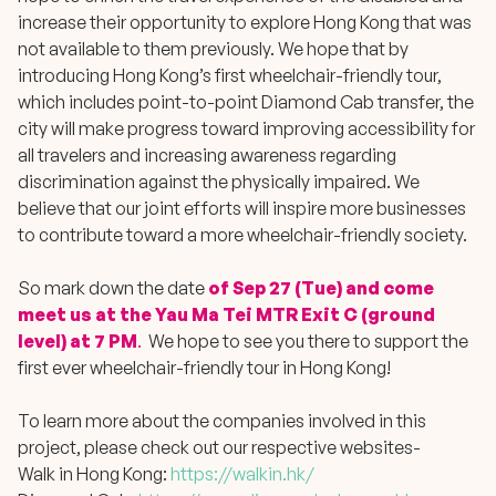
increase their opportunity to explore Hong Kong that was
not available to them previously. We hope that by
introducing Hong Kong’s first wheelchair-friendly tour,
which includes point-to-point Diamond Cab transfer, the
city will make progress toward improving accessibility for
all travelers and increasing awareness regarding
discrimination against the physically impaired. We
believe that our joint efforts will inspire more businesses
to contribute toward a more wheelchair-friendly society.
So mark down the date
of Sep 27 (Tue) and come
meet us at the Yau Ma Tei MTR Exit C (ground
level) at 7 PM
.
We hope to see you there to support the
first ever wheelchair-friendly tour in Hong Kong!
To learn more about the companies involved in this
project, please check out our respective websites-
Walk in Hong Kong:
https://walkin.hk/