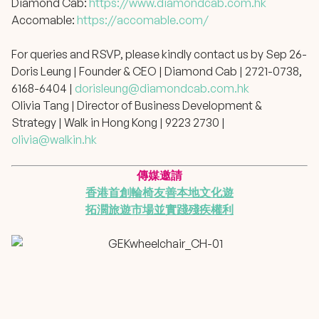
Diamond Cab:
https://www.diamondcab.com.hk
Accomable:
https://accomable.com/
For queries and RSVP, please kindly contact us by Sep 26-
Doris Leung | Founder & CEO | Diamond Cab | 2721-0738,
6168-6404 |
dorisleung@diamondcab.com.hk
Olivia Tang | Director of Business Development &
Strategy | Walk in Hong Kong | 9223 2730 |
olivia@walkin.hk
傳媒邀請
香港首創輪椅友善本地文化遊
拓濶旅遊市場並實踐殘疾權利