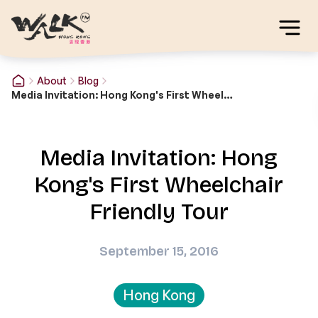
About
Blog
Media Invitation: Hong Kong's First Wheelchair Friendly Tour
Media Invitation: Hong
Kong's First Wheelchair
Friendly Tour
September 15, 2016
Hong Kong