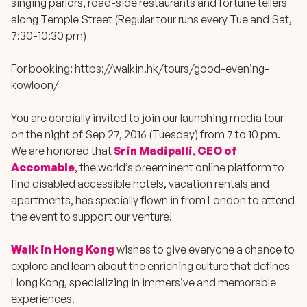
singing parlors, road-side restaurants and fortune tellers
along Temple Street (Regular tour runs every Tue and Sat,
7:30-10:30 pm)
For booking:
https://walkin.hk/tours/good-evening-
kowloon/
You are cordially invited to join our launching media tour
on the night of Sep 27, 2016 (Tuesday) from 7 to 10 pm.
We are honored that
Srin Madipalli
,
CEO of
Accomable
, the world’s preeminent online
platform to
find disabled accessible hotels, vacation rentals and
apartments
, has specially flown in from London to attend
the event to support our venture!
Walk in Hong Kong
wishes to give everyone a chance to
explore and learn about the enriching culture that defines
Hong Kong, specializing in immersive and memorable
experiences.