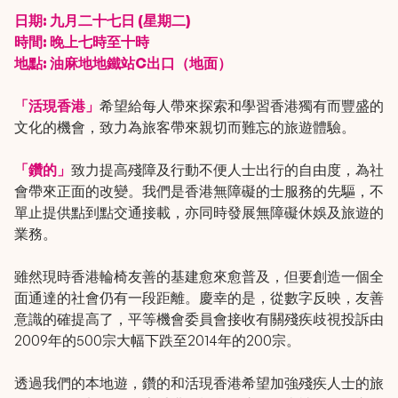
日期: 九月二十七日 (星期二)
時間: 晚上七時至十時
地點: 油麻地地鐵站C出口（地面）
「活現香港」
希望給每人帶來探索和學習香港獨有而豐盛的
文化的機會，致力為旅客帶來親切而難忘的旅遊體驗。
「鑽的」
致力提高殘障及行動不便人士出行的自由度，為社
會帶來正面的改變。我們是香港無障礙的士服務的先驅，不
單止提供點到點交通接載，亦同時發展無障礙休娛及旅遊的
業務。
雖然現時香港輪椅友善的基建愈來愈普及，但要創造一個全
面通達的社會仍有一段距離。慶幸的是，從數字反映，友善
意識的確提高了，平等機會委員會接收有關殘疾歧視投訴由
2009年的500宗大幅下跌至2014年的200宗。
透過我們的本地遊，鑽的和活現香港希望加強殘疾人士的旅