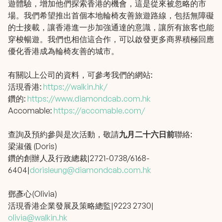
遊體驗，增加他們探索香港的機會，這是從來被忽略的市
場。我們希望推出首個本地輪椅友善旅遊路線，包括無障礙
的士接載，讓香港進一步加強通達的意識，讓所有旅客也能
穿梭暢遊。我們也相信這合作，可以啟發更多商界積極回應
優化香港成為輪椅友善的城市。
有關以上公司的資料，可參考我們的網站:
活現香港:
https://walkin.hk/
鑽的:
https://www.diamondcab.com.hk
Accomable:
https://accomable.com/
查詢及預約參與是次活動，敬請
九月二十六日前
聯絡:
梁淑儀 (Doris)
鑽的創辦人及行政總裁|2721-0738/6168-
6404|
dorisleung@diamondcab.com.hk
鄧彥心(Olivia)
活現香港企業發展及策略總監|9223 2730|
olivia@walkin.hk