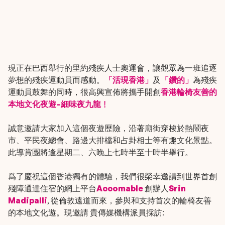
現正在巴西舉行的里約殘疾人士奧運會，讓觀眾為一班追逐
夢想的殘疾運動員而感動。
「活現香港」
及
「鑽的」
為殘疾
運動員鼓舞的同時，很高興宣佈將攜手開創
香港輪椅友善的
本地文化夜遊–
細味夜九龍﹗
誠意邀請大家加入這個夜遊歷險，沿著廟街穿梭於熱鬧夜
市、平民夜總會、路邊大排檔和占卦相士等有趣文化景點。
此導賞團將逢星期二、六晚上七時半至十時半舉行。
爲了慶祝這個香港獨有的體驗，我們很榮幸邀請到世界首創
殘障通達住宿的網上平台
Accomable
創辦人
Srin
Madipalli
, 從倫敦遠道而來，參與和支持首次的輪椅友善
的本地文化遊。現邀請 貴傳媒機構派員採訪: