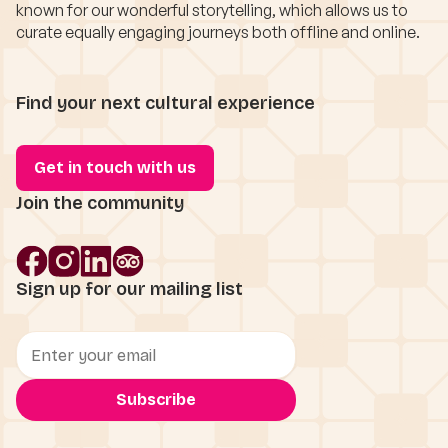
known for our wonderful storytelling, which allows us to
curate equally engaging journeys both offline and online.
Find your next cultural experience
Get in touch with us
Join the community
Sign up for our mailing list