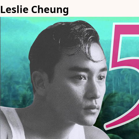
Leslie Cheung