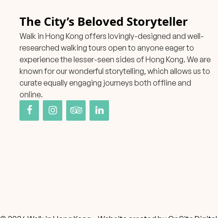
The City’s Beloved Storyteller
Walk in Hong Kong offers lovingly-designed and well-
researched walking tours open to anyone eager to
experience the lesser-seen sides of Hong Kong. We are
known for our wonderful storytelling, which allows us to
curate equally engaging journeys both offline and
online.