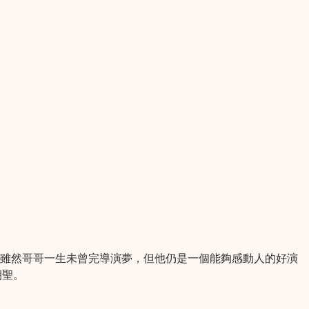
。雖然哥哥一生未曾完導演夢，但他仍是一個能夠感動人的好演
朝聖。