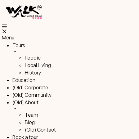
Skip
to
content
Menu
Tours
Foodie
Local Living
History
Education
(Old) Corporate
(Old) Community
(Old) About
Team
Blog
(Old) Contact
Book a tour