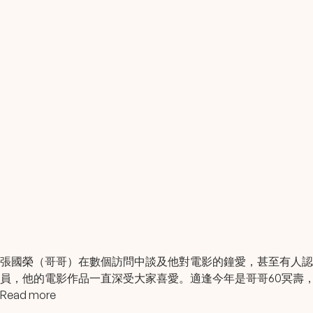
張國榮（哥哥）在數個訪問中談及他對電影的鐘愛，甚至有人
員，他的電影作品一直深受大家喜愛。適逢今年是哥哥60冥壽
Read more