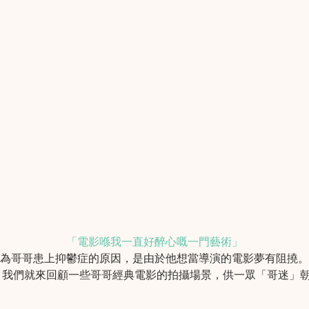
「電影喺我一直好醉心嘅一門藝術」
認為哥哥患上抑鬱症的原因，是由於他想當導演的電影夢有阻撓
，我們就來回顧一些哥哥經典電影的拍攝場景，供一眾「哥迷」