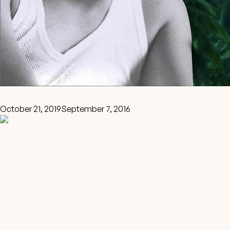
October 21, 2019
September 7, 2016