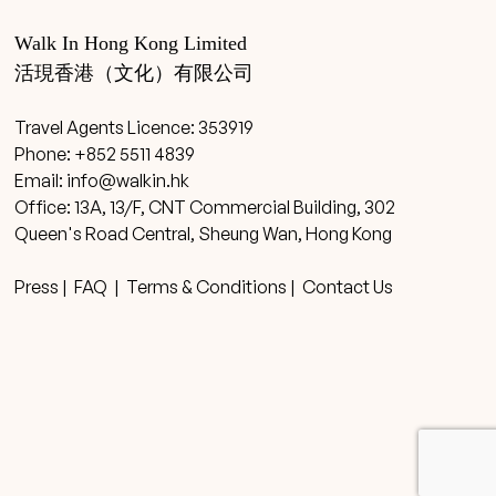
Walk In Hong Kong Limited
活現香港（文化）有限公司
Travel Agents Licence: 353919
Phone: +852 5511 4839
Email:
info@walkin.hk
Office: 13A, 13/F, CNT Commercial Building, 302
Queen's Road Central, Sheung Wan, Hong Kong
Press
|
FAQ
|
Terms & Conditions
|
Contact Us