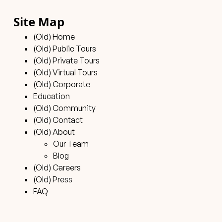
Site Map
(Old) Home
(Old) Public Tours
(Old) Private Tours
(Old) Virtual Tours
(Old) Corporate
Education
(Old) Community
(Old) Contact
(Old) About
Our Team
Blog
(Old) Careers
(Old) Press
FAQ