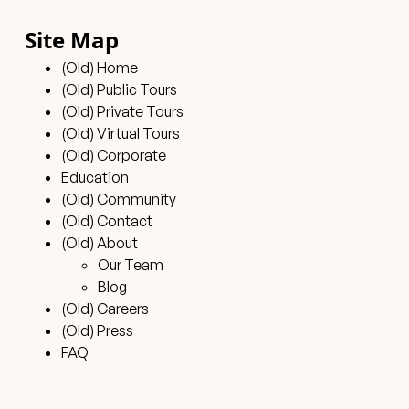
Site Map
(Old) Home
(Old) Public Tours
(Old) Private Tours
(Old) Virtual Tours
(Old) Corporate
Education
(Old) Community
(Old) Contact
(Old) About
Our Team
Blog
(Old) Careers
(Old) Press
FAQ