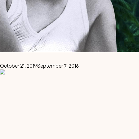
October 21, 2019
September 7, 2016