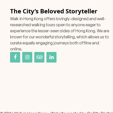
The City’s Beloved Storyteller
Walk in Hong Kong offers lovingly-designed and well-
researched walking tours open to anyone eager to
experience the lesser-seen sides of Hong Kong. We are
known for our wonderful storytelling, which allows us to
curate equally engaging journeys both offline and
online.