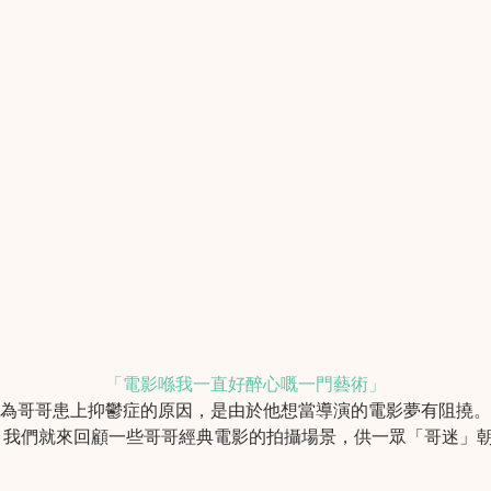
「電影喺我一直好醉心嘅一門藝術」
認為哥哥患上抑鬱症的原因，是由於他想當導演的電影夢有阻撓
，我們就來回顧一些哥哥經典電影的拍攝場景，供一眾「哥迷」