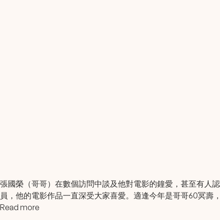
張國榮（哥哥）在數個訪問中談及他對電影的鐘愛，甚至有人
員，他的電影作品一直深受大家喜愛。適逢今年是哥哥60冥壽
Read more