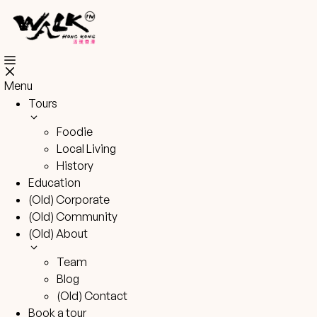
Skip
to
content
Menu
Tours
Foodie
Local Living
History
Education
(Old) Corporate
(Old) Community
(Old) About
Team
Blog
(Old) Contact
Book a tour