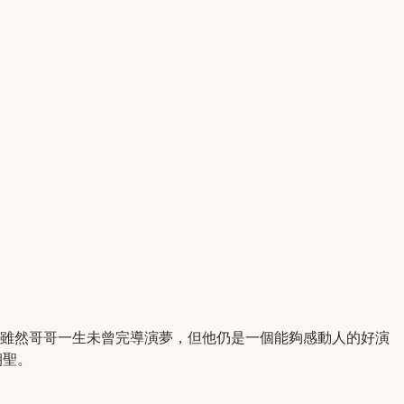
。雖然哥哥一生未曾完導演夢，但他仍是一個能夠感動人的好演
朝聖。