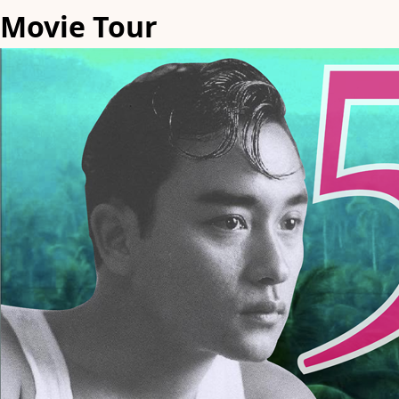
Movie Tour