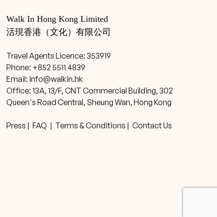
Walk In Hong Kong Limited
活現香港（文化）有限公司
Travel Agents Licence: 353919
Phone: +852 5511 4839
Email:
info@walkin.hk
Office: 13A, 13/F, CNT Commercial Building, 302
Queen's Road Central, Sheung Wan, Hong Kong
Press
|
FAQ
|
Terms & Conditions
|
Contact Us