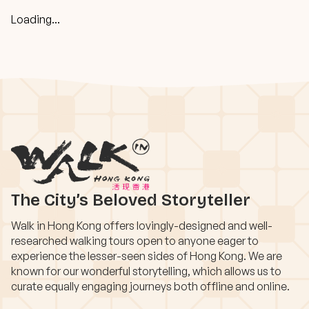
Loading...
The City’s Beloved Storyteller
Walk in Hong Kong offers lovingly-designed and well-
researched walking tours open to anyone eager to
experience the lesser-seen sides of Hong Kong. We are
known for our wonderful storytelling, which allows us to
curate equally engaging journeys both offline and online.