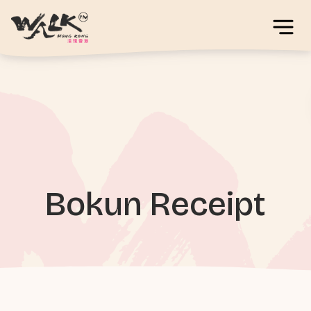
Bokun Receipt