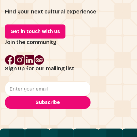
Find your next cultural experience
Get in touch with us
Join the community
Sign up for our mailing list