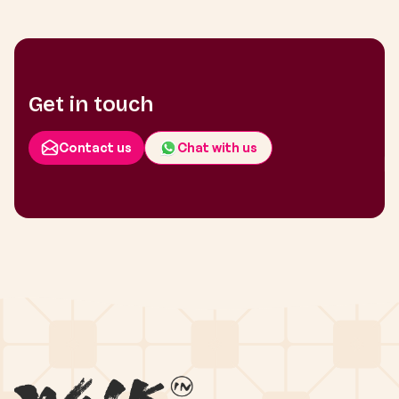
Get in touch
Contact us
Chat with us