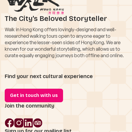
The City’s Beloved Storyteller
Walk in Hong Kong offers lovingly-designed and well-
researched walking tours open to anyone eager to
experience the lesser-seen sides of Hong Kong. We are
known for our wonderful storytelling, which allows us to
curate equally engaging journeys both offline and online.
Find your next cultural experience
Get in touch with us
Join the community
Sign up for our mailing list