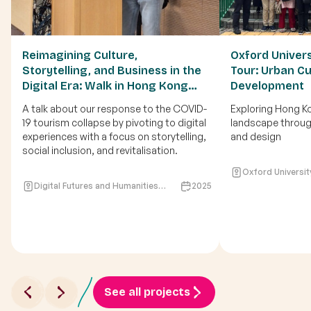
Reimagining Culture,
Oxford Univer
Storytelling, and Business in the
Tour: Urban Cu
Digital Era: Walk in Hong Kong
Development
during crisis of COVID19
A talk about our response to the COVID-
Exploring Hong Ko
19 tourism collapse by pivoting to digital
landscape through
experiences with a focus on storytelling,
and design
social inclusion, and revitalisation.
Oxford Universit
Digital Futures and Humanities
2025
programme (DIFH), Hong Kong
Baptist University
See all projects