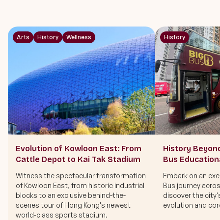
Arts
History
Wellness
History
Evolution of Kowloon East: From
History Beyon
Cattle Depot to Kai Tak Stadium
Bus Education
Witness the spectacular transformation
Embark on an excl
of Kowloon East, from historic industrial
Bus journey acro
blocks to an exclusive behind-the-
discover the city'
scenes tour of Hong Kong's newest
evolution and core
world-class sports stadium.