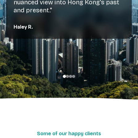
nuanced view into Hong Kong's past
and present."
Haley R.
Some of our happy clients