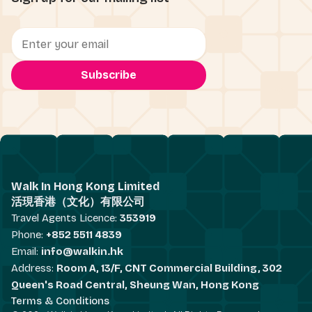
Walk In Hong Kong Limited
活現香港（文化）有限公司
Travel Agents Licence:
353919
Phone:
+852 5511 4839
Email:
info@walkin.hk
Address:
Room A, 13/F, CNT Commercial Building, 302
Queen's Road Central, Sheung Wan, Hong Kong
Terms & Conditions