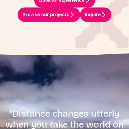
Book an experience
Browse our projects
Inquire
"Distance changes utterly
when you take the world on