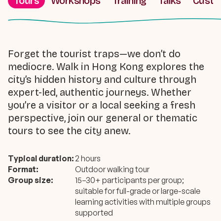
Tours
Workshops
Training
Talks
Cust
Forget the tourist traps—we don’t do
mediocre. Walk in Hong Kong explores the
city’s hidden history and culture through
expert-led, authentic journeys. Whether
you’re a visitor or a local seeking a fresh
perspective, join our general or thematic
tours to see the city anew.
Typical duration:
2 hours
Format:
Outdoor walking tour
Group size:
15–30+ participants per group;
suitable for full-grade or large-scale
learning activities with multiple groups
supported