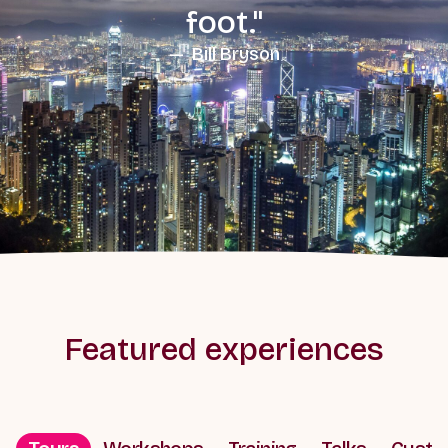
foot."
— Bill Bryson
Featured experiences