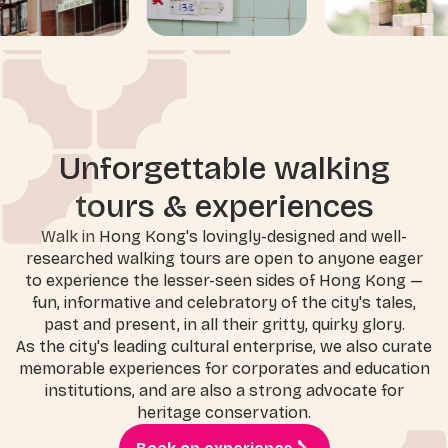
Unforgettable walking
tours & experiences
Walk in Hong Kong's lovingly-designed and well-
researched walking tours are open to anyone eager
to experience the lesser-seen sides of Hong Kong —
fun, informative and celebratory of the city's tales,
past and present, in all their gritty, quirky glory.
As the city's leading cultural enterprise, we also curate
memorable experiences for corporates and education
institutions, and are also a strong advocate for
heritage conservation.