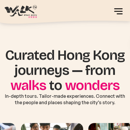
Curated Hong Kong
journeys — from
walks
to
wonders
In-depth tours. Tailor-made experiences. Connect with
the people and places shaping the city’s story.