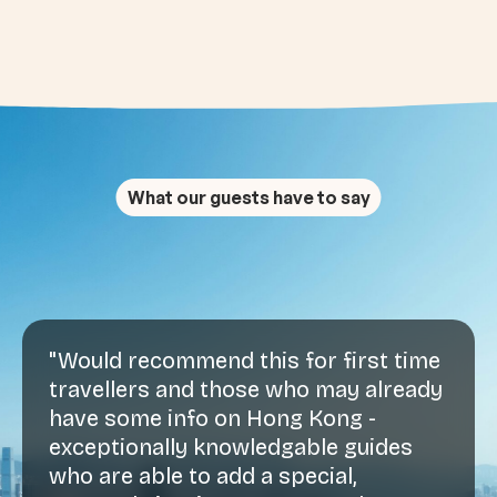
What our guests have to say
"Would recommend this for first time
travellers and those who may already
have some info on Hong Kong -
exceptionally knowledgable guides
who are able to add a special,