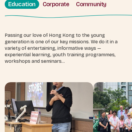
Education
Corporate
Community
Passing our love of Hong Kong to the young
generation is one of our key missions. We do it in a
variety of entertaining, informative ways —
experiential learning, youth training programmes,
workshops and seminars...