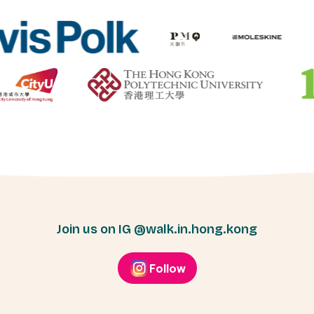
Join us on IG @walk.in.hong.kong
Follow