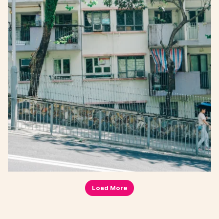
Load More