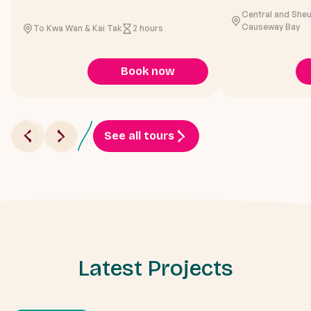
Central and She
Causeway Bay
To Kwa Wan & Kai Tak
2 hours
Book now
See all tours
Latest Projects