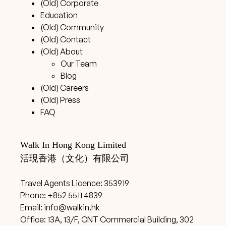
(Old) Corporate
Education
(Old) Community
(Old) Contact
(Old) About
Our Team
Blog
(Old) Careers
(Old) Press
FAQ
Walk In Hong Kong Limited
活現香港（文化）有限公司
Travel Agents Licence: 353919
Phone: +852 5511 4839
Email:
info@walkin.hk
Office: 13A, 13/F, CNT Commercial Building, 302