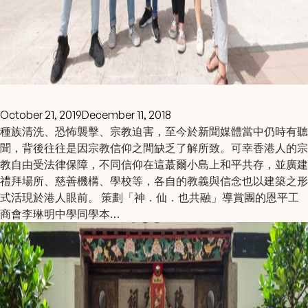
October 21, 2019
December 11, 2018
種族清洗、恐怖襲擊、宗教迫害，至今於新聞媒體當中仍時有聽
聞，背後往往是因宗教信仰之間缺乏了解所致。可幸香港人的宗
教自由受法律保障，不同信仰在這蕞爾小島上和平共存，並廣建
禮拜場所、慈善機構、學校等，各自的教義與信念也以建築之形
式活現於港人眼前。 策劃「神．仙．也共融」導賞團的恩平工
商會李琳明中學同學本…