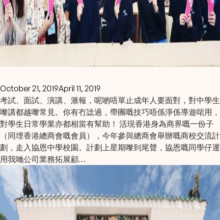
October 21, 2019
April 11, 2019
考試、面試、演講、滙報，呢啲唔單止成年人要面對，對中學生
嚟講都越嚟常見。你有冇諗過，帶團嘅技巧唔係淨係導遊啱用，
對學生日常學業亦都相當有幫助！ 活現香港身為商界嘅一份子
（同埋香港總商會嘅會員），今年參與總商會舉辦嘅商校交流計
劃，走入協恩中學校園。計劃上星期嚟到尾聲，協恩嘅同學仔運
用我哋公司業務拓展顧…