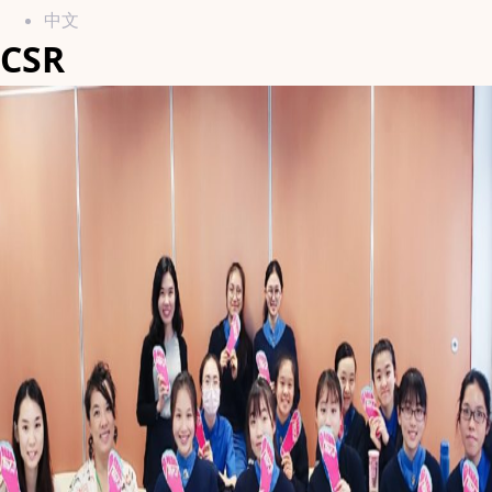
中文
CSR