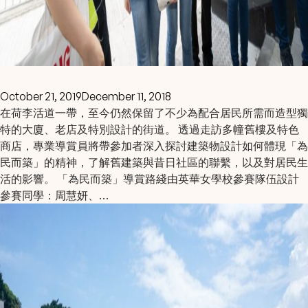
October 21, 2019
December 11, 2018
在荷李活道一帶，至今仍然保留了不少為配合居民所需而造型獨
特的大廈、老店及特別設計的街道。 透過走訪多幢舊樓及特色
商店，專業導賞員將帶參加者深入探討建築物設計如何體現「為
民而築」的精神，了解舊建築與昔日社區的聯繫，以及對居民生
活的影響。 「為民而築」導賞路綫由英華女學校參賽隊伍設計
參賽同學：周慧妍、…