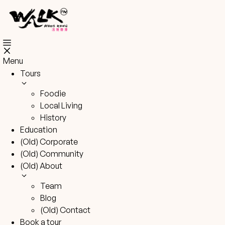
Skip
to
content
Menu
Tours
Foodie
Local Living
History
Education
(Old) Corporate
(Old) Community
(Old) About
Team
Blog
(Old) Contact
Book a tour