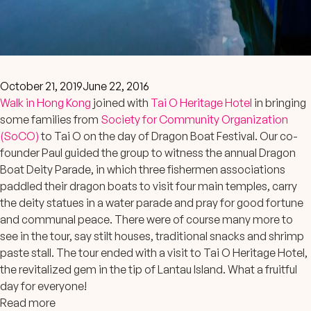
October 21, 2019
June 22, 2016
Walk in Hong Kong
joined with
Tai O Heritage Hotel
in bringing
some families from
Society for Community Organization
(SoCO)
to Tai O on the day of Dragon Boat Festival. Our co-
founder Paul guided the group to witness the annual Dragon
Boat Deity Parade, in which three fishermen associations
paddled their dragon boats to visit four main temples, carry
the deity statues in a water parade and pray for good fortune
and communal peace. There were of cou
rse many more to
see in the tour, say stilt houses, traditional snacks and shrimp
paste stall. The tour ended with a visit to Tai O Heritage Hotel,
the revitalized gem in the tip of Lantau Island. What a fruitful
day for everyone!
Read more