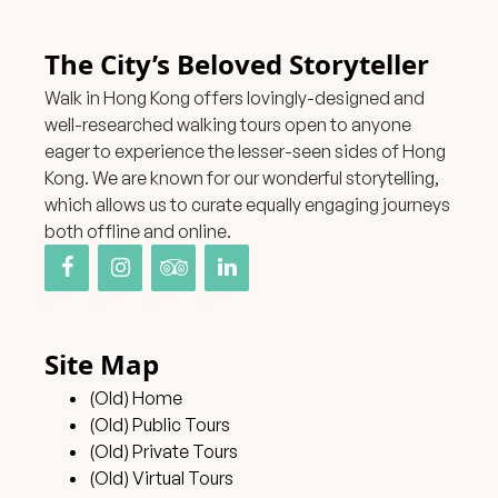
The City’s Beloved Storyteller
Walk in Hong Kong offers lovingly-designed and
well-researched walking tours open to anyone
eager to experience the lesser-seen sides of Hong
Kong. We are known for our wonderful storytelling,
which allows us to curate equally engaging journeys
both offline and online.
Site Map
(Old) Home
(Old) Public Tours
(Old) Private Tours
(Old) Virtual Tours