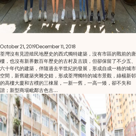
October 21, 2019
December 11, 2018
荃灣沒有見證殖民地歷史的西式獨特建築，沒有市區的戰前的唐
樓，也沒有新界數百年歷史的古村及古蹟，但卻保留了不少五、
六十年代的建築，伴隨過去半世紀的發展，形成自成一格的城市
空間，新舊建築夾雜交錯，形成荃灣獨特的城市景觀，綠楊新邨
的高樓大廈和古樸的三棟屋，一新一舊，一高一矮，卻不失和
諧；新型商場毗鄰古色古…