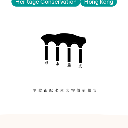
Heritage Conservation
Hong Kong