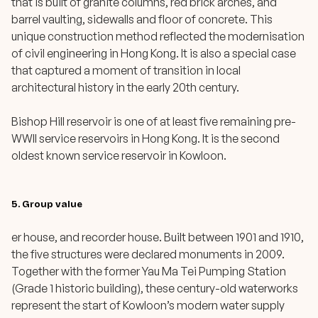
that is built of granite columns, red brick arches, and
barrel vaulting, sidewalls and floor of concrete. This
unique construction method reflected the modernisation
of civil engineering in Hong Kong. It is also a special case
that captured a moment of transition in local
architectural history in the early 20th century.
Bishop Hill reservoir is one of at least five remaining pre-
WWII service reservoirs in Hong Kong. It is the second
oldest known service reservoir in Kowloon.
5. Group value
er house, and recorder house. Built between 1901 and 1910,
the five structures were declared monuments in 2009.
Together with the former Yau Ma Tei Pumping Station
(Grade 1 historic building), these century-old waterworks
represent the start of Kowloon’s modern water supply