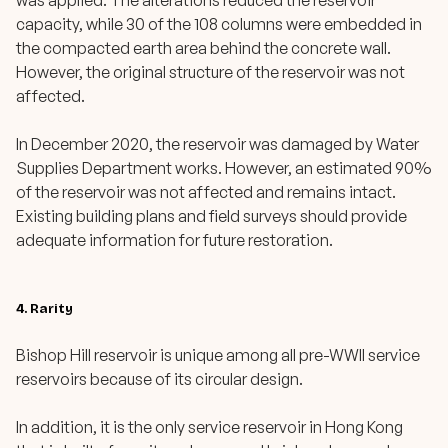
was applied. The alterations reduced the reservoir
capacity, while 30 of the 108 columns were embedded in
the compacted earth area behind the concrete wall.
However, the original structure of the reservoir was not
affected.
In December 2020, the reservoir was damaged by Water
Supplies Department works. However, an estimated 90%
of the reservoir was not affected and remains intact.
Existing building plans and field surveys should provide
adequate information for future restoration.
4. Rarity
Bishop Hill reservoir is unique among all pre-WWII service
reservoirs because of its circular design.
In addition, it is the only service reservoir in Hong Kong