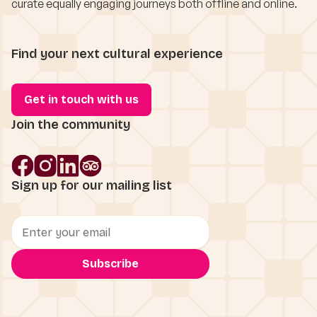
curate equally engaging journeys both offline and online.
Find your next cultural experience
Get in touch with us
Join the community
Sign up for our mailing list