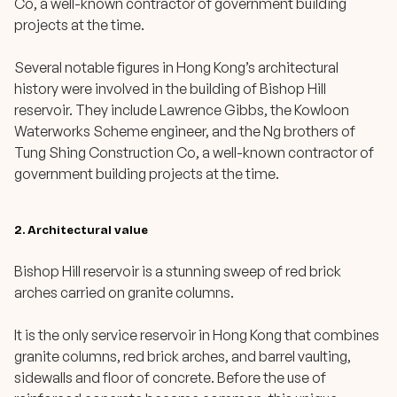
Co, a well-known contractor of government building
projects at the time.
Several notable figures in Hong Kong’s architectural
history were involved in the building of Bishop Hill
reservoir. They include Lawrence Gibbs, the Kowloon
Waterworks Scheme engineer, and the Ng brothers of
Tung Shing Construction Co, a well-known contractor of
government building projects at the time.
2. Architectural value
Bishop Hill reservoir is a stunning sweep of red brick
arches carried on granite columns.
It is the only service reservoir in Hong Kong that combines
granite columns, red brick arches, and barrel vaulting,
sidewalls and floor of concrete. Before the use of