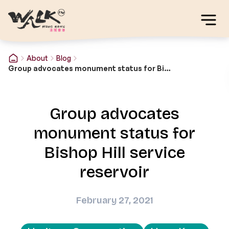
About
Blog
Group advocates monument status for Bishop Hill service reservoir
Group advocates
monument status for
Bishop Hill service
reservoir
February 27, 2021