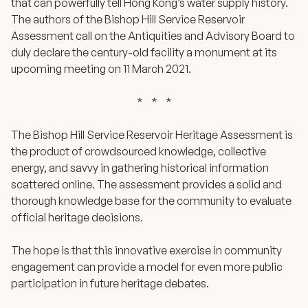
that can powerfully tell Hong Kong’s water supply history.
The authors of the Bishop Hill Service Reservoir
Assessment call on the Antiquities and Advisory Board to
duly declare the century-old facility a monument at its
upcoming meeting on 11 March 2021.
* * *
The
Bishop Hill Service Reservoir Heritage Assessment
is
the product of crowdsourced knowledge, collective
energy, and savvy in gathering historical information
scattered online. The assessment provides a solid and
thorough knowledge base for the community to evaluate
official heritage decisions.
The hope is that this innovative exercise in community
engagement can provide a model for even more public
participation in future heritage debates.