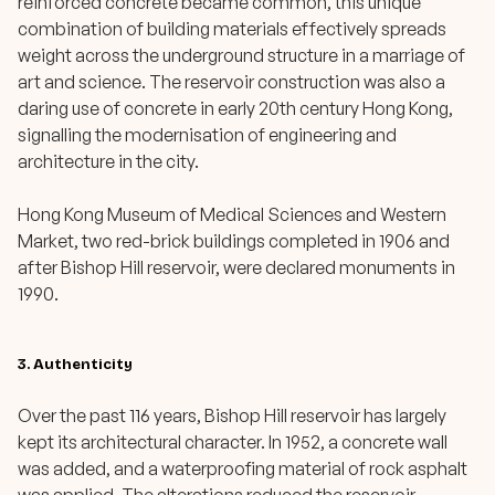
reinforced concrete became common, this unique
combination of building materials effectively spreads
weight across the underground structure in a marriage of
art and science. The reservoir construction was also a
daring use of concrete in early 20th century Hong Kong,
signalling the modernisation of engineering and
architecture in the city.
Hong Kong Museum of Medical Sciences and Western
Market, two red-brick buildings completed in 1906 and
after Bishop Hill reservoir, were declared monuments in
1990.
3. Authenticity
Over the past 116 years, Bishop Hill reservoir has largely
kept its architectural character. In 1952, a concrete wall
was added, and a waterproofing material of rock asphalt