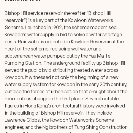
Bishop Hill service reservoir (hereafter “Bishop Hill
reservoir”) is a key part of the Kowloon Waterworks
Scheme. Launched in 1902, the scheme modernised
Kowloon’s water supply in bid to solve a water shortage
crisis. Rainwater is collected in Kowloon Reservoir at the
heart of the scheme, replacing well water and
subterranean water pumped out by the Yau Ma Tei
Pumping Station. The underground facility up Bishop Hill
served the public by distributing treated water across
Kowloon. It witnessed not only the beginning of a new
water supply system for Kowloon in the early 20th century,
but also the forces of urbanisation that brought about the
momentous change in the first place. Several notable
figures in Hong Kong’s architectural history were involved
in the building of Bishop Hill reservoir. They include
Lawrence Gibbs, the Kowloon Waterworks Scheme
engineer, and the Ng brothers of Tung Shing Construction