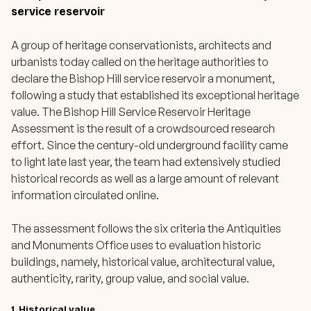
service reservoir
A group of heritage conservationists, architects and
urbanists today called on the heritage authorities to
declare the Bishop Hill service reservoir a monument,
following a study that established its exceptional heritage
value. The Bishop Hill Service Reservoir Heritage
Assessment is the result of a crowdsourced research
effort. Since the century-old underground facility came
to light late last year, the team had extensively studied
historical records as well as a large amount of relevant
information circulated online.
The assessment follows the six criteria the Antiquities
and Monuments Office uses to evaluation historic
buildings, namely, historical value, architectural value,
authenticity, rarity, group value, and social value.
1.
Historical value