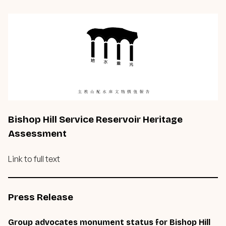
Bishop Hill Service Reservoir Heritage
Assessment
Link to full text
Press Release
Group advocates monument status for Bishop Hill