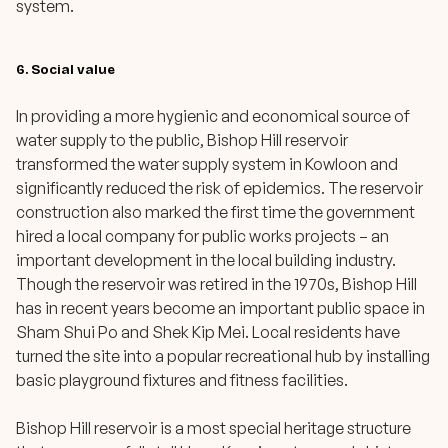
system.
6. Social value
In providing a more hygienic and economical source of
water supply to the public, Bishop Hill reservoir
transformed the water supply system in Kowloon and
significantly reduced the risk of epidemics. The reservoir
construction also marked the first time the government
hired a local company for public works projects – an
important development in the local building industry.
Though the reservoir was retired in the 1970s, Bishop Hill
has in recent years become an important public space in
Sham Shui Po and Shek Kip Mei. Local residents have
turned the site into a popular recreational hub by installing
basic playground fixtures and fitness facilities.
Bishop Hill reservoir is a most special heritage structure