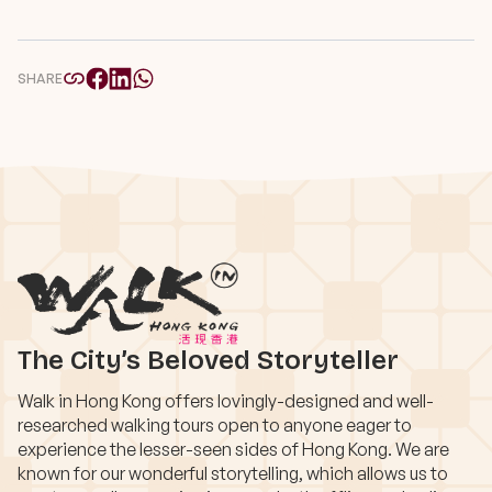
SHARE
The City’s Beloved Storyteller
Walk in Hong Kong offers lovingly-designed and well-
researched walking tours open to anyone eager to
experience the lesser-seen sides of Hong Kong. We are
known for our wonderful storytelling, which allows us to