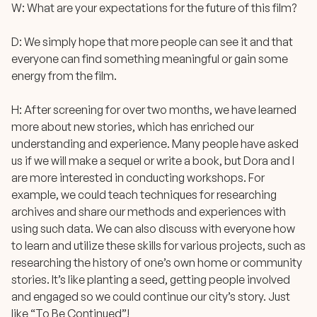
W: What are your expectations for the future of this film?
D: We simply hope that more people can see it and that
everyone can find something meaningful or gain some
energy from the film.
H: After screening for over two months, we have learned
more about new stories, which has enriched our
understanding and experience. Many people have asked
us if we will make a sequel or write a book, but Dora and I
are more interested in conducting workshops. For
example, we could teach techniques for researching
archives and share our methods and experiences with
using such data. We can also discuss with everyone how
to learn and utilize these skills for various projects, such as
researching the history of one’s own home or community
stories. It’s like planting a seed, getting people involved
and engaged so we could continue our city’s story. Just
like “To Be Continued”!