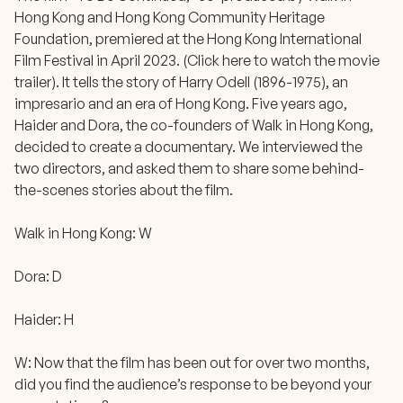
Hong Kong
and
Hong Kong Community Heritage
Foundation
, premiered at the Hong Kong International
Film Festival in April 2023. (
Click here to watch the movie
trailer
). It tells the story of Harry Odell (1896-1975), an
impresario and an era of Hong Kong. Five years ago,
Haider and Dora, the co-founders of Walk in Hong Kong,
decided to create a documentary. We interviewed the
two directors, and asked them to share some behind-
the-scenes stories about the film.
Walk in Hong Kong: W
Dora: D
Haider: H
W: Now that the film has been out for over two months,
did you find the audience’s response to be beyond your