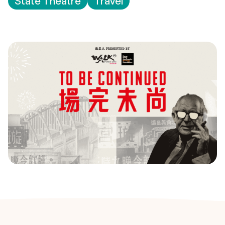
State Theatre
Travel