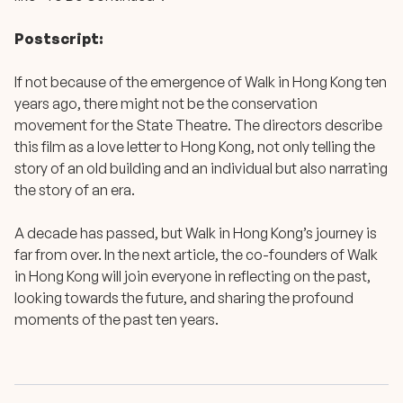
Postscript:
If not because of the emergence of Walk in Hong Kong ten
years ago, there might not be the conservation
movement for the State Theatre. The directors describe
this film as a love letter to Hong Kong, not only telling the
story of an old building and an individual but also narrating
the story of an era.
A decade has passed, but Walk in Hong Kong’s journey is
far from over. In the next article, the co-founders of Walk
in Hong Kong will join everyone in reflecting on the past,
looking towards the future, and sharing the profound
moments of the past ten years.