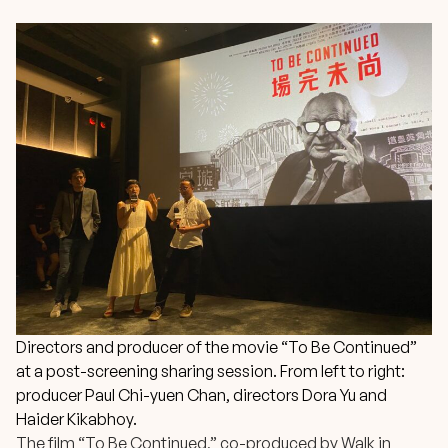
Directors and producer of the movie “To Be Continued”
at a post-screening sharing session. From left to right:
producer Paul Chi-yuen Chan, directors Dora Yu and
Haider Kikabhoy.
The film “To Be Continued,” co-produced by
Walk in