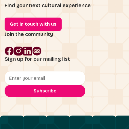
Find your next cultural experience
Get in touch with us
Join the community
Sign up for our mailing list