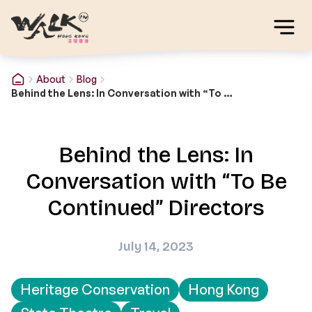
About
Blog
Behind the Lens: In Conversation with “To Be Continued” Directors
Behind the Lens: In
Conversation with “To Be
Continued” Directors
July 14, 2023
Heritage Conservation
Hong Kong