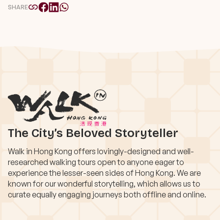
SHARE
The City’s Beloved Storyteller
Walk in Hong Kong offers lovingly-designed and well-
researched walking tours open to anyone eager to
experience the lesser-seen sides of Hong Kong. We are
known for our wonderful storytelling, which allows us to
curate equally engaging journeys both offline and online.