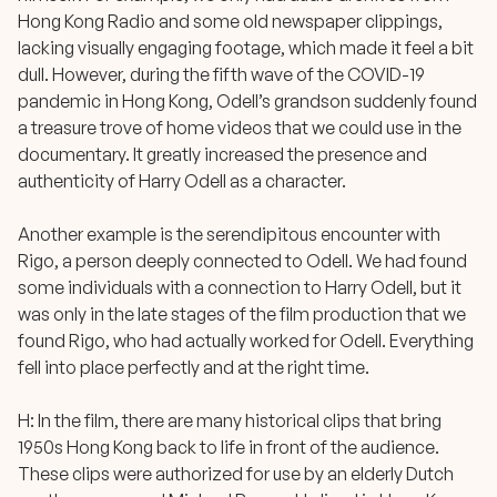
Hong Kong Radio and some old newspaper clippings,
lacking visually engaging footage, which made it feel a bit
dull. However, during the fifth wave of the COVID-19
pandemic in Hong Kong, Odell’s grandson suddenly found
a treasure trove of home videos that we could use in the
documentary. It greatly increased the presence and
authenticity of Harry Odell as a character.
Another example is the serendipitous encounter with
Rigo, a person deeply connected to Odell. We had found
some individuals with a connection to Harry Odell, but it
was only in the late stages of the film production that we
found Rigo, who had actually worked for Odell. Everything
fell into place perfectly and at the right time.
H: In the film, there are many historical clips that bring
1950s Hong Kong back to life in front of the audience.
These clips were authorized for use by an elderly Dutch