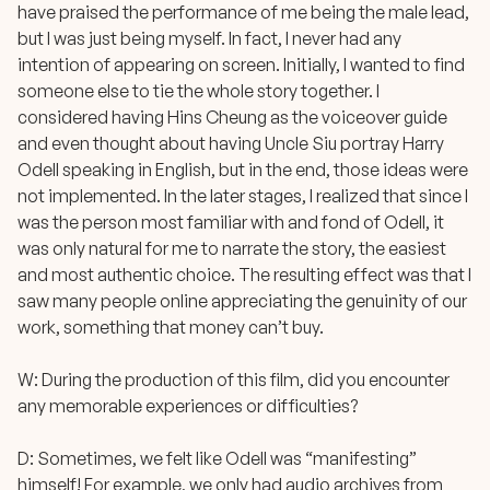
have praised the performance of me being the male lead,
but I was just being myself. In fact, I never had any
intention of appearing on screen. Initially, I wanted to find
someone else to tie the whole story together. I
considered having Hins Cheung as the voiceover guide
and even thought about having Uncle Siu portray Harry
Odell speaking in English, but in the end, those ideas were
not implemented. In the later stages, I realized that since I
was the person most familiar with and fond of Odell, it
was only natural for me to narrate the story, the easiest
and most authentic choice. The resulting effect was that I
saw many people online appreciating the genuinity of our
work, something that money can’t buy.
W: During the production of this film, did you encounter
any memorable experiences or difficulties?
D: Sometimes, we felt like Odell was “manifesting”
himself! For example, we only had audio archives from