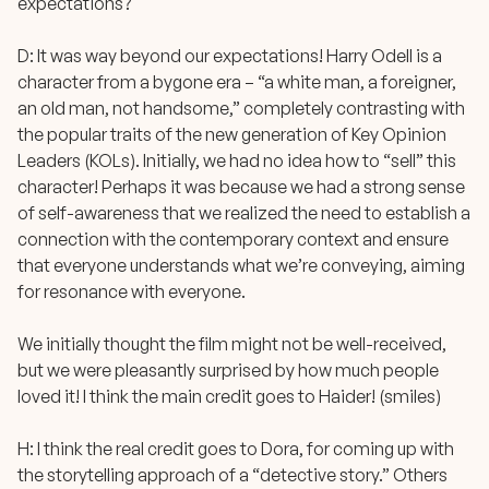
expectations?
D: It was way beyond our expectations! Harry Odell is a
character from a bygone era – “a white man, a foreigner,
an old man, not handsome,” completely contrasting with
the popular traits of the new generation of Key Opinion
Leaders (KOLs). Initially, we had no idea how to “sell” this
character! Perhaps it was because we had a strong sense
of self-awareness that we realized the need to establish a
connection with the contemporary context and ensure
that everyone understands what we’re conveying, aiming
for resonance with everyone.
We initially thought the film might not be well-received,
but we were pleasantly surprised by how much people
loved it! I think the main credit goes to Haider! (smiles)
H: I think the real credit goes to Dora, for coming up with
the storytelling approach of a “detective story.” Others