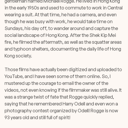
gentleman named Michael Rogge. He lived in Hong Kong
in the early 1950s and used to commute to work in Central
wearing a suit. At that time, he had a camera, and even
though he was busy with work, he would take time on
Sundays, his day off, to wander around and capture the
social landscape of Hong Kong. After the Shek Kip Mei
fire, he filmed the aftermath, as well as the squatter areas
and typhoon shelters, documenting the daily life of Hong
Kong society.
Those films have actually been digitized and uploaded to
YouTube, and I have seen some of them online. So, I
mustered up the courage to email the owner of the
videos, not even knowing if the filmmaker was still alive. It
was a strange twist of fate that Rogge quickly replied,
saying that he remembered Harry Odell and even won a
photography contest organized by Odell! Rogge is now
93 years old and still full of spirit!