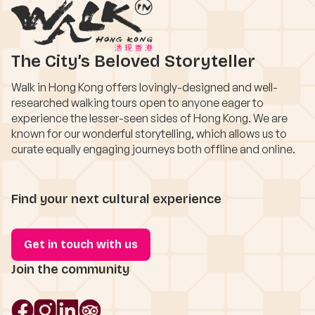
The City’s Beloved Storyteller
Walk in Hong Kong offers lovingly-designed and well-
researched walking tours open to anyone eager to
experience the lesser-seen sides of Hong Kong. We are
known for our wonderful storytelling, which allows us to
curate equally engaging journeys both offline and online.
Find your next cultural experience
Get in touch with us
Join the community