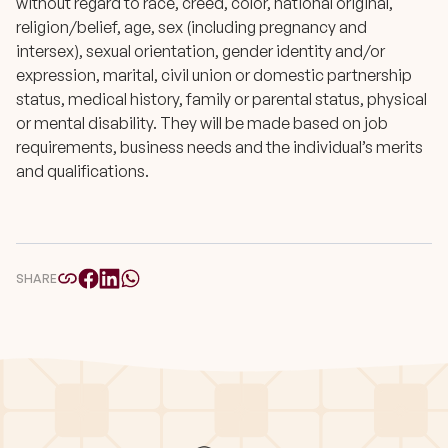
without regard to race, creed, color, national original,
religion/belief, age, sex (including pregnancy and
intersex), sexual orientation, gender identity and/or
expression, marital, civil union or domestic partnership
status, medical history, family or parental status, physical
or mental disability. They will be made based on job
requirements, business needs and the individual’s merits
and qualifications.
SHARE