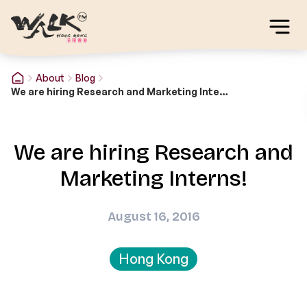
About
Blog
We are hiring Research and Marketing Interns!
We are hiring Research and
Marketing Interns!
August 16, 2016
Hong Kong