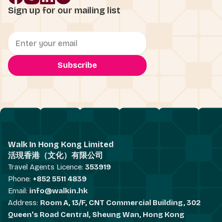
Sign up for our mailing list
Walk In Hong Kong Limited
活現香港（文化）有限公司
Travel Agents Licence:
353919
Phone:
+852 5511 4839
Email:
info@walkin.hk
Address:
Room A, 13/F, CNT Commercial Building, 302
Queen's Road Central, Sheung Wan, Hong Kong