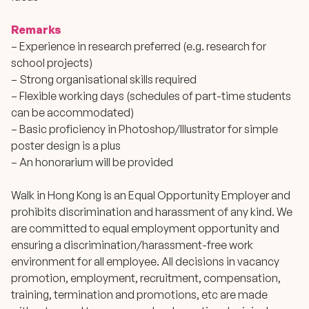
Remarks
– Experience in research preferred (e.g. research for
school projects)
– Strong organisational skills required
– Flexible working days (schedules of part-time students
can be accommodated)
– Basic proficiency in Photoshop/Illustrator for simple
poster design is a plus
– An honorarium will be provided
Walk in Hong Kong is an Equal Opportunity Employer and
prohibits discrimination and harassment of any kind. We
are committed to equal employment opportunity and
ensuring a discrimination/harassment-free work
environment for all employee. All decisions in vacancy
promotion, employment, recruitment, compensation,
training, termination and promotions, etc are made