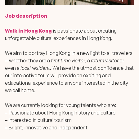
Job description
Walk in Hong Kong
is passionate about creating
unforgettable cultural experiences in Hong Kong.
We aim to portray Hong Kong in a new light to all travellers
—whether they are a
first time visitor
, a
return visitor
or
even a
local resident. W
e have the utmost confidence that
our interactive tours will provide an exciting and
educational experience to anyone interested in the city
we call home.
We are currently looking for young talents who are:
– Passionate about Hong Kong history and culture
– Interested in cultural tourism
– Bright, innovative and independent