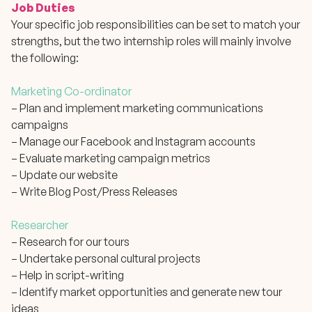
Job Duties
Your specific job responsibilities can be set to match your
strengths, but the two internship roles will mainly involve
the following:
Marketing Co-ordinator
– Plan and implement marketing communications
campaigns
– Manage our Facebook and Instagram accounts
– Evaluate marketing campaign metrics
– Update our website
– Write Blog Post/Press Releases
Researcher
– Research for our tours
– Undertake personal cultural projects
– Help in script-writing
– Identify market opportunities and generate new tour
ideas