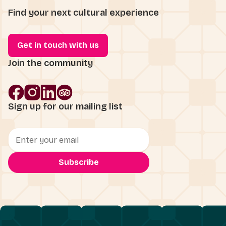
Find your next cultural experience
Get in touch with us
Join the community
Sign up for our mailing list