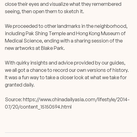
close their eyes and visualize what they remembered
seeing, then open them to sketch it.
We proceeded to other landmarks in the neighborhood,
including Pak Shing Temple and Hong Kong Museum of
Medical Science, ending with a sharing session of the
new artworks at Blake Park.
With quirky insights and advice provided by our guides,
we all got a chance to record our own versions of history.
It was a fun way to take a closer look at what we take for
granted daily.
Source:
https://www.chinadailyasia.com/lifestyle/2014-
07/20/content_15150594.html