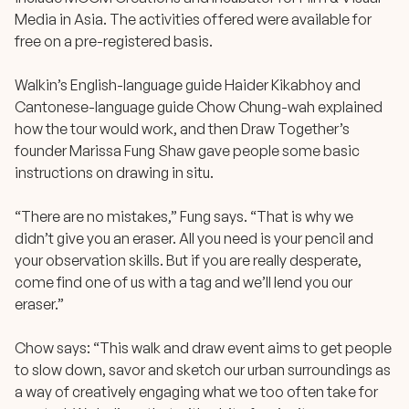
Media in Asia. The activities offered were available for
free on a pre-registered basis.
Walkin’s English-language guide Haider Kikabhoy and
Cantonese-language guide Chow Chung-wah explained
how the tour would work, and then Draw Together’s
founder Marissa Fung Shaw gave people some basic
instructions on drawing in situ.
“There are no mistakes,” Fung says. “That is why we
didn’t give you an eraser. All you need is your pencil and
your observation skills. But if you are really desperate,
come find one of us with a tag and we’ll lend you our
eraser.”
Chow says: “This walk and draw event aims to get people
to slow down, savor and sketch our urban surroundings as
a way of creatively engaging what we too often take for