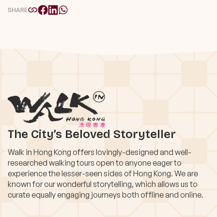
SHARE
The City’s Beloved Storyteller
Walk in Hong Kong offers lovingly-designed and well-
researched walking tours open to anyone eager to
experience the lesser-seen sides of Hong Kong. We are
known for our wonderful storytelling, which allows us to
curate equally engaging journeys both offline and online.