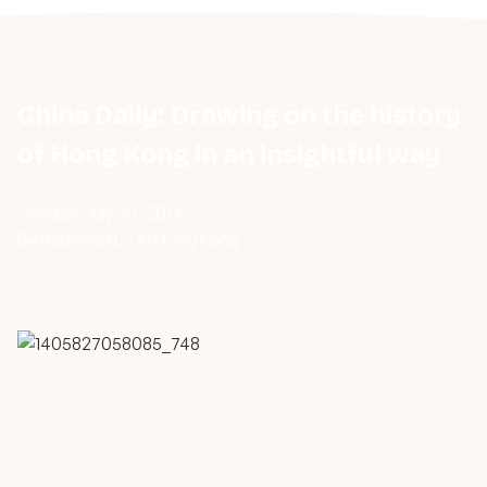
China Daily: Drawing on the history
of Hong Kong in an insightful way
Sunday, July 20, 2014
By Rebecca Lo in Hong Kong