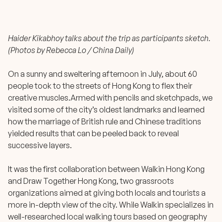
Haider Kikabhoy talks about the trip as participants sketch.
(Photos by Rebecca Lo / China Daily)
On a sunny and sweltering afternoon in July, about 60
people took to the streets of Hong Kong to flex their
creative muscles.Armed with pencils and sketchpads, we
visited some of the city’s oldest landmarks and learned
how the marriage of British rule and Chinese traditions
yielded results that can be peeled back to reveal
successive layers.
It was the first collaboration between Walkin Hong Kong
and Draw Together Hong Kong, two grassroots
organizations aimed at giving both locals and tourists a
more in-depth view of the city. While Walkin specializes in
well-researched local walking tours based on geography