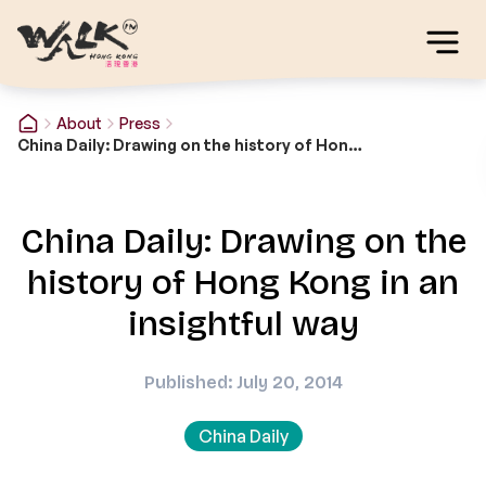
About
Press
China Daily: Drawing on the history of Hong Kong in an insightful way
China Daily: Drawing on the
history of Hong Kong in an
insightful way
Published: July 20, 2014
China Daily