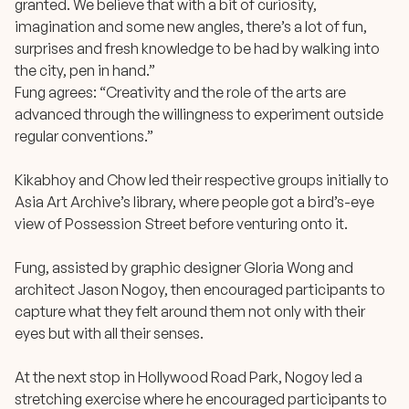
granted. We believe that with a bit of curiosity,
imagination and some new angles, there’s a lot of fun,
surprises and fresh knowledge to be had by walking into
the city, pen in hand.”
Fung agrees: “Creativity and the role of the arts are
advanced through the willingness to experiment outside
regular conventions.”
Kikabhoy and Chow led their respective groups initially to
Asia Art Archive’s library, where people got a bird’s-eye
view of Possession Street before venturing onto it.
Fung, assisted by graphic designer Gloria Wong and
architect Jason Nogoy, then encouraged participants to
capture what they felt around them not only with their
eyes but with all their senses.
At the next stop in Hollywood Road Park, Nogoy led a
stretching exercise where he encouraged participants to