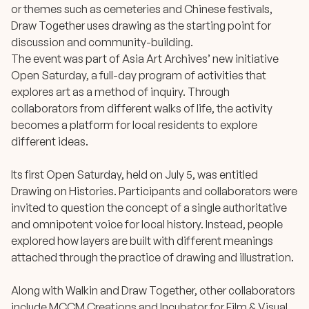
or themes such as cemeteries and Chinese festivals,
Draw Together uses drawing as the starting point for
discussion and community-building.
The event was part of Asia Art Archives’ new initiative
Open Saturday, a full-day program of activities that
explores art as a method of inquiry. Through
collaborators from different walks of life, the activity
becomes a platform for local residents to explore
different ideas.
Its first Open Saturday, held on July 5, was entitled
Drawing on Histories. Participants and collaborators were
invited to question the concept of a single authoritative
and omnipotent voice for local history. Instead, people
explored how layers are built with different meanings
attached through the practice of drawing and illustration.
Along with Walkin and Draw Together, other collaborators
include MCCM Creations and Incubator for Film & Visual