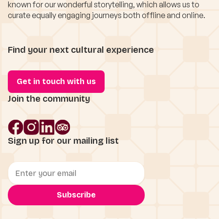
known for our wonderful storytelling, which allows us to
curate equally engaging journeys both offline and online.
Find your next cultural experience
Get in touch with us
Join the community
Sign up for our mailing list