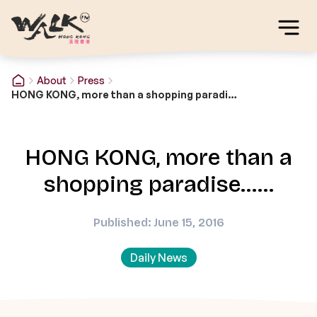
About
Press
HONG KONG, more than a shopping paradise……
HONG KONG, more than a
shopping paradise……
Published: June 15, 2016
Daily News