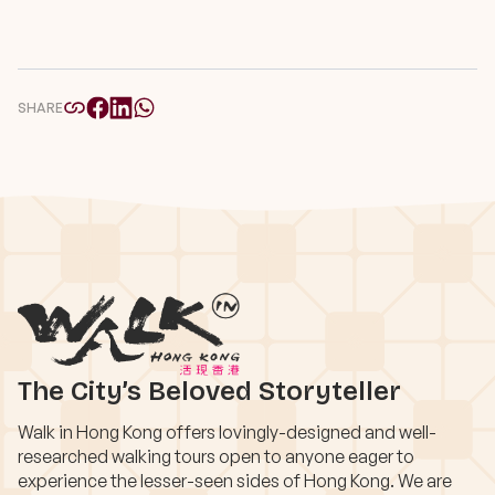
SHARE
The City’s Beloved Storyteller
Walk in Hong Kong offers lovingly-designed and well-
researched walking tours open to anyone eager to
experience the lesser-seen sides of Hong Kong. We are