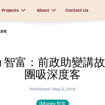
Projects
About
Contact Us
深度客
ey 智富：前政助變講
團吸深度客
Published: May 3, 2014
iMoney 智富