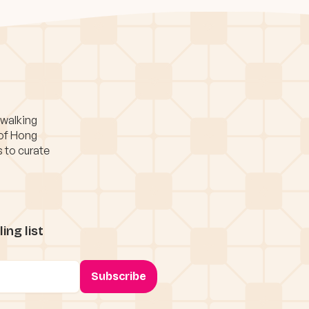
 walking
 of Hong
s to curate
ing list