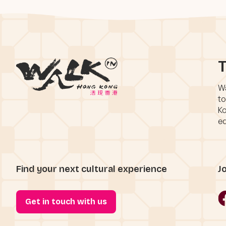
T
Wa
to
Ko
eq
Find your next cultural experience
J
Get in touch with us