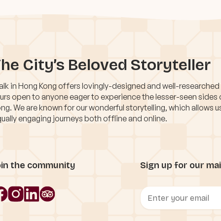
he City’s Beloved Storyteller
lk in Hong Kong offers lovingly-designed and well-researched
urs open to anyone eager to experience the lesser-seen sides
ng. We are known for our wonderful storytelling, which allows u
ually engaging journeys both offline and online.
oin the community
Sign up for our mail