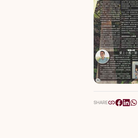
SHARE