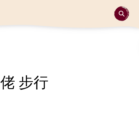
故佬 步行