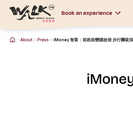
Book an experience
About
Press
iMoney 智富：前政助變講故佬 步行團吸
iMon