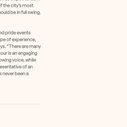
f the city’s most
ould be in full swing.
and pride events
type of experience,
says. “There are many
tour is an engaging
owing voice, while
resentative of an
’s never been a