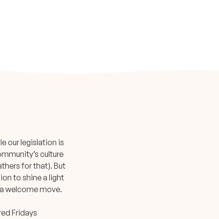
 our legislation is
community’s culture
thers for that). But
ion to shine a light
 is a welcome move.
ered Fridays