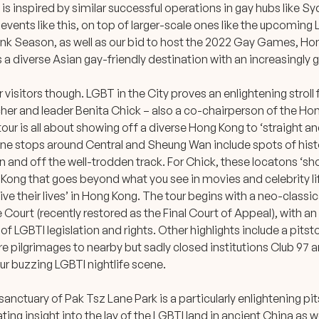
 is inspired by similar successful operations in gay hubs like 
events like this, on top of larger-scale ones like the upcoming L
k Season, as well as our bid to host the 2022 Gay Games, Ho
as a diverse Asian gay-friendly destination with an increasingly 
or visitors though. LGBT in the City proves an enlightening strol
rcher and leader Benita Chick – also a co-chairperson of the 
our is all about showing off a diverse Hong Kong to ‘straight an
 nine stops around Central and Sheung Wan include spots of histo
n and off the well-trodden track. For Chick, these locatons ‘sh
g Kong that goes beyond what you see in movies and celebrity l
live their lives’ in Hong Kong. The tour begins with a neo-classic
ourt (recently restored as the Final Court of Appeal), with an
of LGBTI legislation and rights. Other highlights include a pitst
e pilgrimages to nearby but sadly closed institutions Club 97
ur buzzing LGBTI nightlife scene.
anctuary of Pak Tsz Lane Park is a particularly enlightening pits
ting insight into the lay of the LGBTI land in ancient China as we