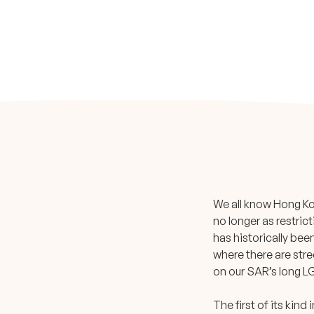
We all know Hong Kon
no longer as restric
has historically bee
where there are stre
on our SAR’s long LG
The first of its kin