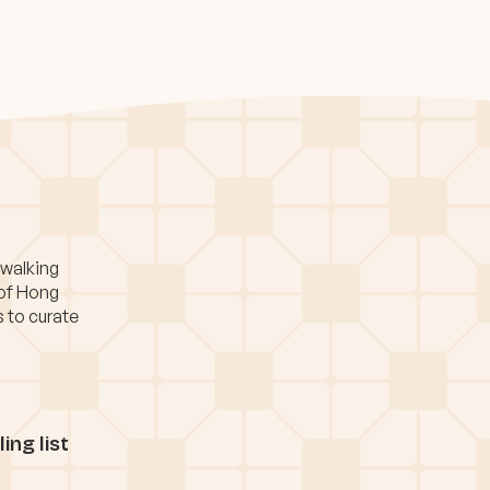
 walking
 of Hong
s to curate
ing list