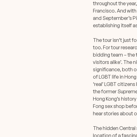
throughout the year,
Francisco. And with 
and September’s Pin
establishing itself 
The tour isn’t just f
too. For tour resea
bidding team – the t
visitors alike’. The
significance, both o
of LGBT life in Hon
‘real’ LGBT citizens 
the former Supreme C
Hong Kong’s history 
Fong sex shop befor
hear stories about o
The hidden Central s
location of a fascina