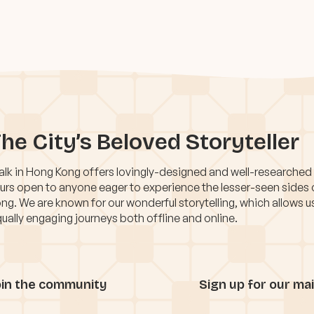
he City’s Beloved Storyteller
lk in Hong Kong offers lovingly-designed and well-researched
urs open to anyone eager to experience the lesser-seen sides
ng. We are known for our wonderful storytelling, which allows u
ually engaging journeys both offline and online.
oin the community
Sign up for our mail