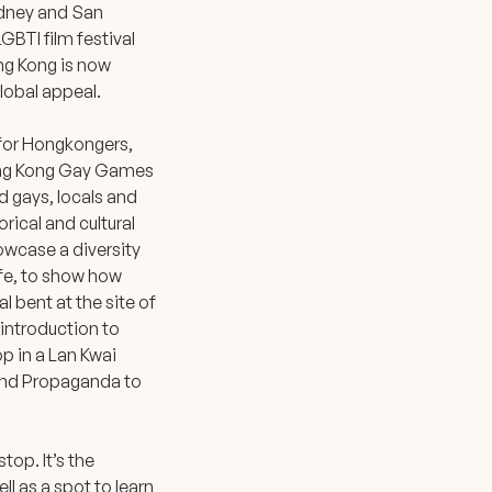
Sydney and San
GBTI film festival
ng Kong is now
global appeal.
l for Hongkongers,
Hong Kong Gay Games
d gays, locals and
rical and cultural
owcase a diversity
ife, to show how
al bent at the site of
 introduction to
op in a Lan Kwai
 and Propaganda to
top. It’s the
ll as a spot to learn