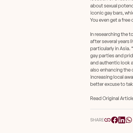
about sexual potenc
iconic gay bars, whic
You even get a free d
In researching the t
after several years 
particularly in Asia
gay parties and prid
and authentic look a
also enhancing the c
increasing local awar
better excuse to take
Read Original Articl
SHARE