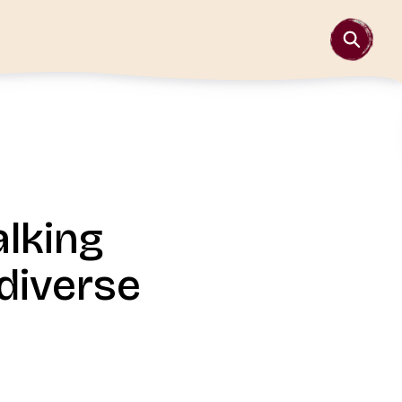
alking
diverse