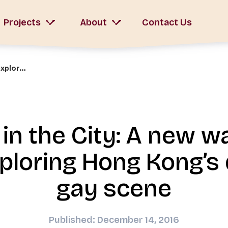
Projects
About
Contact Us
LGBT in the City: A new walking tour exploring Hong Kong’s diverse gay scene
in the City: A new w
xploring Hong Kong’s 
gay scene
Published: December 14, 2016