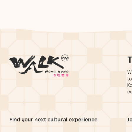
T
Wa
to
Ko
eq
Find your next cultural experience
J