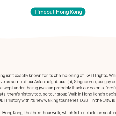
Timeout Hong Kong
g isn’t exactly known for its championing of LGBTI rights. While
tive as some of our Asian neighbours (hi, Singapore!), our gay 
n swept under the rug (we can probably thank our colonial forefa
ets, there’s history too, so tour group Walk in Hong Kong’s decis
BTI history with its new walking tour series, LGBT in the City,
d in Hong Kong, the three-hour walk, which is to be held on scatt