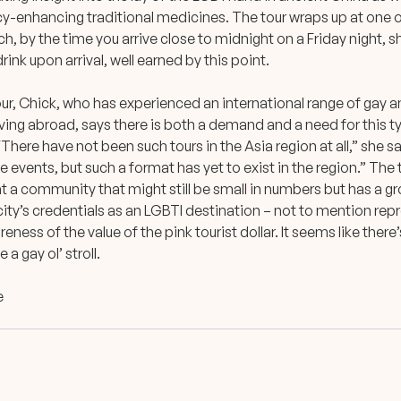
y-enhancing traditional medicines. The tour wraps up at one o
h, by the time you arrive close to midnight on a Friday night, sh
rink upon arrival, well earned by this point.
our, Chick, who has experienced an international range of gay 
living abroad, says there is both a demand and a need for this 
. “There have not been such tours in the Asia region at all,” she 
e events, but such a format has yet to exist in the region.” The 
t a community that might still be small in numbers but has a gr
ity’s credentials as an LGBTI destination – not to mention rep
eness of the value of the pink tourist dollar. It seems like there
 a gay ol’ stroll.
e