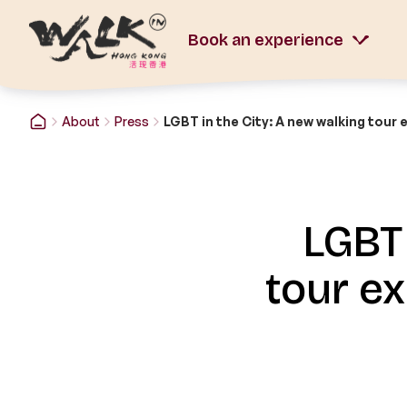
Book an experience
About
Press
LGBT 
tour e