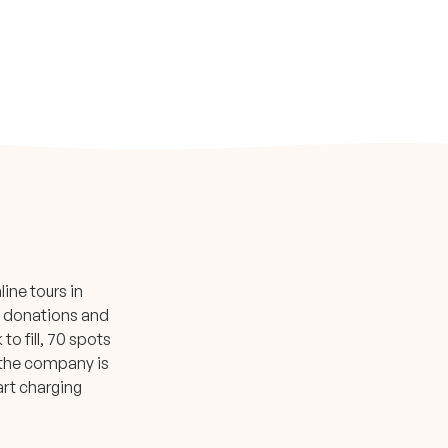
ine tours in
te donations and
o fill, 70 spots
, the company is
art charging