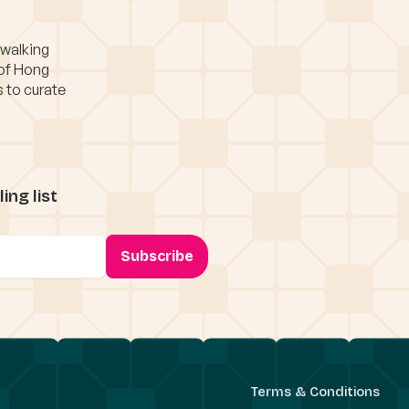
 walking
 of Hong
s to curate
ing list
Terms & Conditions