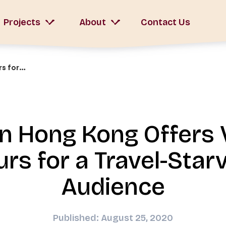
Projects
About
Contact Us
Walk In Hong Kong Offers Virtual Tours for a Travel-Starved Audience
In Hong Kong Offers V
urs for a Travel-Star
Audience
Published: August 25, 2020