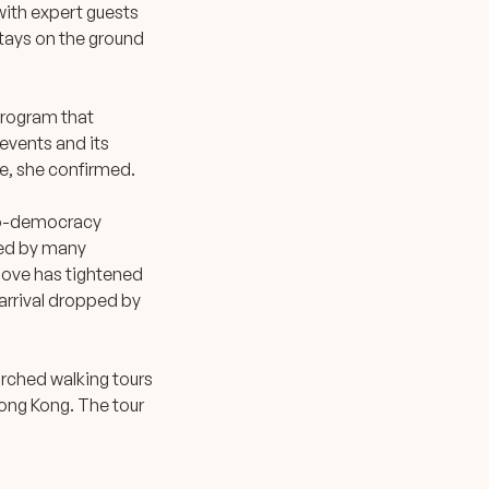
with expert guests
tays on the ground
 program that
 events and its
e, she confirmed.
pro-democracy
ued by many
 move has tightened
 arrival dropped by
arched walking tours
Hong Kong. The tour