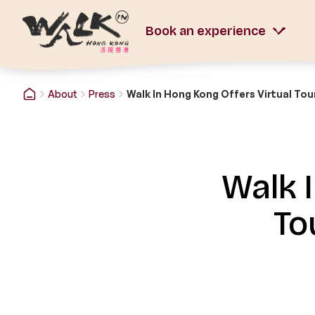
Book an experience
About
Press
Walk 
To