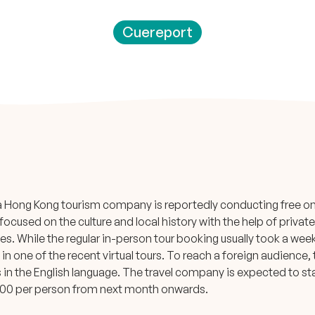
Cuereport
a Hong Kong tourism company is reportedly conducting free onl
ocused on the culture and local history with the help of priva
. While the regular in-person tour booking usually took a week t
t in one of the recent virtual tours. To reach a foreign audience
s in the English language. The travel company is expected to st
00 per person from next month onwards.