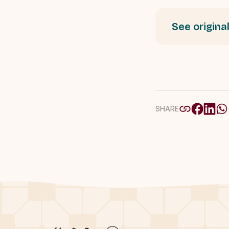
See original
SHARE