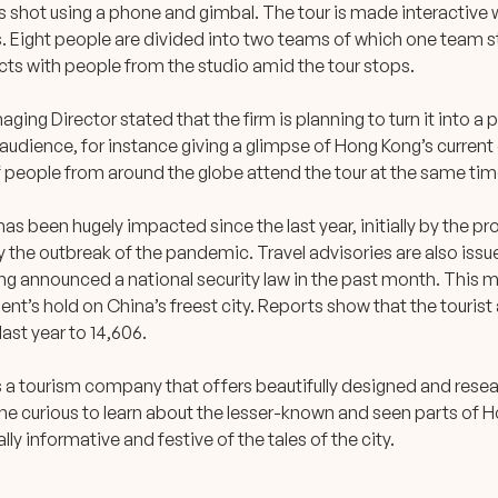
s shot using a phone and gimbal. The tour is made interactive 
. Eight people are divided into two teams of which one team s
cts with people from the studio amid the tour stops.
aging Director stated that the firm is planning to turn it into a
 audience, for instance giving a glimpse of Hong Kong’s current
f people from around the globe attend the tour at the same tim
as been hugely impacted since the last year, initially by the 
by the outbreak of the pandemic. Travel advisories are also iss
jing announced a national security law in the past month. This
nt’s hold on China’s freest city. Reports show that the tourist
ast year to 14,606.
s a tourism company that offers beautifully designed and rese
ne curious to learn about the lesser-known and seen parts of 
ually informative and festive of the tales of the city.