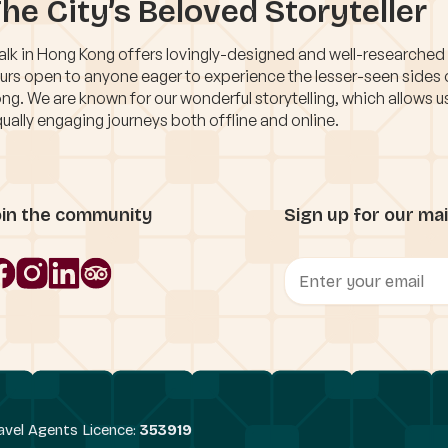
he City’s Beloved Storyteller
lk in Hong Kong offers lovingly-designed and well-researched
urs open to anyone eager to experience the lesser-seen sides
ng. We are known for our wonderful storytelling, which allows u
ually engaging journeys both offline and online.
oin the community
Sign up for our mail
avel Agents Licence:
353919