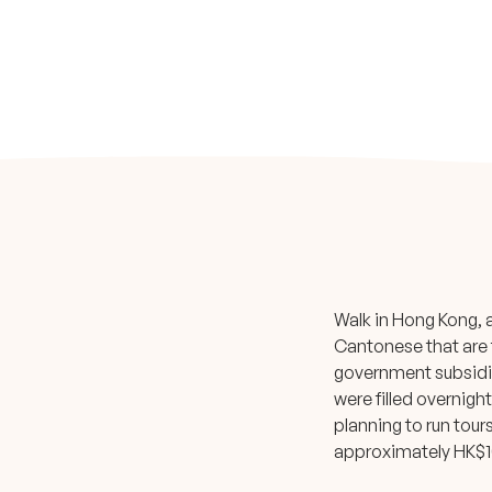
Walk in Hong Kong, 
Cantonese that are f
government subsidies
were filled overnigh
planning to run tour
approximately HK$1