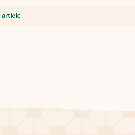
 article