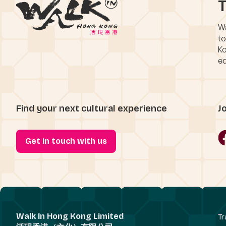
T
Wa
to
Ko
eq
Find your next cultural experience
J
Get in touch with us
Walk In Hong Kong Limited
Tr