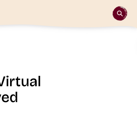
irtual
ved