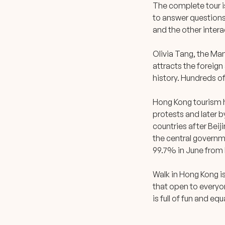
The complete tour i
to answer questions
and the other intera
Olivia Tang, the Man
attracts the foreign
history. Hundreds o
Hong Kong tourism h
protests and later 
countries after Bei
the central governme
99.7% in June from l
Walk in Hong Kong i
that open to everyo
is full of fun and eq