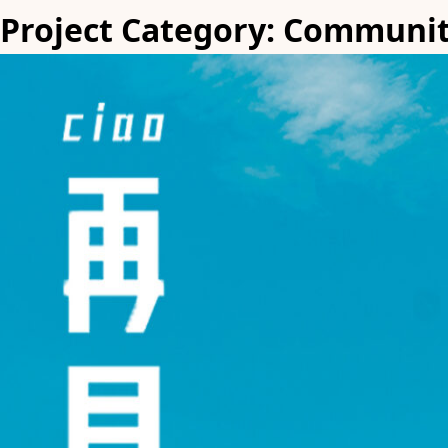
Project Category:
Communi