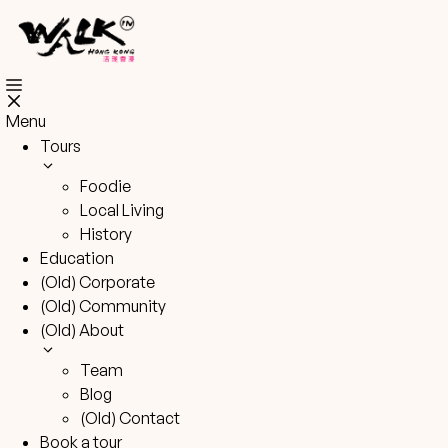
Skip
to
content
Menu
Tours
Foodie
Local Living
History
Education
(Old) Corporate
(Old) Community
(Old) About
Team
Blog
(Old) Contact
Book a tour