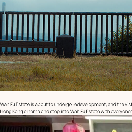
Wah Fu Estate is about to undergo redevelopment, and the vis
Hong Kong cinema and step into Wah Fu Estate with everyone 