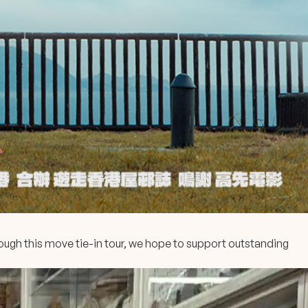
ugh this move tie-in tour, we hope to support outstanding