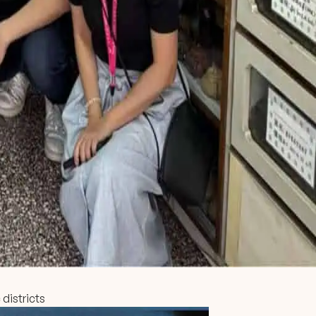
 districts