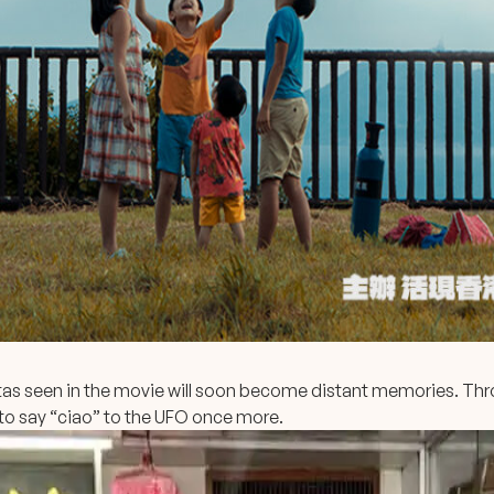
tas seen in the movie will soon become distant memories. Thro
to say “ciao” to the UFO once more.