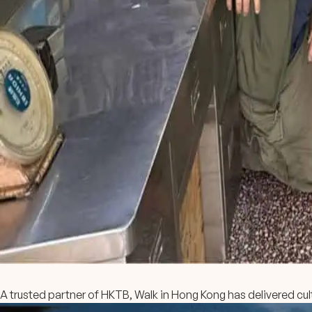
A trusted partner of HKTB, Walk in Hong Kong has delivered cult