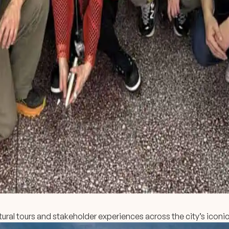
ural tours and stakeholder experiences across the city’s iconic