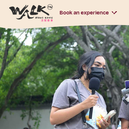
Book an experience