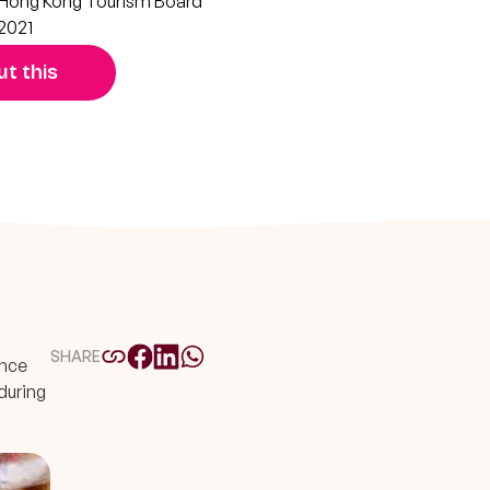
Hong Kong Tourism Board
2021
t this
SHARE
ence
during