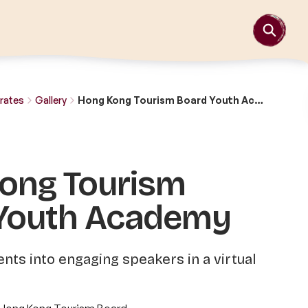
rates
Gallery
Hong Kong Tourism Board Youth Academy
ong Tourism
Youth Academy
nts into engaging speakers in a virtual