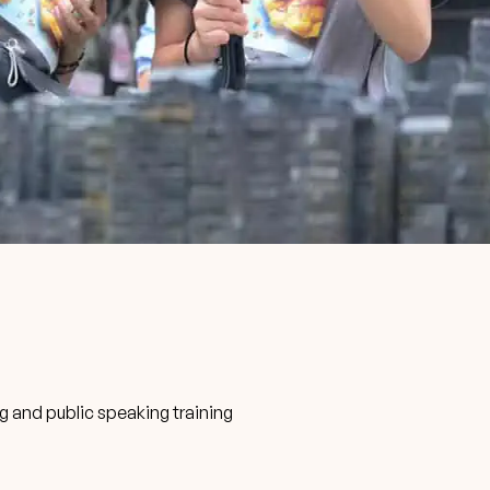
ng and public speaking training
s