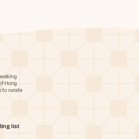
 walking
 of Hong
s to curate
ing list