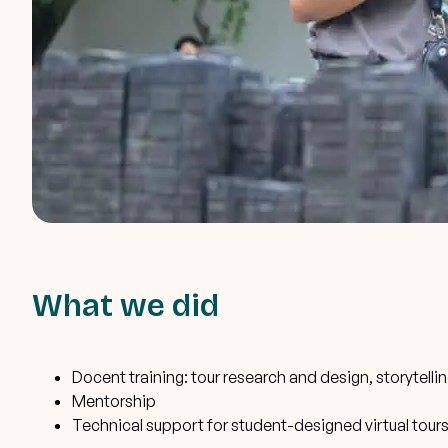
What we did
Docent training: tour research and design, storytelli
Mentorship
Technical support for student-designed virtual tour