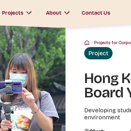
Projects
About
Contact Us
Projects for Corpo
Project
Hong K
Board 
Developing stude
environment