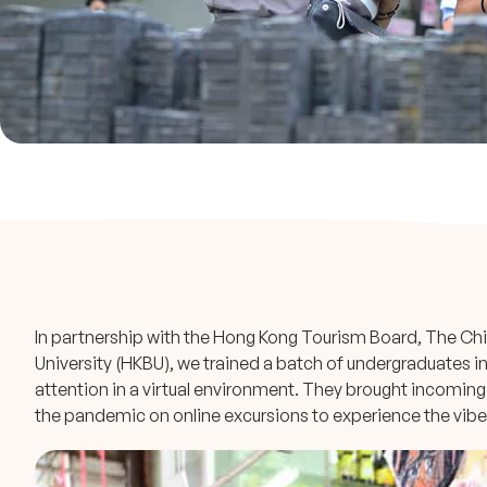
In partnership with the Hong Kong Tourism Board, The Ch
University (HKBU), we trained a batch of undergraduates in
attention in a virtual environment. They brought incomin
the pandemic on online excursions to experience the vibes