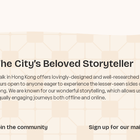
he City’s Beloved Storyteller
lk in Hong Kong offers lovingly-designed and well-researched
urs open to anyone eager to experience the lesser-seen sides
ng. We are known for our wonderful storytelling, which allows u
ually engaging journeys both offline and online.
oin the community
Sign up for our mail