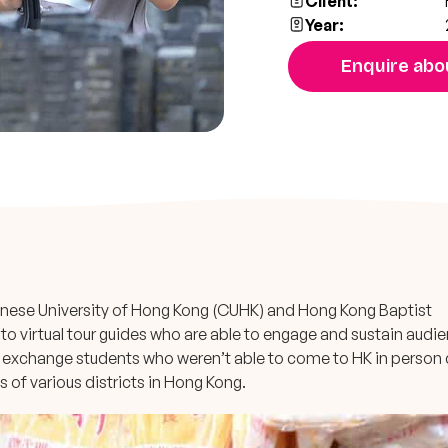
Client:
Year:
Enquire abou
inese University of Hong Kong (CUHK) and Hong Kong Baptist
to virtual tour guides who are able to engage and sustain audi
g exchange students who weren’t able to come to HK in person 
 of various districts in Hong Kong.