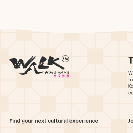
T
Wa
to
Ko
eq
Find your next cultural experience
J