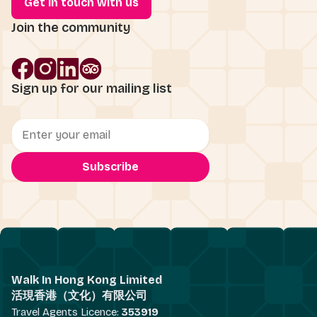
Get in touch with us
Join the community
Sign up for our mailing list
Walk In Hong Kong Limited
活現香港（文化）有限公司
Travel Agents Licence:
353919