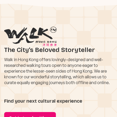
The City’s Beloved Storyteller
Walk in Hong Kong offers lovingly-designed and well-
researched walking tours open to anyone eager to
experience the lesser-seen sides of Hong Kong. We are
known for our wonderful storytelling, which allows us to
curate equally engaging journeys both offline and online.
Find your next cultural experience