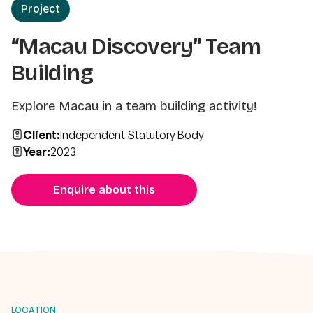
Project
“Macau Discovery” Team
Building
Explore Macau in a team building activity!
Client:
Independent Statutory Body
Year:
2023
Enquire about this
LOCATION