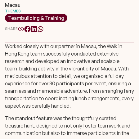
Macau
THEMES
Teambuilding & Training
SHARE
Worked closely with our partner in Macau, the Walk in
Hong Kong team successfully conducted extensive
research and developed an innovative and scalable
team-building activity in the vibrant city of Macau. With
meticulous attention to detail, we organised a full day
experience for over 80 participants per event, ensuring a
seamless and memorable adventure. From arranging ferry
transportation to coordinating lunch arrangements, every
aspect was carefully handled.
The standout feature was the thoughtfully curated
treasure hunt, designed to not only foster teamwork and
communication but also to immerse participants in the