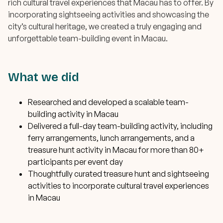
rich cultural travel experiences that Macau has to offer. By
incorporating sightseeing activities and showcasing the
city’s cultural heritage, we created a truly engaging and
unforgettable team-building event in Macau.
What we did
Researched and developed a scalable team-
building activity in Macau
Delivered a full-day team-building activity, including
ferry arrangements, lunch arrangements, and a
treasure hunt activity in Macau for more than 80+
participants per event day
Thoughtfully curated treasure hunt and sightseeing
activities to incorporate cultural travel experiences
in Macau