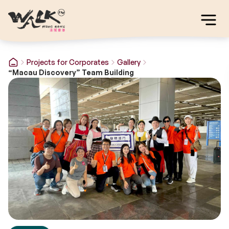
Projects for Corporates
Gallery
“Macau Discovery” Team Building